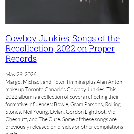
Cowboy Junkies, Songs of the
Recollection, 2022 on Proper
Records
May 29, 2026
Margo, Michael, and Peter Timmins plus Alan Anton
make up Toronto Canada’s Cowboy Junkies. This
2022 album is a collection of covers reflecting their
formative influences: Bowie, Gram Parsons, Rolling
Stones, Neil Young, Dylan, Gordon Lightfoot, Vic
Chesnutt, and The Cure. Some of these songs are
previously released on b-sides or other compilations