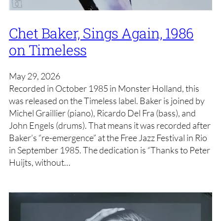
Chet Baker, Sings Again, 1986
on Timeless
May 29, 2026
Recorded in October 1985 in Monster Holland, this
was released on the Timeless label. Baker is joined by
Michel Graillier (piano), Ricardo Del Fra (bass), and
John Engels (drums). That means it was recorded after
Baker’s “re-emergence” at the Free Jazz Festival in Rio
in September 1985. The dedication is “Thanks to Peter
Huijts, without…