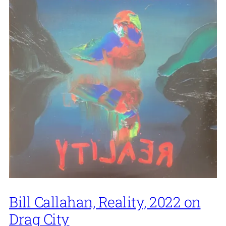
Bill Callahan, Reality, 2022 on
Drag City