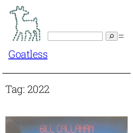
Skip
to
content
Search
Goatless
Tag:
2022