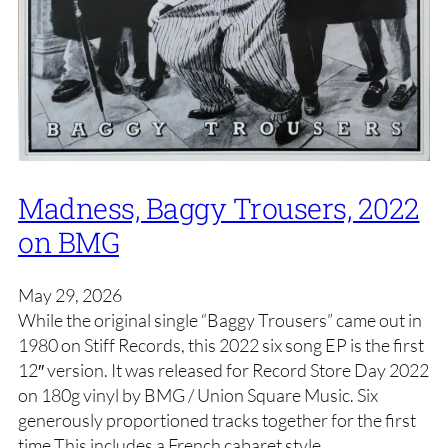
Madness, Baggy Trousers, 2022
on BMG
May 29, 2026
While the original single “Baggy Trousers” came out in
1980 on Stiff Records, this 2022 six song EP is the first
12″ version. It was released for Record Store Day 2022
on 180g vinyl by BMG / Union Square Music. Six
generously proportioned tracks together for the first
time This includes a French cabaret style…