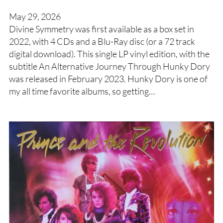
May 29, 2026
Divine Symmetry was first available as a box set in
2022, with 4 CDs and a Blu-Ray disc (or a 72 track
digital download). This single LP vinyl edition, with the
subtitle An Alternative Journey Through Hunky Dory
was released in February 2023. Hunky Dory is one of
my all time favorite albums, so getting…