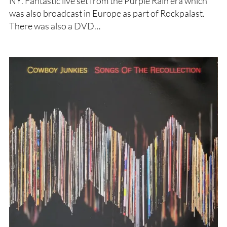
NY. Fantastic live set from the Purple Rain era which
was also broadcast in Europe as part of Rockpalast.
There was also a DVD…