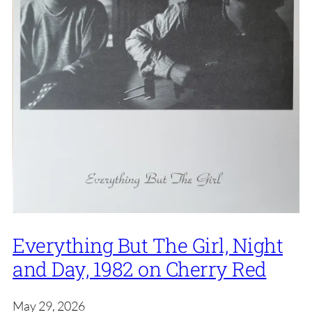
Everything But The Girl, Night
and Day, 1982 on Cherry Red
May 29, 2026