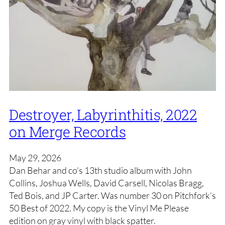
Destroyer, Labyrinthitis, 2022
on Merge Records
May 29, 2026
Dan Behar and co’s 13th studio album with John
Collins, Joshua Wells, David Carsell, Nicolas Bragg,
Ted Bois, and JP Carter. Was number 30 on Pitchfork’s
50 Best of 2022. My copy is the Vinyl Me Please
edition on gray vinyl with black spatter.