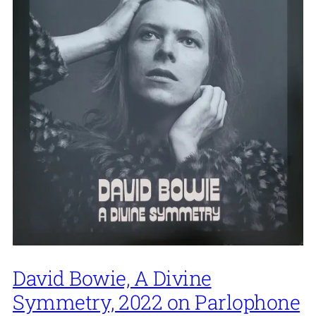
David Bowie, A Divine
Symmetry, 2022 on Parlophone