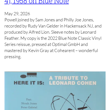
4), 1958 on Blue Note
May 29, 2026
Powell joined by Sam Jones and Philly Joe Jones,
recorded by Rudy Van Gelder in Hackensack NJ, and
produced by Alfred Lion. Sleeve notes by Leonard
Feather. My copy is the 2022 Blue Note Classic Vinyl
Series reissue, pressed at Optimal GmbH and
mastered by Kevin Gray at Cohearent – wonderful
pressing.