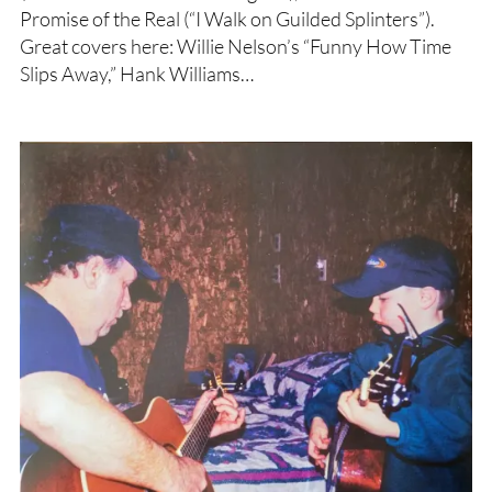
Promise of the Real (“I Walk on Guilded Splinters”).
Great covers here: Willie Nelson’s “Funny How Time
Slips Away,” Hank Williams…