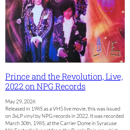
Prince and the Revolution, Live,
2022 on NPG Records
May 29, 2026
Released in 1985 as a VHS live movie, this was issued
on 3xLP vinyl by NPG records in 2022. It was recorded
March 30th, 1985, at the Carrier Dome in Syracuse