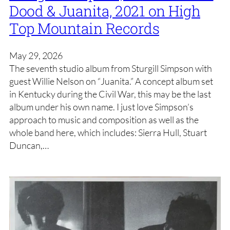
Dood & Juanita, 2021 on High
Top Mountain Records
May 29, 2026
The seventh studio album from Sturgill Simpson with
guest Willie Nelson on “Juanita.” A concept album set
in Kentucky during the Civil War, this may be the last
album under his own name. I just love Simpson’s
approach to music and composition as well as the
whole band here, which includes: Sierra Hull, Stuart
Duncan,…