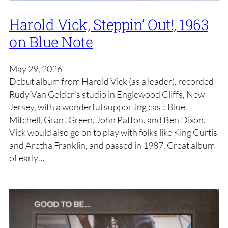
Harold Vick, Steppin’ Out!, 1963
on Blue Note
May 29, 2026
Debut album from Harold Vick (as a leader), recorded
Rudy Van Gelder’s studio in Englewood Cliffs, New
Jersey, with a wonderful supporting cast: Blue
Mitchell, Grant Green, John Patton, and Ben Dixon.
Vick would also go on to play with folks like King Curtis
and Aretha Franklin, and passed in 1987. Great album
of early…