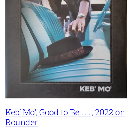
Keb’ Mo’, Good to Be . . . , 2022 on
Rounder