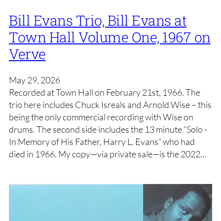
Bill Evans Trio, Bill Evans at
Town Hall Volume One, 1967 on
Verve
May 29, 2026
Recorded at Town Hall on February 21st, 1966. The
trio here includes Chuck Isreals and Arnold Wise – this
being the only commercial recording with Wise on
drums. The second side includes the 13 minute “Solo -
In Memory of His Father, Harry L. Evans” who had
died in 1966. My copy—via private sale—is the 2022…