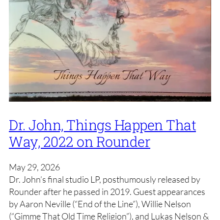
Dr. John, Things Happen That
Way, 2022 on Rounder
May 29, 2026
Dr. John’s final studio LP, posthumously released by
Rounder after he passed in 2019. Guest appearances
by Aaron Neville (“End of the Line”), Willie Nelson
(“Gimme That Old Time Religion”), and Lukas Nelson &