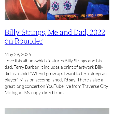
Billy Strings, Me and Dad, 2022
on Rounder
May 29, 2026
Love this album which features Billy Strings and his
dad, Terry Barber. It includes a print of artwork Billy
did as a child “When I grow up, I want to be a bluegrass
player.” Mission accomplished, I’d say. There’s also a
great long concert on YouTube live from Traverse City
Michigan: My copy, direct from…