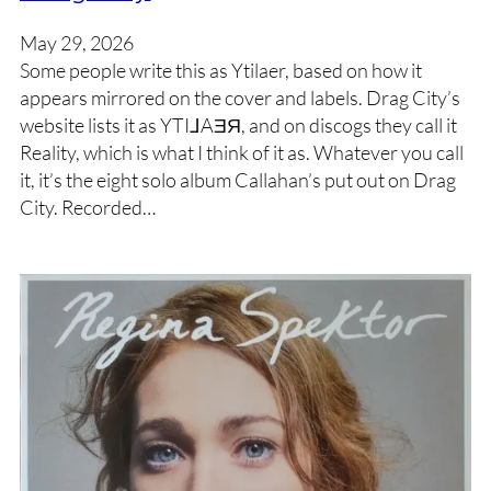
May 29, 2026
Some people write this as Ytilaer, based on how it
appears mirrored on the cover and labels. Drag City’s
website lists it as YTI⅃AƎЯ, and on discogs they call it
Reality, which is what I think of it as. Whatever you call
it, it’s the eight solo album Callahan’s put out on Drag
City. Recorded…