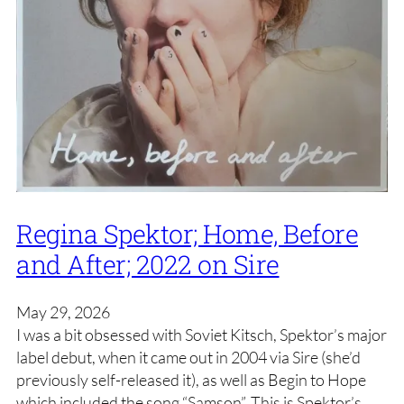
Regina Spektor; Home, Before
and After; 2022 on Sire
May 29, 2026
I was a bit obsessed with Soviet Kitsch, Spektor’s major
label debut, when it came out in 2004 via Sire (she’d
previously self-released it), as well as Begin to Hope
which included the song “Samson”. This is Spektor’s