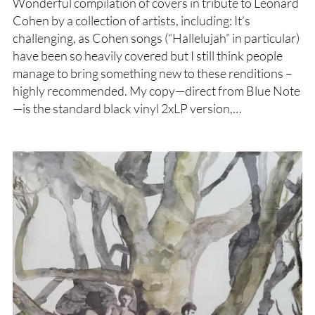
Wonderful compilation of covers in tribute to Leonard
Cohen by a collection of artists, including: It’s
challenging, as Cohen songs (“Hallelujah” in particular)
have been so heavily covered but I still think people
manage to bring something new to these renditions –
highly recommended. My copy—direct from Blue Note
—is the standard black vinyl 2xLP version,…