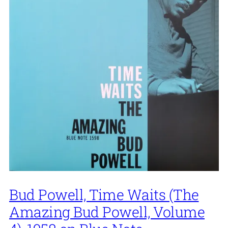
Bud Powell, Time Waits (The
Amazing Bud Powell, Volume