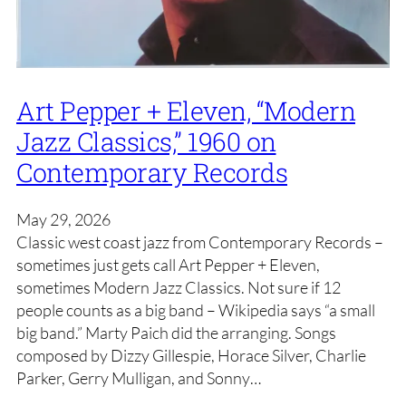
Art Pepper + Eleven, “Modern
Jazz Classics,” 1960 on
Contemporary Records
May 29, 2026
Classic west coast jazz from Contemporary Records –
sometimes just gets call Art Pepper + Eleven,
sometimes Modern Jazz Classics. Not sure if 12
people counts as a big band – Wikipedia says “a small
big band.” Marty Paich did the arranging. Songs
composed by Dizzy Gillespie, Horace Silver, Charlie
Parker, Gerry Mulligan, and Sonny…