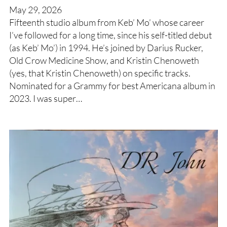
May 29, 2026
Fifteenth studio album from Keb’ Mo’ whose career
I’ve followed for a long time, since his self-titled debut
(as Keb’ Mo’) in 1994. He’s joined by Darius Rucker,
Old Crow Medicine Show, and Kristin Chenoweth
(yes, that Kristin Chenoweth) on specific tracks.
Nominated for a Grammy for best Americana album in
2023. I was super…