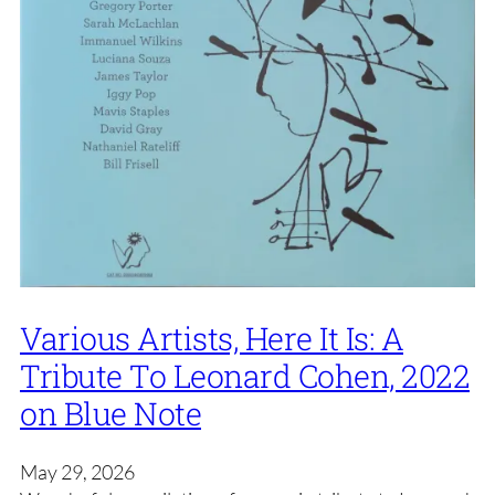
Various Artists, Here It Is: A
Tribute To Leonard Cohen, 2022
on Blue Note
May 29, 2026