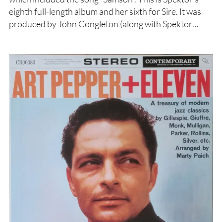
eighth full-length album and her sixth for Sire. It was
produced by John Congleton (along with Spektor…