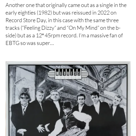
Another one that originally came out as a single in the
early eighties (1982) but was reissued in 2022 on
Record Store Day, in this case with the same three
tracks (“Feeling Dizzy” and “On My Mind” on the b-
side) but as a 12″ 45rpm record. I’m a massive fan of
EBTG so was super…