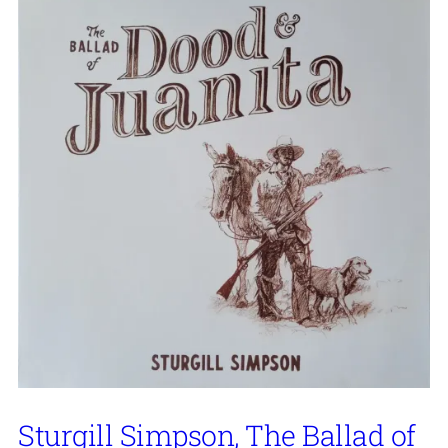
Sturgill Simpson, The Ballad of