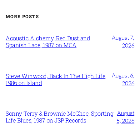
MORE POSTS
August 7,
Acoustic Alchemy, Red Dust and
Spanish Lace, 1987 on MCA
2026
August 6,
Steve Winwood, Back In The High Life,
1986 on Island
2026
August
Sonny Terry & Brownie McGhee, Sporting
Life Blues, 1987 on JSP Records
5, 2026