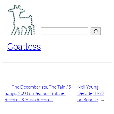
Skip
to
content
Search
Goatless
←
The Decemberists, The Tain / 5
Neil Young,
Songs, 2004 on Jealous Butcher
Decade, 1977
Records & Hush Records
on Reprise
→