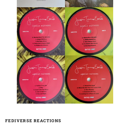
FEDIVERSE REACTIONS