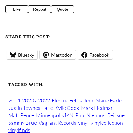
Like
Repost
Quote
SHARE THIS POST:
Bluesky
Mastodon
Facebook
TAGGED WITH:
2014
2020s
2022
Electric Fetus
Jenn Marie Earle
Justin Townes Earle
Kylie Cook
Mark Hedman
Matt Pence
Minneapolis MN
Paul Niehaus
Reissue
Sammy Brue
Vagrant Records
vinyl
vinylcollection
vinylfinds