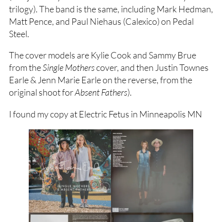
trilogy). The band is the same, including Mark Hedman,
Matt Pence, and Paul Niehaus (Calexico) on Pedal
Steel.
The cover models are Kylie Cook and Sammy Brue
from the
Single Mothers
cover, and then Justin Townes
Earle & Jenn Marie Earle on the reverse, from the
original shoot for
Absent Fathers
).
I found my copy at Electric Fetus in Minneapolis MN