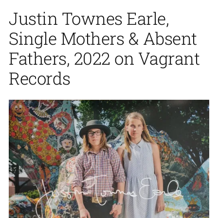
Justin Townes Earle,
Single Mothers & Absent
Fathers, 2022 on Vagrant
Records