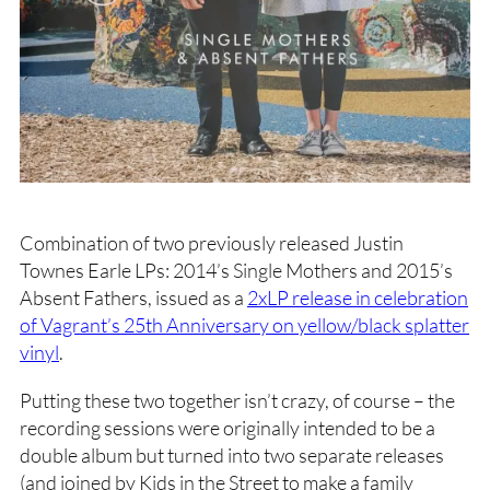
Combination of two previously released Justin
Townes Earle LPs: 2014’s Single Mothers and 2015’s
Absent Fathers, issued as a
2xLP release in celebration
of Vagrant’s 25th Anniversary on yellow/black splatter
vinyl
.
Putting these two together isn’t crazy, of course – the
recording sessions were originally intended to be a
double album but turned into two separate releases
(and joined by Kids in the Street to make a family