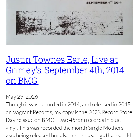
Justin Townes Earle, Live at
Grimey’s, September 4th, 2014,
on BMG.
May 29, 2026
Though it was recorded in 2014, and released in 2015
on Vagrant Records, my copy is the 2023 Record Store
Day reissue on BMG – two 45rpm records in blue
vinyl. This was recorded the month Single Mothers
was being released but also includes songs that would