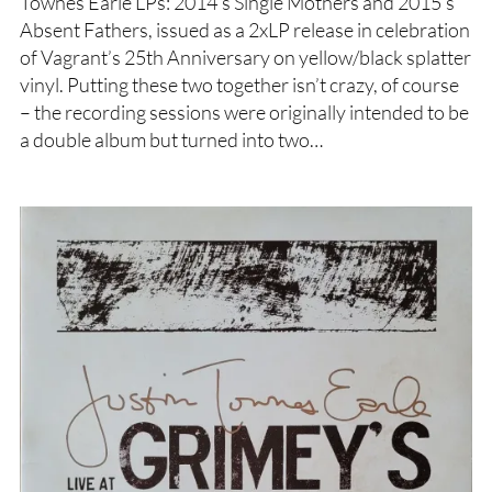
Townes Earle LPs: 2014’s Single Mothers and 2015’s
Absent Fathers, issued as a 2xLP release in celebration
of Vagrant’s 25th Anniversary on yellow/black splatter
vinyl. Putting these two together isn’t crazy, of course
– the recording sessions were originally intended to be
a double album but turned into two…