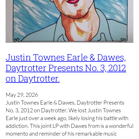
Justin Townes Earle & Dawes,
Daytrotter Presents No. 3, 2012
on Daytrotter.
May 29, 2026
Justin Townes Earle & Dawes, Daytrotter Presents
No. 3, 2012 on Daytrotter. We lost Justin Townes
Earle just over a week ago, likely losing his battle with
addiction. This joint LP with Dawes from is a wonderful
momento and reminder of his remarkable music