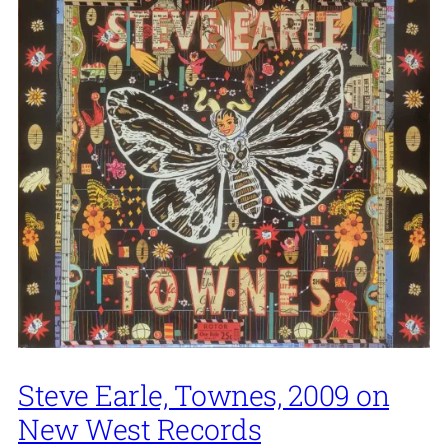
Steve Earle, Townes, 2009 on
New West Records