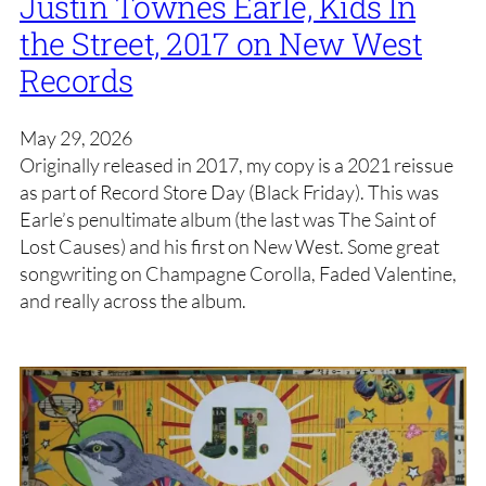
Justin Townes Earle, Kids In
the Street, 2017 on New West
Records
May 29, 2026
Originally released in 2017, my copy is a 2021 reissue
as part of Record Store Day (Black Friday). This was
Earle’s penultimate album (the last was The Saint of
Lost Causes) and his first on New West. Some great
songwriting on Champagne Corolla, Faded Valentine,
and really across the album.