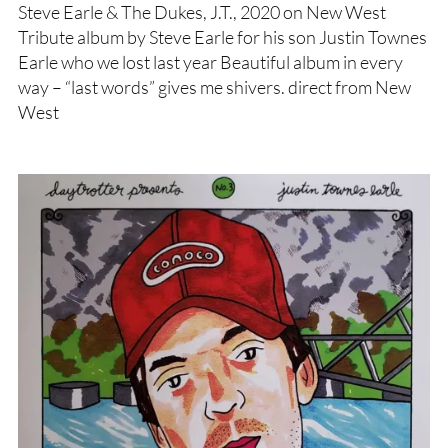
Steve Earle & The Dukes, J.T., 2020 on New West
Tribute album by Steve Earle for his son Justin Townes
Earle who we lost last year Beautiful album in every
way – “last words” gives me shivers. direct from New
West