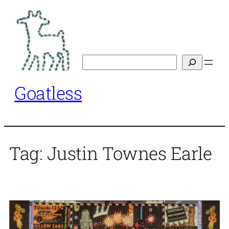
Skip
to
content
Search
Goatless
Tag:
Justin Townes Earle