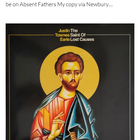
be on Absent Fathers My copy via Newbury…