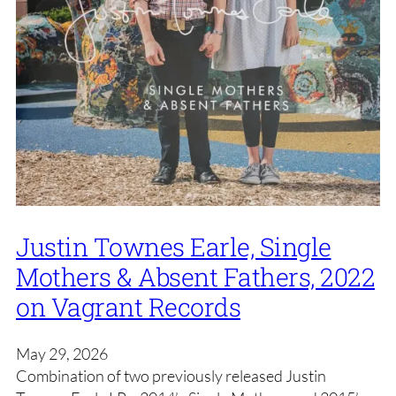
Justin Townes Earle, Single
Mothers & Absent Fathers, 2022
on Vagrant Records
May 29, 2026
Combination of two previously released Justin