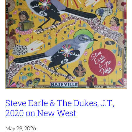
Steve Earle & The Dukes, J.T.,
2020 on New West
May 29, 2026