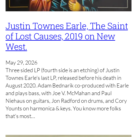
Justin Townes Earle, The Saint
of Lost Causes, 2019 on New
West.
May 29, 2026
Three sided LP (fourth side is an etching) of Justin
Townes Earle’s last LP, released before his death in
August 2020. Adam Bednarik co-produced with Earle
and plays bass, with Joe V. McMahan and Paul
Niehaus on guitars, Jon Radford on drums, and Cory
Younts on harmonica & keys. You know more folks
that’s most…