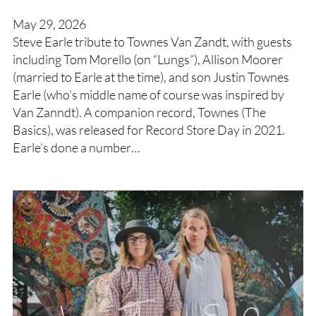
May 29, 2026
Steve Earle tribute to Townes Van Zandt, with guests
including Tom Morello (on “Lungs”), Allison Moorer
(married to Earle at the time), and son Justin Townes
Earle (who’s middle name of course was inspired by
Van Zanndt). A companion record, Townes (The
Basics), was released for Record Store Day in 2021.
Earle’s done a number…