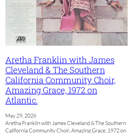
Aretha Franklin with James
Cleveland & The Southern
California Community Choir,
Amazing Grace, 1972 on
Atlantic.
May 29, 2026
Aretha Franklin with James Cleveland & The Southern
California Community Choir, Amazing Grace, 1972 on