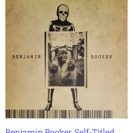
Benjamin Booker, Self-Titled,