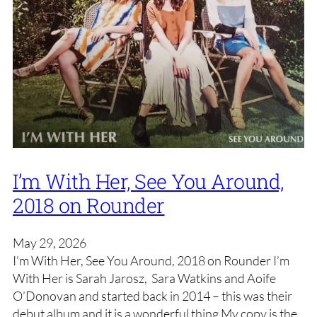
I’m With Her, See You Around,
2018 on Rounder
May 29, 2026
I’m With Her, See You Around, 2018 on Rounder I’m
With Her is Sarah Jarosz, Sara Watkins and Aoife
O’Donovan and started back in 2014 – this was their
debut album and it is a wonderful thing My copy is the