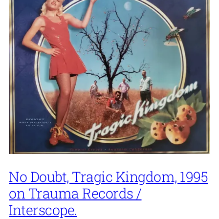
No Doubt, Tragic Kingdom, 1995
on Trauma Records /
Interscope.