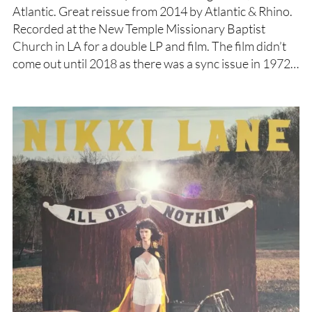
Atlantic. Great reissue from 2014 by Atlantic & Rhino.
Recorded at the New Temple Missionary Baptist
Church in LA for a double LP and film. The film didn’t
come out until 2018 as there was a sync issue in 1972…