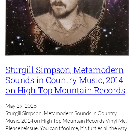
Sturgill Simpson, Metamodern
Sounds in Country Music, 2014
on High Top Mountain Records
May 29, 2026
Sturgill Simpson, Metamodern Sounds in Country
Music, 2014 on High Top Mountain Records Vinyl Me,
Please reissue. You can’t fool me, it’s turtles all the way