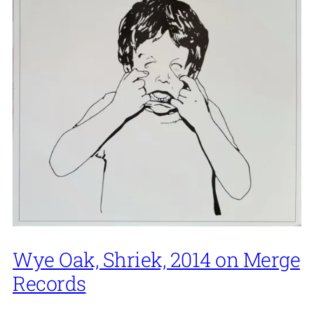
Wye Oak, Shriek, 2014 on Merge
Records