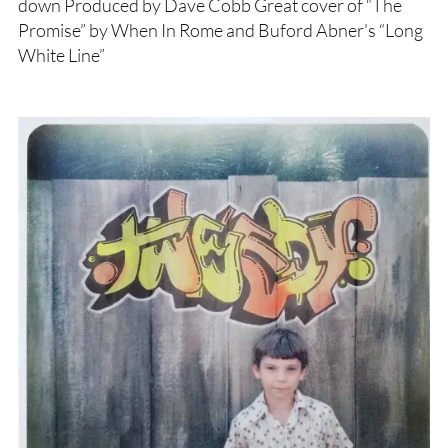
down Produced by Dave Cobb Great cover of “The
Promise” by When In Rome and Buford Abner’s “Long
White Line”