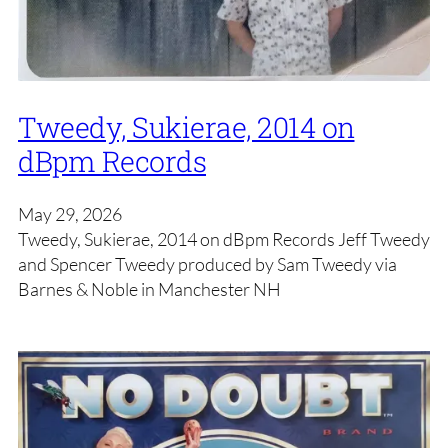
Tweedy, Sukierae, 2014 on
dBpm Records
May 29, 2026
Tweedy, Sukierae, 2014 on dBpm Records Jeff Tweedy
and Spencer Tweedy produced by Sam Tweedy via
Barnes & Noble in Manchester NH