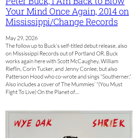
Peter Buck, I Am Back to Blow
Your Mind Once Again, 2014 on
Mississippi/Change Records
May 29, 2026
The follow up to Buck’s self-titled debut release, also
on Mississippi Records out of Portland OR. Buck
works again here with Scott McCaughey, William
Rieflin, Corin Tucker, and Jenny Conlee, but also
Patterson Hood who co-wrote and sings “Southerner.”
Also includes a cover of The Mummies’ “(You Must
Fight To Live) On the Planet of…