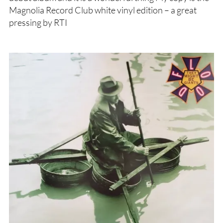
Magnolia Record Club white vinyl edition – a great
pressing by RTI