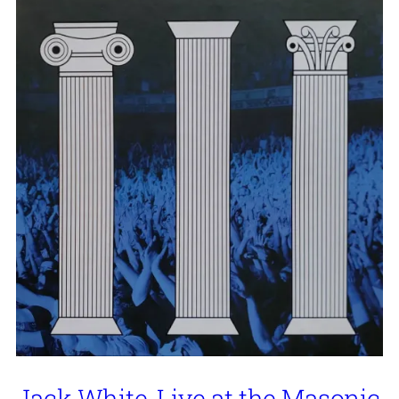
Jack White, Live at the Masonic