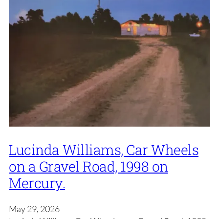
Lucinda Williams, Car Wheels
on a Gravel Road, 1998 on
Mercury.
May 29, 2026