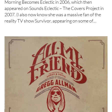
Morning Becomes Eclectic in 2006, which then
appeared on Sounds Eclectic – The Covers Project in
2007. (I also now know she was a massive fan of the
reality TV show Survivor, appearing on some of…