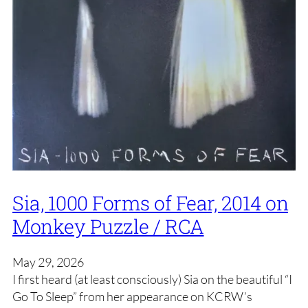
Sia, 1000 Forms of Fear, 2014 on
Monkey Puzzle / RCA
May 29, 2026
I first heard (at least consciously) Sia on the beautiful “I
Go To Sleep” from her appearance on KCRW’s