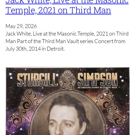
Temple, 2021 on Third Man
May 29, 2026
Jack White, Live at the Masonic Temple, 2021 on Third
Man Part of the Third Man Vault series Concert from
July 30th, 2014 in Detroit.