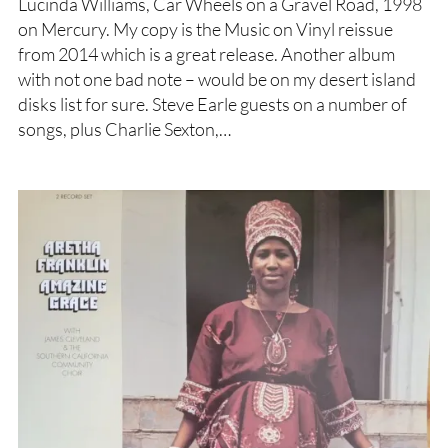
Lucinda Williams, Car Wheels on a Gravel Road, 1998
on Mercury. My copy is the Music on Vinyl reissue
from 2014 which is a great release. Another album
with not one bad note – would be on my desert island
disks list for sure. Steve Earle guests on a number of
songs, plus Charlie Sexton,…