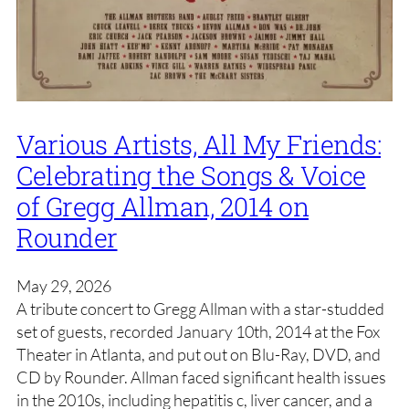
Various Artists, All My Friends:
Celebrating the Songs & Voice
of Gregg Allman, 2014 on
Rounder
May 29, 2026
A tribute concert to Gregg Allman with a star-studded
set of guests, recorded January 10th, 2014 at the Fox
Theater in Atlanta, and put out on Blu-Ray, DVD, and
CD by Rounder. Allman faced significant health issues
in the 2010s, including hepatitis c, liver cancer, and a