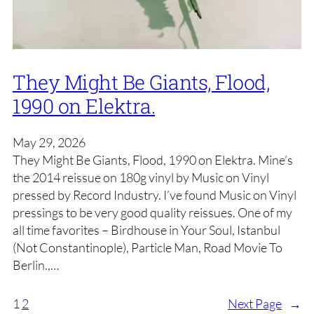
They Might Be Giants, Flood,
1990 on Elektra.
May 29, 2026
They Might Be Giants, Flood, 1990 on Elektra. Mine’s
the 2014 reissue on 180g vinyl by Music on Vinyl
pressed by Record Industry. I’ve found Music on Vinyl
pressings to be very good quality reissues. One of my
all time favorites – Birdhouse in Your Soul, Istanbul
(Not Constantinople), Particle Man, Road Movie To
Berlin.,…
1
2
Next Page
→