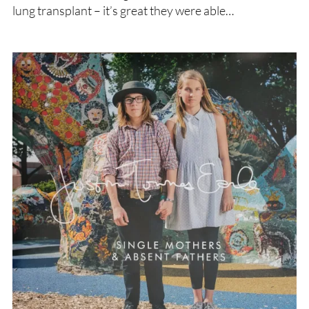
lung transplant – it’s great they were able…