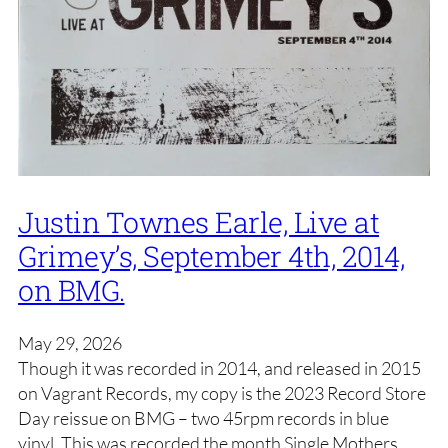
Justin Townes Earle, Live at
Grimey’s, September 4th, 2014,
on BMG.
May 29, 2026
Though it was recorded in 2014, and released in 2015
on Vagrant Records, my copy is the 2023 Record Store
Day reissue on BMG – two 45rpm records in blue
vinyl. This was recorded the month Single Mothers