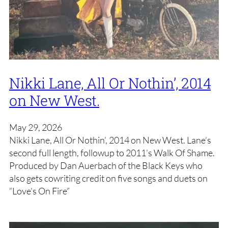
Nikki Lane, All Or Nothin’, 2014
on New West.
May 29, 2026
Nikki Lane, All Or Nothin’, 2014 on New West. Lane’s
second full length, followup to 2011’s Walk Of Shame.
Produced by Dan Auerbach of the Black Keys who
also gets cowriting credit on five songs and duets on
“Love’s On Fire”