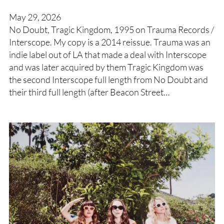
May 29, 2026
No Doubt, Tragic Kingdom, 1995 on Trauma Records /
Interscope. My copy is a 2014 reissue. Trauma was an
indie label out of LA that made a deal with Interscope
and was later acquired by them Tragic Kingdom was
the second Interscope full length from No Doubt and
their third full length (after Beacon Street…