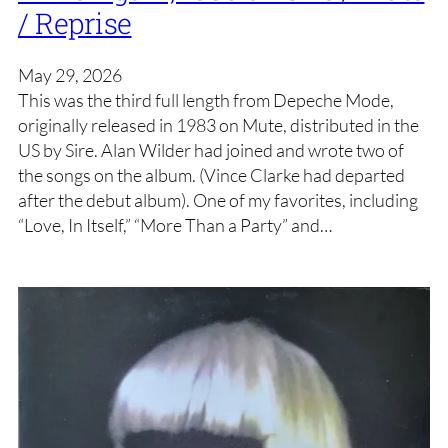
/ Reprise
May 29, 2026
This was the third full length from Depeche Mode,
originally released in 1983 on Mute, distributed in the
US by Sire. Alan Wilder had joined and wrote two of
the songs on the album. (Vince Clarke had departed
after the debut album). One of my favorites, including
“Love, In Itself,” “More Than a Party” and…