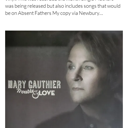
was being released but also includes songs that would
be on Absent Fathers My copy via Newbury…