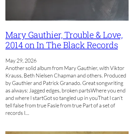
Mary Gauthier, Trouble & Love,
2014 on In The Black Records
May 29, 2026
Another solid album from Mary Gauthier, with Viktor
Krauss, Beth Nielsen Chapman and others. Produced
by Gauthier and Patrick Granado. Great songwriting
as always: Jagged edges, broken partsWhere you end
and where I startGot so tangled up in youThat I can’t
tell false from true Fasle from true Part of a set of
records I…