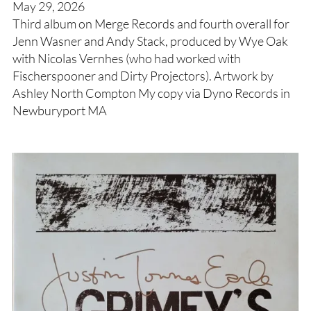
May 29, 2026
Third album on Merge Records and fourth overall for
Jenn Wasner and Andy Stack, produced by Wye Oak
with Nicolas Vernhes (who had worked with
Fischerspooner and Dirty Projectors). Artwork by
Ashley North Compton My copy via Dyno Records in
Newburyport MA