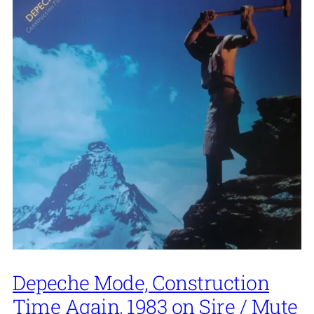
Depeche Mode, Construction
Time Again, 1983 on Sire / Mute