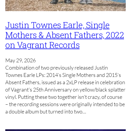
Justin Townes Earle, Single
Mothers & Absent Fathers, 2022
on Vagrant Records
May 29, 2026
Combination of two previously released Justin
Townes Earle LPs: 2014’s Single Mothers and 2015’s
Absent Fathers, issued as a 2xLP release in celebration
of Vagrant’s 25th Anniversary on yellow/black splatter
vinyl. Putting these two together isn’t crazy, of course
– the recording sessions were originally intended to be
a double album but turned into two…