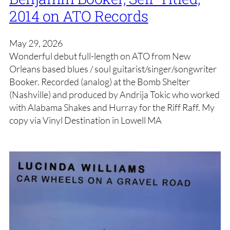
2014 on ATO Records
May 29, 2026
Wonderful debut full-length on ATO from New
Orleans based blues / soul guitarist/singer/songwriter
Booker. Recorded (analog) at the Bomb Shelter
(Nashville) and produced by Andrija Tokic who worked
with Alabama Shakes and Hurray for the Riff Raff. My
copy via Vinyl Destination in Lowell MA