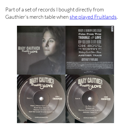
Part of a set of records I bought directly from
Gauthier’s merch table when
she played Fruitlands
.