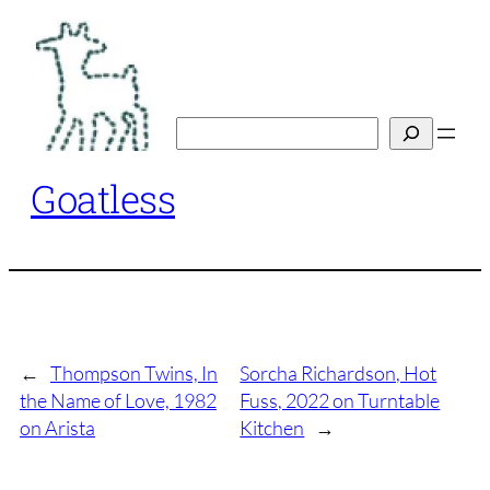
Skip
to
content
Search
Goatless
←
Thompson Twins, In
Sorcha Richardson, Hot
the Name of Love, 1982
Fuss, 2022 on Turntable
on Arista
Kitchen
→