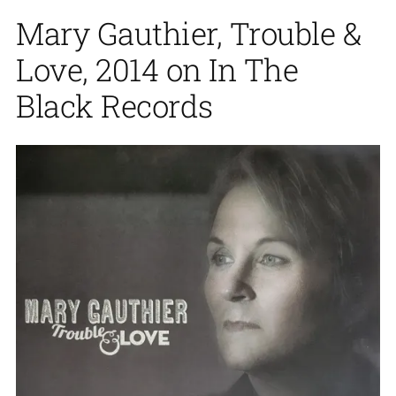
Mary Gauthier, Trouble &
Love, 2014 on In The
Black Records