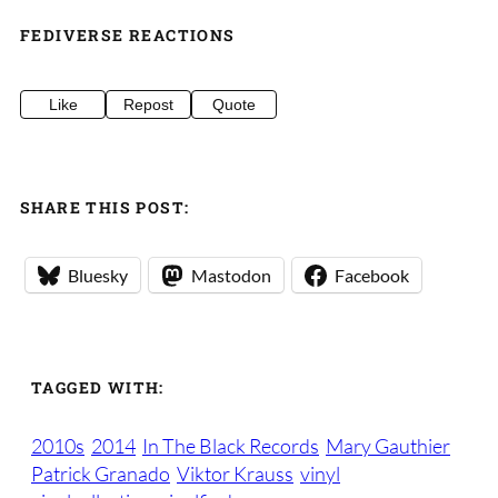
FEDIVERSE REACTIONS
Like
Repost
Quote
SHARE THIS POST:
Bluesky
Mastodon
Facebook
TAGGED WITH:
2010s
2014
In The Black Records
Mary Gauthier
Patrick Granado
Viktor Krauss
vinyl