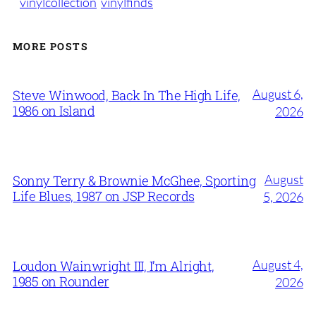
vinylcollection
vinylfinds
MORE POSTS
August 6,
Steve Winwood, Back In The High Life,
1986 on Island
2026
August
Sonny Terry & Brownie McGhee, Sporting
Life Blues, 1987 on JSP Records
5, 2026
August 4,
Loudon Wainwright III, I’m Alright,
1985 on Rounder
2026