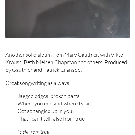
Another solid album from Mary Gauthier, with Viktor
Krauss, Beth Nielsen Chapman and others. Produced
by Gauthier and Patrick Granado.
Great songwriting as always:
Jagged edges, broken parts
Where you end and where I start
Got so tangled up in you
That I can’t tell false from true
Fasle from true