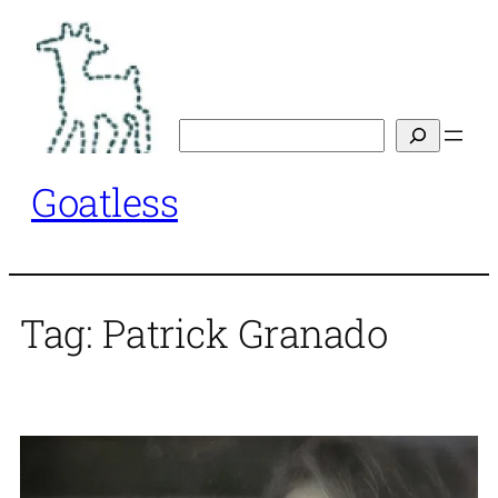
Skip
to
content
Search
Goatless
Tag:
Patrick Granado