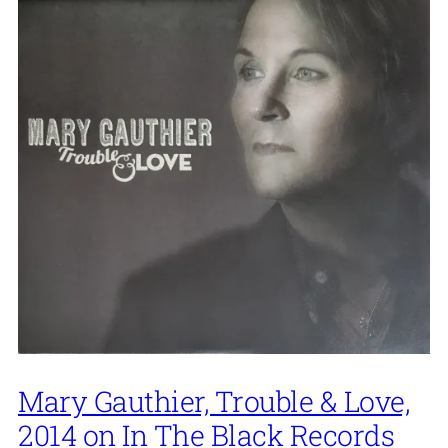
Mary Gauthier, Trouble & Love,
2014 on In The Black Records