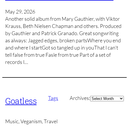
May 29, 2026
Another solid album from Mary Gauthier, with Viktor
Krauss, Beth Nielsen Chapman and others. Produced
by Gauthier and Patrick Granado. Great songwriting
as always: Jagged edges, broken partsWhere you end
and where I startGot so tangled up in youThat I can’t
tell false from true Fasle from true Part of a set of
records I…
Archives
Tags
Archives:
Goatless
Music, Veganism, Travel