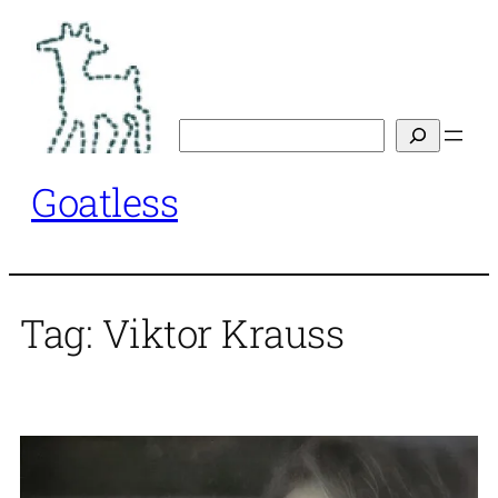
Skip
to
content
Search
Goatless
Tag:
Viktor Krauss