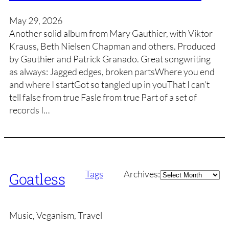
May 29, 2026
Another solid album from Mary Gauthier, with Viktor
Krauss, Beth Nielsen Chapman and others. Produced
by Gauthier and Patrick Granado. Great songwriting
as always: Jagged edges, broken partsWhere you end
and where I startGot so tangled up in youThat I can’t
tell false from true Fasle from true Part of a set of
records I…
Archives
Tags
Archives:
Goatless
Music, Veganism, Travel