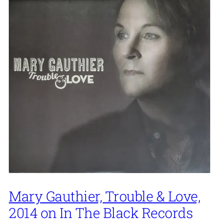
Mary Gauthier, Trouble & Love,
2014 on In The Black Records