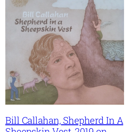
Bill Callahan, Shepherd In A
Sheepskin Vest, 2019 on