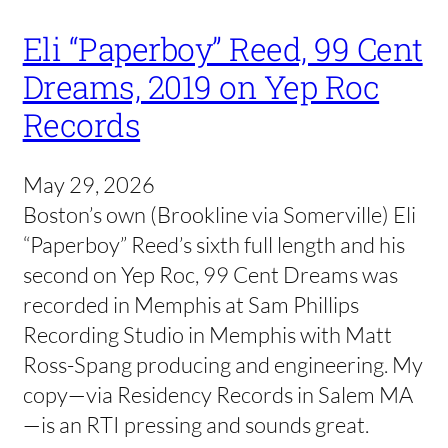
Eli “Paperboy” Reed, 99 Cent
Dreams, 2019 on Yep Roc
Records
May 29, 2026
Boston’s own (Brookline via Somerville) Eli
“Paperboy” Reed’s sixth full length and his
second on Yep Roc, 99 Cent Dreams was
recorded in Memphis at Sam Phillips
Recording Studio in Memphis with Matt
Ross-Spang producing and engineering. My
copy—via Residency Records in Salem MA
—is an RTI pressing and sounds great.