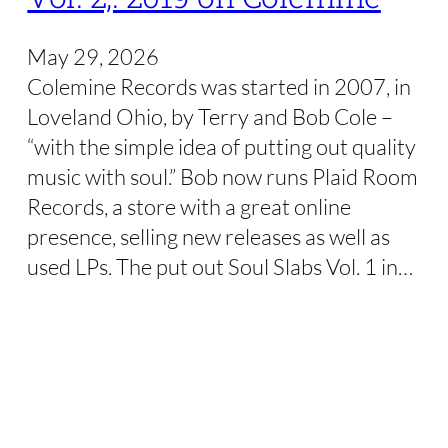
May 29, 2026
Colemine Records was started in 2007, in
Loveland Ohio, by Terry and Bob Cole –
“with the simple idea of putting out quality
music with soul.” Bob now runs Plaid Room
Records, a store with a great online
presence, selling new releases as well as
used LPs. The put out Soul Slabs Vol. 1 in…