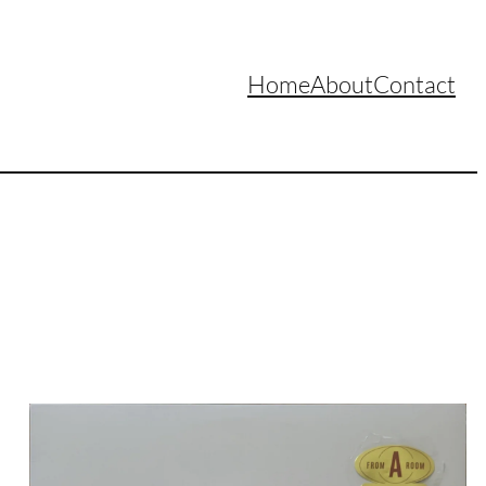
Home
About
Contact