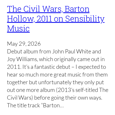
The Civil Wars, Barton
Hollow, 2011 on Sensibility
Music
May 29, 2026
Debut album from John Paul White and
Joy Williams, which originally came out in
2011. It’s a fantastic debut – I expected to
hear so much more great music from them
together but unfortunately they only put
out one more album (2013’s self-titled The
Civil Wars) before going their own ways.
The title track “Barton…