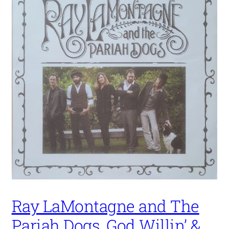
Ray LaMontagne and The
Pariah Dogs, God Willin’ &