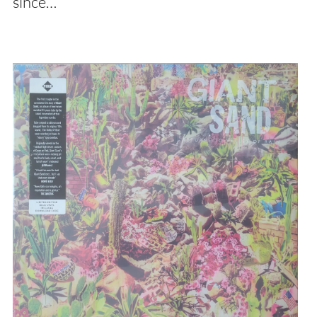
since…