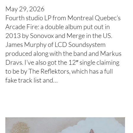
May 29, 2026
Fourth studio LP from Montreal Quebec’s
Arcade Fire: a double album put out in
2013 by Sonovox and Merge in the US.
James Murphy of LCD Soundsystem
produced along with the band and Markus
Dravs. I’ve also got the 12″ single claiming
to be by The Reflektors, which has a full
fake track list and…