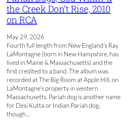
the Creek Don’t Rise, 2010
on RCA
May 29, 2026
Fourth full length from New England’s Ray
LaMontagne (born in New Hampshire, has
lived in Maine & Massachusetts) and the
first credited to a band. The album was
recorded at The Big Room at Apple Hill, on
LaMontagne’s property in western
Massachusetts. Pariah dog is another name
for Desi Kutta or Indian Pariah dog,
though…