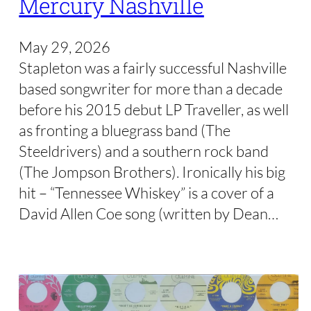
Mercury Nashville
May 29, 2026
Stapleton was a fairly successful Nashville
based songwriter for more than a decade
before his 2015 debut LP Traveller, as well
as fronting a bluegrass band (The
Steeldrivers) and a southern rock band
(The Jompson Brothers). Ironically his big
hit – “Tennessee Whiskey” is a cover of a
David Allen Coe song (written by Dean…