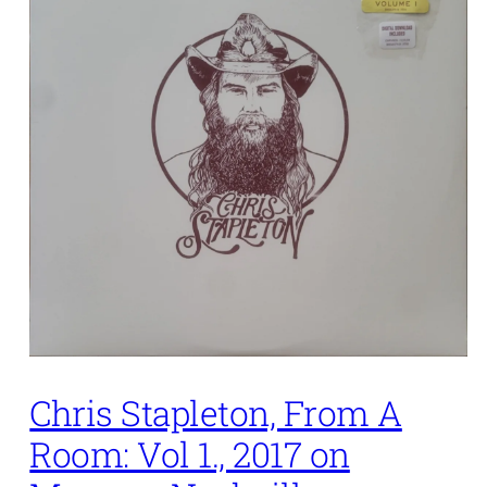
Chris Stapleton, From A
Room: Vol 1., 2017 on