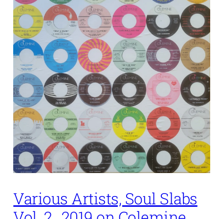
Various Artists, Soul Slabs
Vol. 2,. 2019 on Colemine