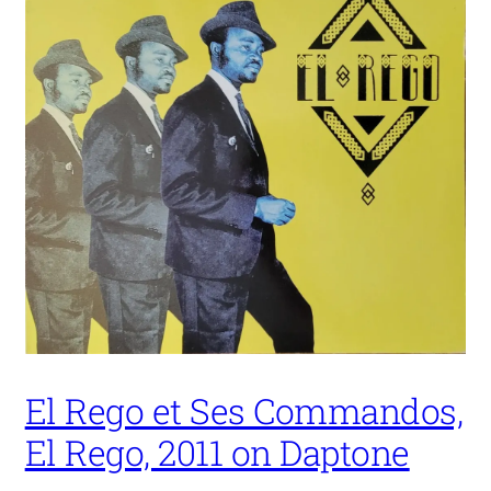
El Rego et Ses Commandos,
El Rego, 2011 on Daptone