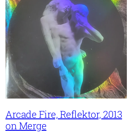
Arcade Fire, Reflektor, 2013
on Merge