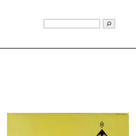
Search