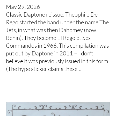
May 29, 2026
Classic Daptone reissue. Theophile De
Rego started the band under the name The
Jets, in what was then Dahomey (now
Benin). They become El Rego et Ses
Commandos in 1966. This compilation was
put out by Daptone in 2011 – I don’t
believe it was previously issued in this form.
(The hype sticker claims these…