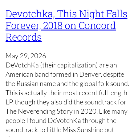
Devotchka, This Night Falls
Forever, 2018 on Concord
Records
May 29, 2026
DeVotchKa (their capitalization) are an
American band formed in Denver, despite
the Russian name and the global folk sound.
This is actually their most recent full length
LP, though they also did the soundtrack for
The Neverending Story in 2020. Like many
people I found DeVotchKa through the
soundtrack to Little Miss Sunshine but