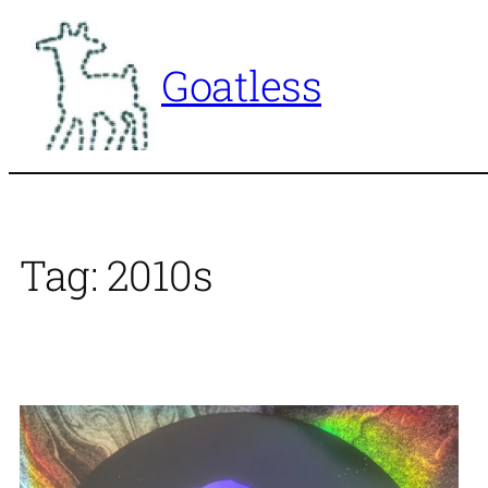
Skip
to
Goatless
content
Tag:
2010s