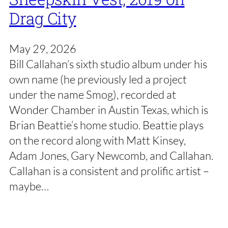
Drag City
May 29, 2026
Bill Callahan’s sixth studio album under his
own name (he previously led a project
under the name Smog), recorded at
Wonder Chamber in Austin Texas, which is
Brian Beattie‘s home studio. Beattie plays
on the record along with Matt Kinsey,
Adam Jones, Gary Newcomb, and Callahan.
Callahan is a consistent and prolific artist –
maybe…