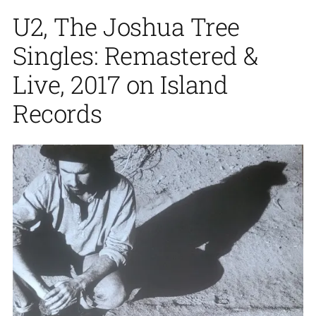
U2, The Joshua Tree
Singles: Remastered &
Live, 2017 on Island
Records