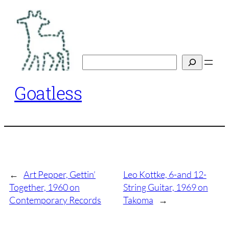
Skip
to
content
Search
Goatless
←
Art Pepper, Gettin’
Leo Kottke, 6-and 12-
Together, 1960 on
String Guitar, 1969 on
Contemporary Records
Takoma
→