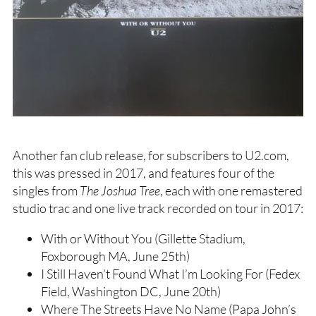
Another fan club release, for subscribers to U2.com,
this was pressed in 2017, and features four of the
singles from
The Joshua Tree
, each with one remastered
studio trac and one live track recorded on tour in 2017:
With or Without You (Gillette Stadium,
Foxborough MA, June 25th)
I Still Haven’t Found What I’m Looking For (Fedex
Field, Washington DC, June 20th)
Where The Streets Have No Name (Papa John’s