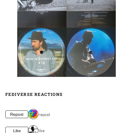
FEDIVERSE REACTIONS
1 repost
Repost
1 like
Like