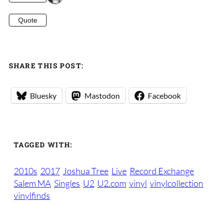
Quote
SHARE THIS POST:
Bluesky
Mastodon
Facebook
TAGGED WITH:
2010s
2017
Joshua Tree
Live
Record Exchange
Salem MA
Singles
U2
U2.com
vinyl
vinylcollection
vinylfinds