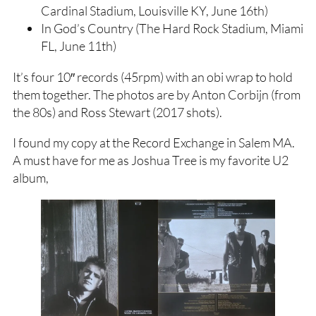
Cardinal Stadium, Louisville KY, June 16th)
In God’s Country (The Hard Rock Stadium, Miami
FL, June 11th)
It’s four 10″ records (45rpm) with an obi wrap to hold
them together. The photos are by Anton Corbijn (from
the 80s) and Ross Stewart (2017 shots).
I found my copy at the Record Exchange in Salem MA.
A must have for me as Joshua Tree is my favorite U2
album,