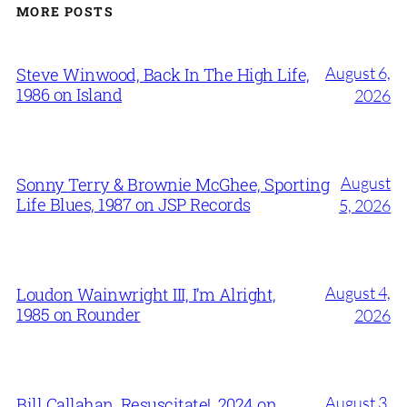
MORE POSTS
August 6,
Steve Winwood, Back In The High Life,
1986 on Island
2026
August
Sonny Terry & Brownie McGhee, Sporting
Life Blues, 1987 on JSP Records
5, 2026
August 4,
Loudon Wainwright III, I’m Alright,
1985 on Rounder
2026
August 3,
Bill Callahan, Resuscitate!, 2024 on