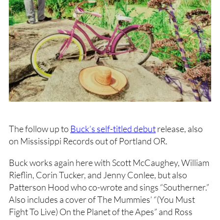
The follow up to
Buck’s self-titled debut
release, also
on Mississippi Records out of Portland OR.
Buck works again here with Scott McCaughey, William
Rieflin, Corin Tucker, and Jenny Conlee, but also
Patterson Hood who co-wrote and sings “Southerner.”
Also includes a cover of The Mummies’ “(You Must
Fight To Live) On the Planet of the Apes” and Ross