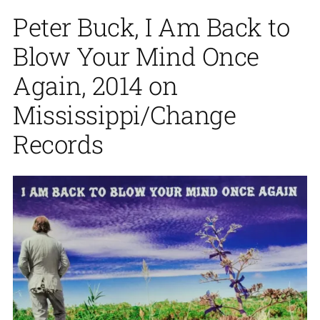
Peter Buck, I Am Back to
Blow Your Mind Once
Again, 2014 on
Mississippi/Change
Records