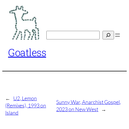
Skip
to
content
Search
Goatless
←
U2, Lemon
Sunny War, Anarchist Gospel,
(Remixes), 1993 on
2023 on New West
→
Island