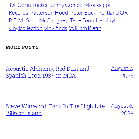
TX
Corin Tucker
Jenny Conlee
Mississippi
Records
Patterson Hood
Peter Buck
Portland OR
R.E.M.
Scott McCaughey
Type Foundry
vinyl
vinylcollection
vinylfinds
William Riefin
MORE POSTS
August 7,
Acoustic Alchemy, Red Dust and
Spanish Lace, 1987 on MCA
2026
August 6,
Steve Winwood, Back In The High Life,
1986 on Island
2026