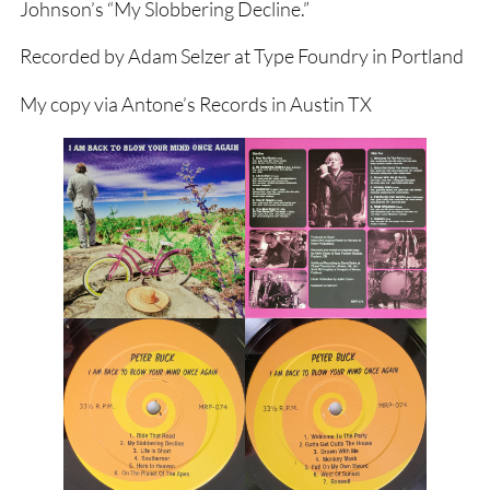
Johnson’s “My Slobbering Decline.”
Recorded by Adam Selzer at Type Foundry in Portland
My copy via Antone’s Records in Austin TX