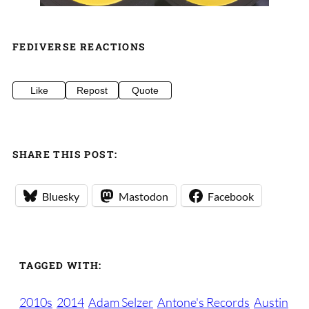
FEDIVERSE REACTIONS
Like
Repost
Quote
SHARE THIS POST:
Bluesky
Mastodon
Facebook
TAGGED WITH:
2010s
2014
Adam Selzer
Antone's Records
Austin