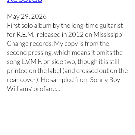
May 29, 2026
First solo album by the long-time guitarist
for R.E.M., released in 2012 on Mississippi
Change records. My copy is from the
second pressing, which means it omits the
song L.V.M.F. on side two, though it is still
printed on the label (and crossed out on the
rear cover). He sampled from Sonny Boy
Williams’ profane…