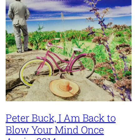
Peter Buck, I Am Back to
Blow Your Mind Once