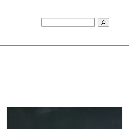
Search