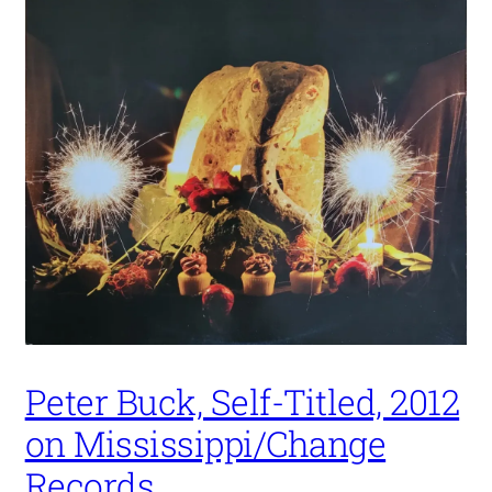
Peter Buck, Self-Titled, 2012
on Mississippi/Change
Records