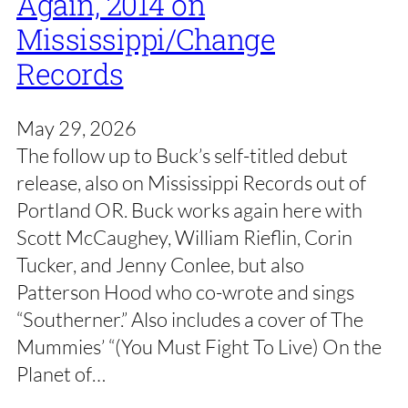
Again, 2014 on
Mississippi/Change
Records
May 29, 2026
The follow up to Buck’s self-titled debut
release, also on Mississippi Records out of
Portland OR. Buck works again here with
Scott McCaughey, William Rieflin, Corin
Tucker, and Jenny Conlee, but also
Patterson Hood who co-wrote and sings
“Southerner.” Also includes a cover of The
Mummies’ “(You Must Fight To Live) On the
Planet of…