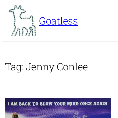
Skip
to
Goatless
content
Tag:
Jenny Conlee