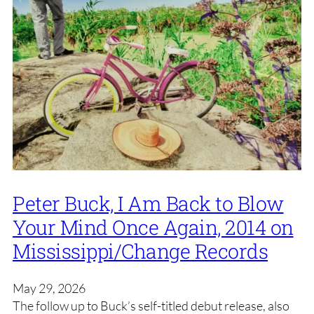
Peter Buck, I Am Back to Blow
Your Mind Once Again, 2014 on
Mississippi/Change Records
May 29, 2026
The follow up to Buck’s self-titled debut release, also