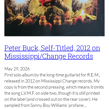
Peter Buck, Self-Titled, 2012 on
Mississippi/Change Records
May 29, 2026
First solo album by the long-time guitarist for R.E.M.,
released in 2012 on Mississippi Change records. My
copy is from the second pressing, which means it omits
the song L.V.M.F. on side two, though it is still printed
on the label (and crossed out on the rear cover). He
sampled from Sonny Boy Williams’ profane…