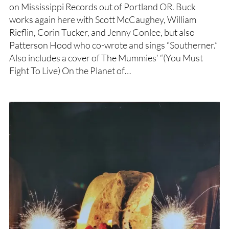
on Mississippi Records out of Portland OR. Buck
works again here with Scott McCaughey, William
Rieflin, Corin Tucker, and Jenny Conlee, but also
Patterson Hood who co-wrote and sings “Southerner.”
Also includes a cover of The Mummies’ “(You Must
Fight To Live) On the Planet of…