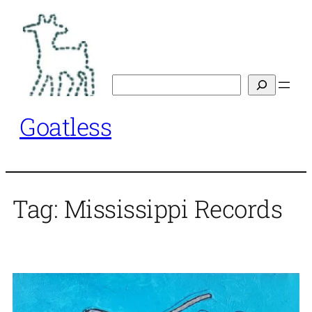
Skip
to
content
Search
Goatless
Tag:
Mississippi Records