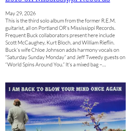
May 29, 2026
This is the third solo album from the former R.E.M.
guitarist, all on Portland OR’s Mississippi Records.
Frequent Buck collaborators present here include
Scott McCaughey, Kurt Bloch, and William Rieflin.
Buck’s wife Chloe Johnson adds harmony vocals on
“Saturday Sunday Monday” and Jeff Tweedy guests on
“World Spins Around You.” It’s a mixed bag –…