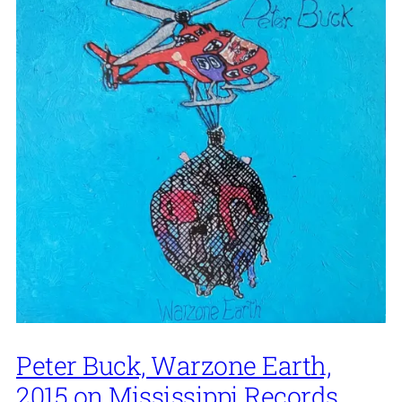
Peter Buck, Warzone Earth,
2015 on Mississippi Records