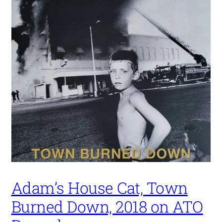
Adam’s House Cat, Town
Burned Down, 2018 on ATO