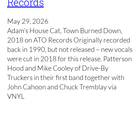
Records
May 29, 2026
Adam’s House Cat, Town Burned Down,
2018 on ATO Records Originally recorded
back in 1990, but not released – new vocals
were cut in 2018 for this release. Patterson
Hood and Mike Cooley of Drive-By
Truckers in their first band together with
John Cahoon and Chuck Tremblay via
VNYL