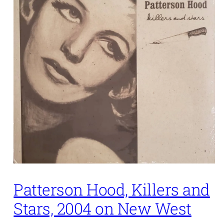
Patterson Hood, Killers and
Stars, 2004 on New West