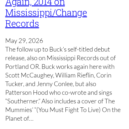
Again, 2014 on
Mississippi/Change
Records
May 29, 2026
The follow up to Buck’s self-titled debut
release, also on Mississippi Records out of
Portland OR. Buck works again here with
Scott McCaughey, William Rieflin, Corin
Tucker, and Jenny Conlee, but also
Patterson Hood who co-wrote and sings
“Southerner.” Also includes a cover of The
Mummies’ “(You Must Fight To Live) On the
Planet of…