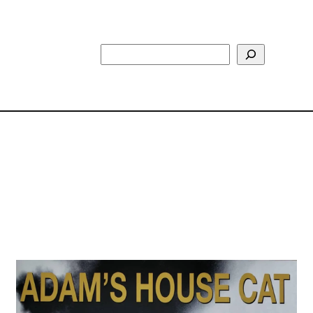
Search