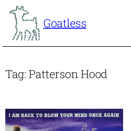
Skip
to
Goatless
content
Tag:
Patterson Hood