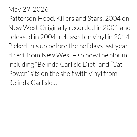
May 29, 2026
Patterson Hood, Killers and Stars, 2004 on
New West Originally recorded in 2001 and
released in 2004; released on vinyl in 2014.
Picked this up before the holidays last year
direct from New West – so now the album
including “Belinda Carlisle Diet” and “Cat
Power” sits on the shelf with vinyl from
Belinda Carlisle…