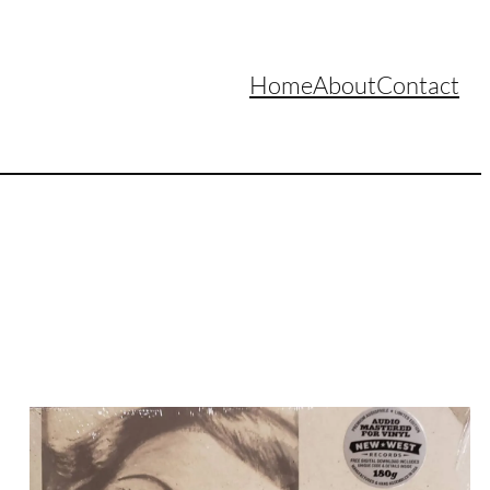
Home
About
Contact