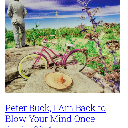
Peter Buck, I Am Back to
Blow Your Mind Once