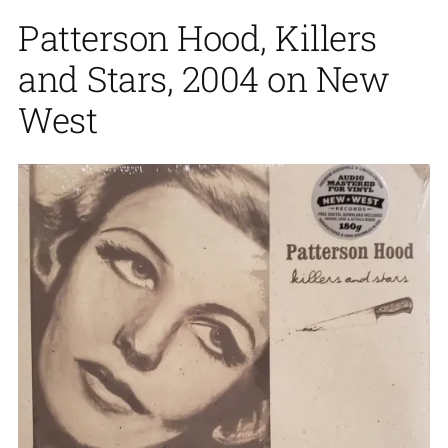
Patterson Hood, Killers
and Stars, 2004 on New
West