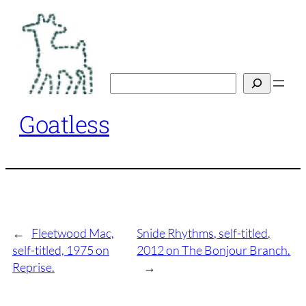
Skip
to
content
Search
Goatless
←
Fleetwood Mac,
Snide Rhythms, self-titled,
self-titled, 1975 on
2012 on The Bonjour Branch.
Reprise.
→