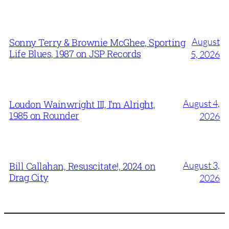
August
Sonny Terry & Brownie McGhee, Sporting
Life Blues, 1987 on JSP Records
5, 2026
August 4,
Loudon Wainwright III, I’m Alright,
1985 on Rounder
2026
August 3,
Bill Callahan, Resuscitate!, 2024 on
Drag City
2026