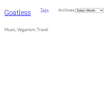
Archives
Tags
Archives:
Goatless
Music, Veganism, Travel