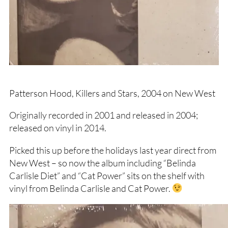
Patterson Hood, Killers and Stars, 2004 on New West
Originally recorded in 2001 and released in 2004;
released on vinyl in 2014.
Picked this up before the holidays last year direct from
New West – so now the album including “Belinda
Carlisle Diet” and “Cat Power” sits on the shelf with
vinyl from Belinda Carlisle and Cat Power.