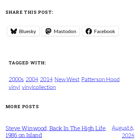
SHARE THIS POST:
Bluesky
Mastodon
Facebook
TAGGED WITH:
2000s
2004
2014
New West
Patterson Hood
vinyl
vinylcollection
MORE POSTS
August 6,
Steve Winwood, Back In The High Life,
1986 on Island
2026