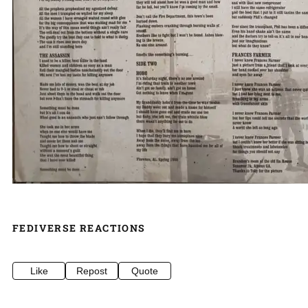
FEDIVERSE REACTIONS
Like
Repost
Quote