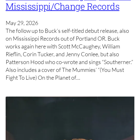
Mississippi/Change Records
May 29, 2026
The follow up to Buck’s self-titled debut release, also
on Mississippi Records out of Portland OR. Buck
works again here with Scott McCaughey, William
Rieflin, Corin Tucker, and Jenny Conlee, but also
Patterson Hood who co-wrote and sings “Southerner.”
Also includes a cover of The Mummies’ “(You Must
Fight To Live) On the Planet of…