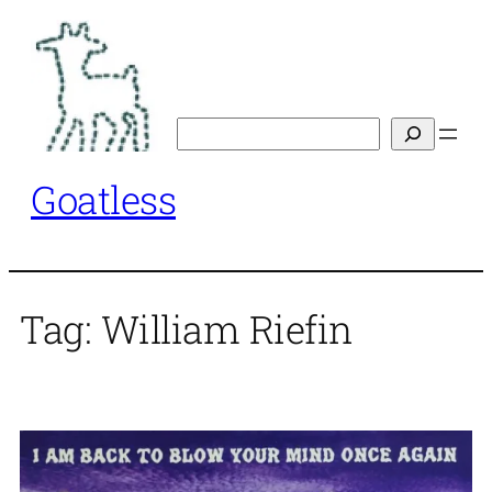
Skip
to
content
Search
Goatless
Tag:
William Riefin