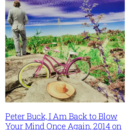
Peter Buck, I Am Back to Blow
Your Mind Once Again, 2014 on