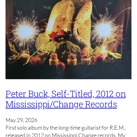
Peter Buck, Self-Titled, 2012 on
Mississippi/Change Records
May 29, 2026
First solo album by the long-time guitarist for R.E.M.,
released in 2012 on Mississippi Change records. My