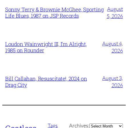
August
Sonny Terry & Brownie McGhee, Sporting
Life Blues, 1987 on JSP Records
5, 2026
August 4,
Loudon Wainwright III, I’m Alright,
1985 on Rounder
2026
August 3,
Bill Callahan, Resuscitate!, 2024 on
Drag City
2026
Archives
Tags
Archives: