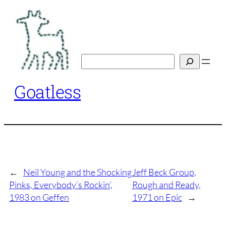
Skip
to
content
Search
Goatless
←
Neil Young and the Shocking
Jeff Beck Group,
Pinks, Everybody’s Rockin’,
Rough and Ready,
1983 on Geffen
1971 on Epic
→