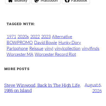
Bluesky
Mastodon
Facebook
TAGGED WITH:
1971
2020s
2022
2023
Alternative
BOWPROMO
David Bowie
Hunky Dory
Parlophone
Reissue
vinyl
vinylcollection
vinylfinds
Worcester MA
Worcester Record Riot
MORE POSTS
August 6,
Steve Winwood, Back In The High Life,
1986 on Island
2026