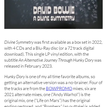
Divine Symmetry
was first available as a box set in 2022,
with 4 CDs and a Blu-Ray disc (or a 72 track digital
download). This single LP vinyl edition, with the
subtitle
An Alternative Journey Through Hunky Dory
was
released in February 2023.
Hunky Dory
is one of my all time favorite albums, so
getting an alternative version was a no-brainer. Four of
the tracks are from the
BOWPROMO
mixes, six are
2021 alternate mixes, one (“Andy Warhol”) is the
original mix, one (“Life on Mars”) has the original
ending restored, and “Bombers” (an outtake) is added.