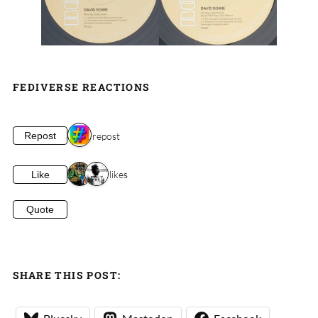
FEDIVERSE REACTIONS
1 repost
Repost
2 likes
Like
Quote
SHARE THIS POST: