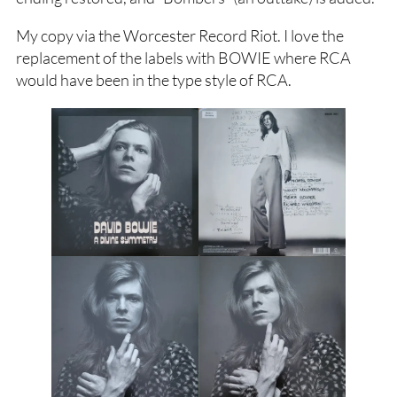
My copy via the Worcester Record Riot. I love the
replacement of the labels with BOWIE where RCA
would have been in the type style of RCA.