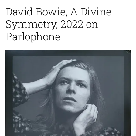
David Bowie, A Divine
Symmetry, 2022 on
Parlophone