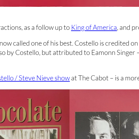
actions, as a follow up to
King of America
, and p
 now called one of his best. Costello is credited 
also by Costello, but attributed to Eamonn Singer
stello / Steve Nieve show
at The Cabot – is a mor