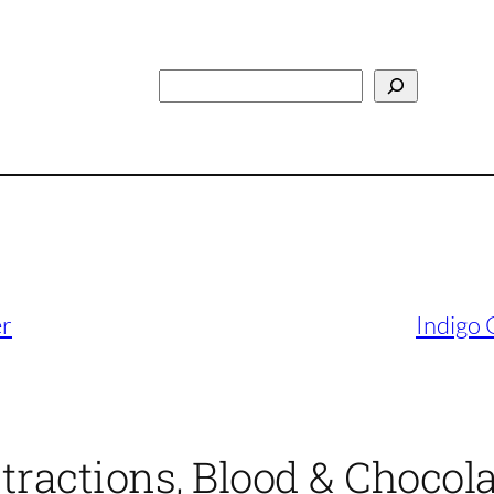
Search
er
Indigo 
ttractions, Blood & Chocol