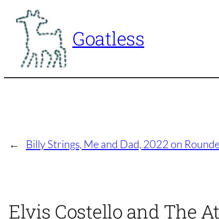
Skip
to
Goatless
content
←
Billy Strings, Me and Dad, 2022 on Round
Elvis Costello and The A