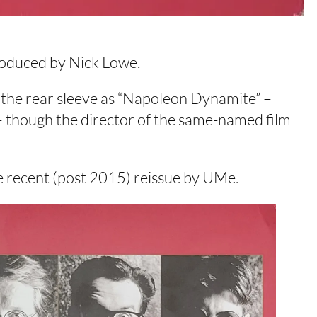
roduced by Nick Lowe.
on the rear sleeve as “Napoleon Dynamite” –
 – though the director of the same-named film
e recent (post 2015) reissue by UMe.