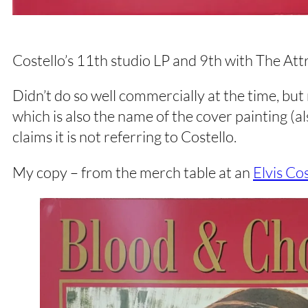
Costello’s 11th studio LP and 9th with The Attr
Didn’t do so well commercially at the time, but
which is also the name of the cover painting (
claims it is not referring to Costello.
My copy – from the merch table at an
Elvis Co