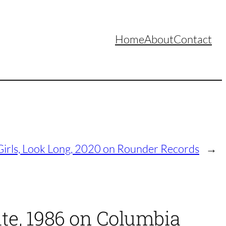
Home
About
Contact
Girls, Look Long, 2020 on Rounder Records
→
ate, 1986 on Columbia