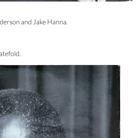
Pederson and Jake Hanna.
tefold.