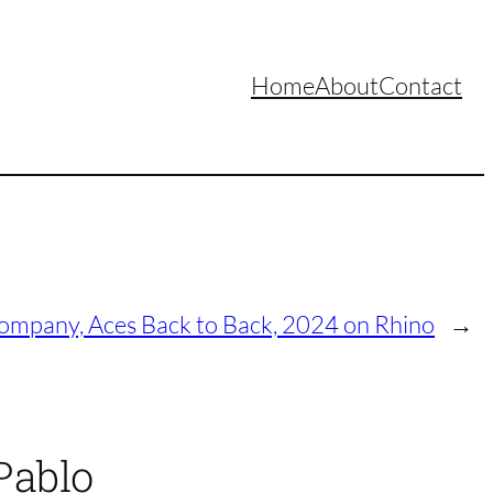
Home
About
Contact
mpany, Aces Back to Back, 2024 on Rhino
→
Pablo