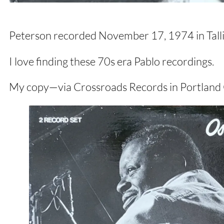
Peterson recorded November 17, 1974 in Tallinn
I love finding these 70s era Pablo recordings.
My copy—via Crossroads Records in Portland 