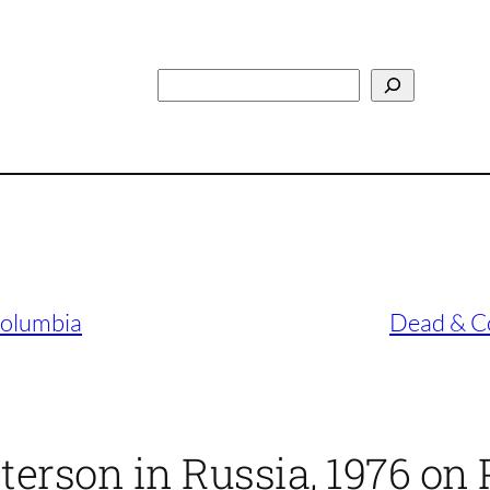
Search
Columbia
Dead & Co
terson in Russia, 1976 on 