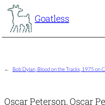
Skip
to
Goatless
content
←
Bob Dylan, Blood on the Tracks, 1975 on 
Oscar Peterson, Oscar Pe