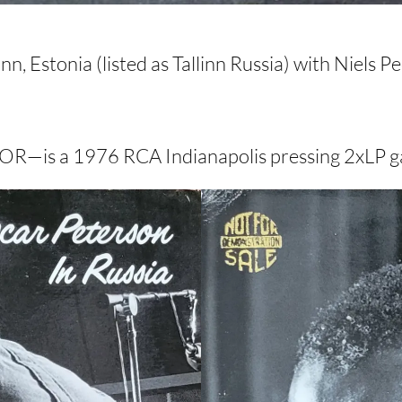
, Estonia (listed as Tallinn Russia) with Niels 
OR—is a 1976 RCA Indianapolis pressing 2xLP ga