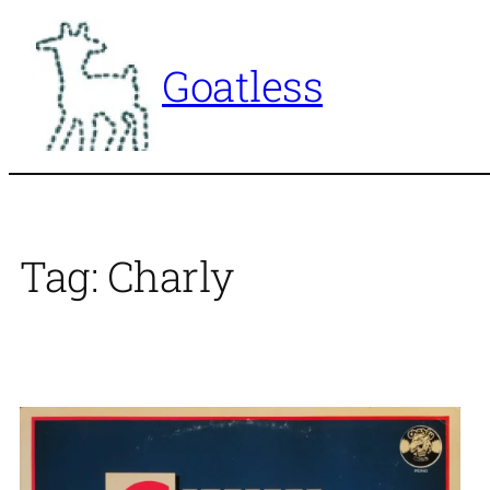
Skip
to
Goatless
content
Tag:
Charly