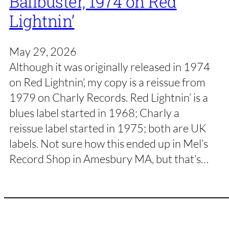
Ballbuster, 1974 on Red
Lightnin’
May 29, 2026
Although it was originally released in 1974
on Red Lightnin’, my copy is a reissue from
1979 on Charly Records. Red Lightnin‘ is a
blues label started in 1968; Charly a
reissue label started in 1975; both are UK
labels. Not sure how this ended up in Mel’s
Record Shop in Amesbury MA, but that’s…