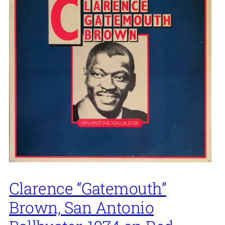
Clarence “Gatemouth”
Brown, San Antonio