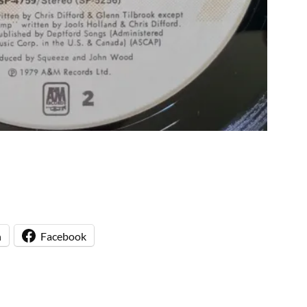
n
Facebook