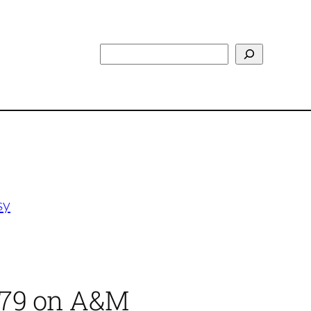
Search
sy
1979 on A&M