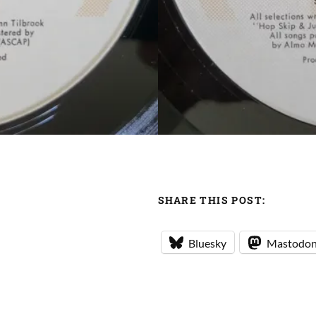
SHARE THIS POST:
Bluesky
Mastodo