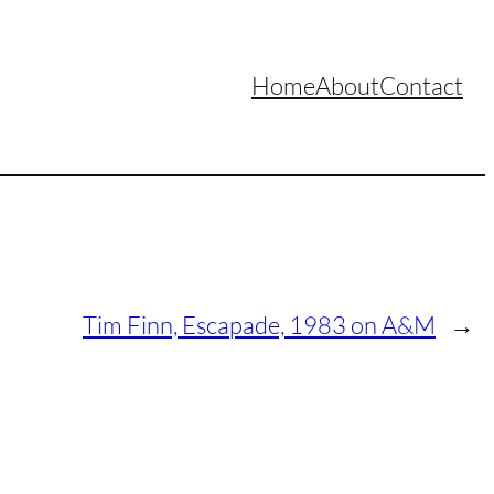
Home
About
Contact
Tim Finn, Escapade, 1983 on A&M
→