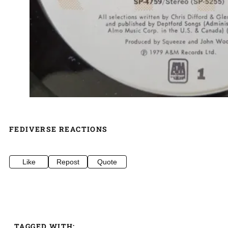
FEDIVERSE REACTIONS
Like
Repost
Quote
TAGGED WITH: