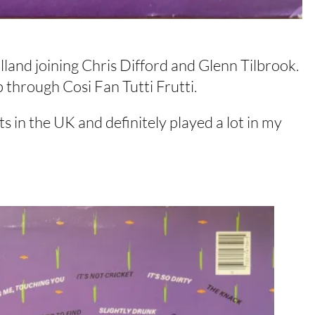
and joining Chris Difford and Glenn Tilbrook.
 through Cosi Fan Tutti Frutti.
ts in the UK and definitely played a lot in my