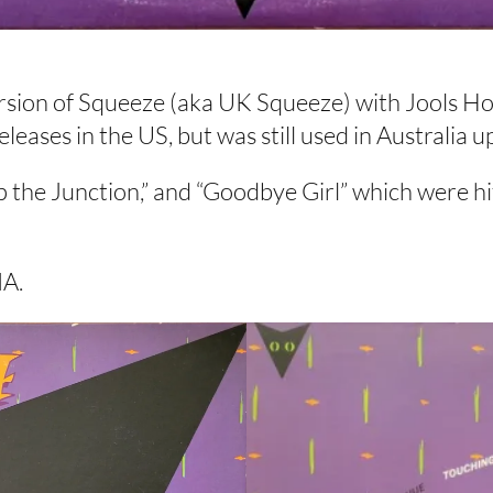
ion of Squeeze (aka UK Squeeze) with Jools Holl
ases in the US, but was still used in Australia up
Up the Junction,” and “Goodbye Girl” which were hi
MA.