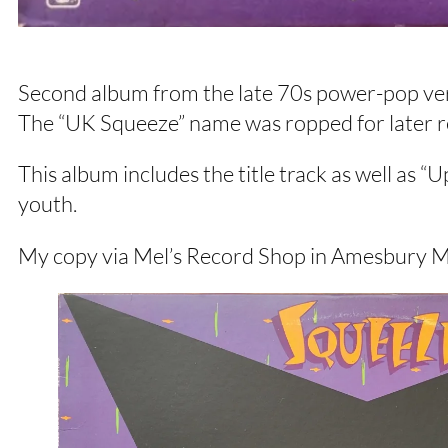
Second album from the late 70s power-pop vers
The “UK Squeeze” name was ropped for later rele
This album includes the title track as well as “
youth.
My copy via Mel’s Record Shop in Amesbury 