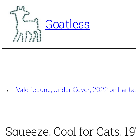
Skip
to
Goatless
content
←
Valerie June, Under Cover, 2022 on Fanta
Squeeze, Cool for Cats, 