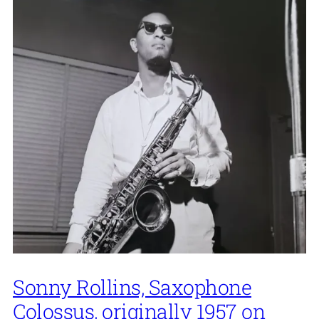
Sonny Rollins, Saxophone
Colossus, originally 1957 on