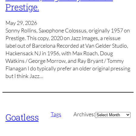
Prestige.
May 29, 2026
Sonny Rollins, Saxophone Colossus, originally 1957 on
Prestige. This copy, 2020 on Jazz Images, a reissue
label out of Barcelona Recorded at Van Gelder Studio,
Hackensack NJ in 1956, with Max Roach, Doug
Watkins / George Morrow, and Ray Bryant / Tommy
Flanagan I do typically prefer an older original pressing
but I think Jazz…
Archives
Tags
Archives:
Goatless