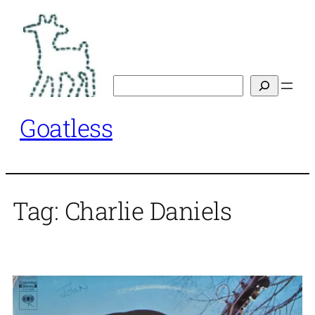
Skip
to
content
Search
Goatless
Tag:
Charlie Daniels