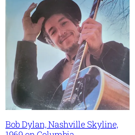
Bob Dylan, Nashville Skyline,
1969 on Columbia