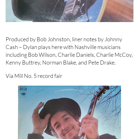
Produced by Bob Johnston, liner notes by Johnny
Cash – Dylan plays here with Nashville musicians
including Bob Wilson, Charlie Daniels, Charlie McCoy,
Kenny Buttrey, Norman Blake, and Pete Drake.
Via Mill No. 5 record fair