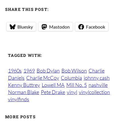
SHARE THIS POST:
Bluesky
Mastodon
Facebook
TAGGED WITH:
1960s
1969
Bob Dylan
Bob Wilson
Charlie
Daniels
Charlie McCoy
Columbia
johnny cash
Kenny Buttrey
Lowell MA
Mill No. 5
nashville
Norman Blake
Pete Drake
vinyl
vinylcollection
vinylfinds
MORE POSTS