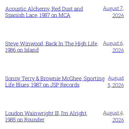
August 7,
Acoustic Alchemy, Red Dust and
Spanish Lace, 1987 on MCA
2026
August 6,
Steve Winwood, Back In The High Life,
1986 on Island
2026
August
Sonny Terry & Brownie McGhee, Sporting
Life Blues, 1987 on JSP Records
5, 2026
August 4,
Loudon Wainwright III, I’m Alright,
1985 on Rounder
2026