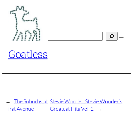
Skip
to
content
Search
Goatless
←
The Suburbs at
Stevie Wonder, Stevie Wonder’s
First Avenue
Greatest Hits Vol. 2
→