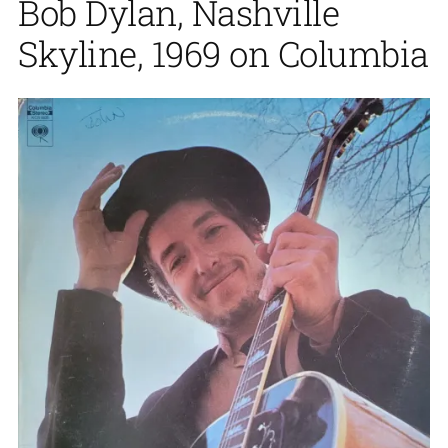
Bob Dylan, Nashville
Skyline, 1969 on Columbia