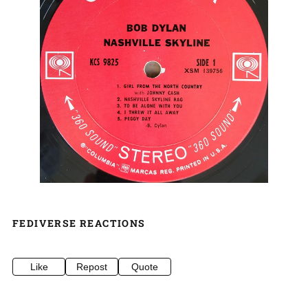
FEDIVERSE REACTIONS
Like
Repost
Quote