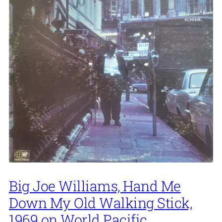
Big Joe Williams, Hand Me
Down My Old Walking Stick,
1969 on World Pacific