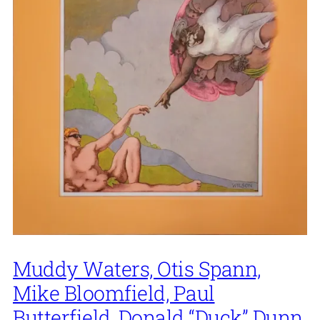
Muddy Waters, Otis Spann,
Mike Bloomfield, Paul
Butterfield, Donald “Duck” Dunn,