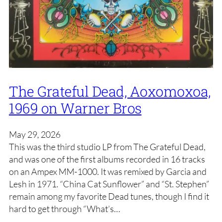
The Grateful Dead, Aoxomoxoa,
1969 on Warner Bros
May 29, 2026
This was the third studio LP from The Grateful Dead,
and was one of the first albums recorded in 16 tracks
on an Ampex MM-1000. It was remixed by Garcia and
Lesh in 1971. “China Cat Sunflower” and “St. Stephen”
remain among my favorite Dead tunes, though I find it
hard to get through “What’s…