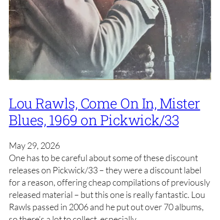
Lou Rawls, Come On In, Mister
Blues, 1969 on Pickwick/33
May 29, 2026
One has to be careful about some of these discount
releases on Pickwick/33 – they were a discount label
for a reason, offering cheap compilations of previously
released material – but this one is really fantastic. Lou
Rawls passed in 2006 and he put out over 70 albums,
so there’s a lot to collect, especially…