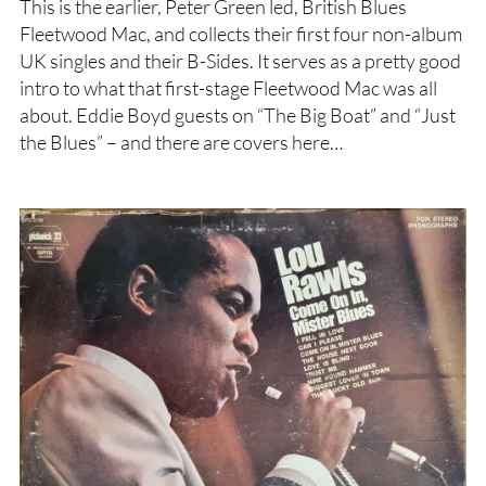
This is the earlier, Peter Green led, British Blues
Fleetwood Mac, and collects their first four non-album
UK singles and their B-Sides. It serves as a pretty good
intro to what that first-stage Fleetwood Mac was all
about. Eddie Boyd guests on “The Big Boat” and “Just
the Blues” – and there are covers here…