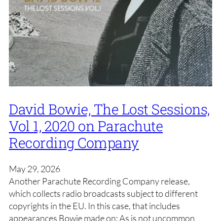
David Bowie, The Lost Sessions,
Vol 1, 2020 on Parachute
Recording Company
May 29, 2026
Another Parachute Recording Company release,
which collects radio broadcasts subject to different
copyrights in the EU. In this case, that includes
appearances Bowie made on: As is not uncommon