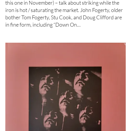
this one in November) – talk about striking while the
iron is hot / saturating the market. John Fogerty, older
bother Tom Fogerty, Stu Cook, and Doug Clifford are
in fine form, including “Down On…