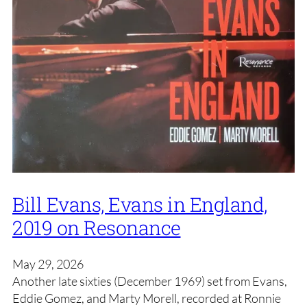
Bill Evans, Evans in England,
2019 on Resonance
May 29, 2026
Another late sixties (December 1969) set from Evans,
Eddie Gomez, and Marty Morell, recorded at Ronnie