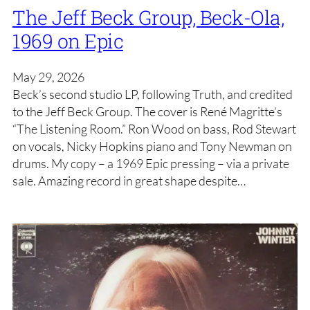
The Jeff Beck Group, Beck-Ola,
1969 on Epic
May 29, 2026
Beck’s second studio LP, following Truth, and credited
to the Jeff Beck Group. The cover is René Magritte’s
“The Listening Room.” Ron Wood on bass, Rod Stewart
on vocals, Nicky Hopkins piano and Tony Newman on
drums. My copy – a 1969 Epic pressing – via a private
sale. Amazing record in great shape despite…