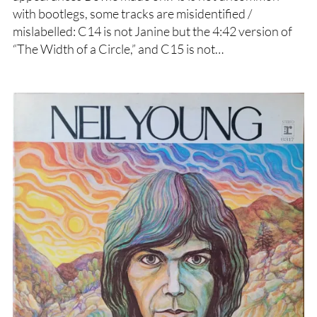
with bootlegs, some tracks are misidentified /
mislabelled: C14 is not Janine but the 4:42 version of
“The Width of a Circle,” and C15 is not…