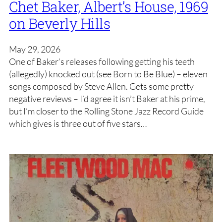
Chet Baker, Albert’s House, 1969
on Beverly Hills
May 29, 2026
One of Baker’s releases following getting his teeth
(allegedly) knocked out (see Born to Be Blue) – eleven
songs composed by Steve Allen. Gets some pretty
negative reviews – I’d agree it isn’t Baker at his prime,
but I’m closer to the Rolling Stone Jazz Record Guide
which gives is three out of five stars…