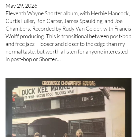
May 29, 2026
Eleventh Wayne Shorter album, with Herbie Hancock,
Curtis Fuller, Ron Carter, James Spaulding, and Joe
Chambers. Recorded by Rudy Van Gelder, with Francis
Wolff producing. This is transitional between post-bop
and free jazz – looser and closer to the edge than my
normal taste, but worth a listen for anyone interested
in post-bop or Shorter…