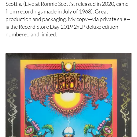
Scott’s. (Live at Ronnie Scott’s, released in 2020, came
from recordings made in July of 1968). Great
production and packaging. My copy—via private sale—
is the Record Store Day 2019 2xLP deluxe edition,
numbered and limited.