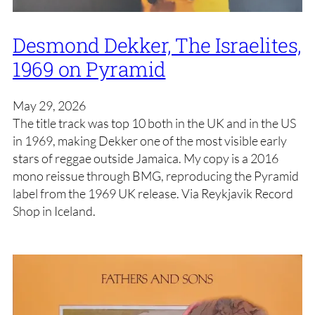
Desmond Dekker, The Israelites,
1969 on Pyramid
May 29, 2026
The title track was top 10 both in the UK and in the US
in 1969, making Dekker one of the most visible early
stars of reggae outside Jamaica. My copy is a 2016
mono reissue through BMG, reproducing the Pyramid
label from the 1969 UK release. Via Reykjavik Record
Shop in Iceland.