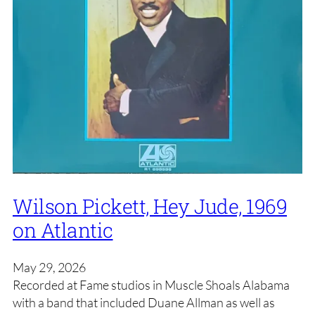
Wilson Pickett, Hey Jude, 1969
on Atlantic
May 29, 2026
Recorded at Fame studios in Muscle Shoals Alabama
with a band that included Duane Allman as well as