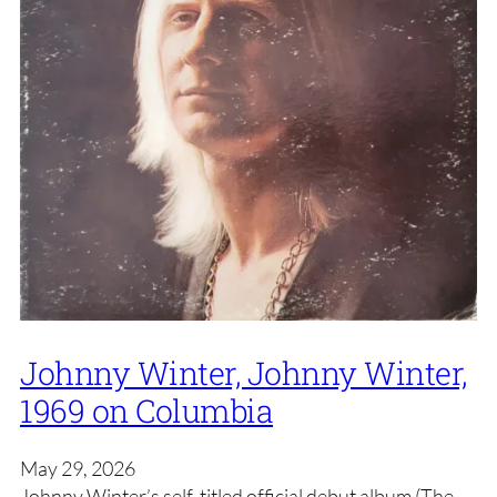
Johnny Winter, Johnny Winter,
1969 on Columbia
May 29, 2026
Johnny Winter’s self-titled official debut album (The