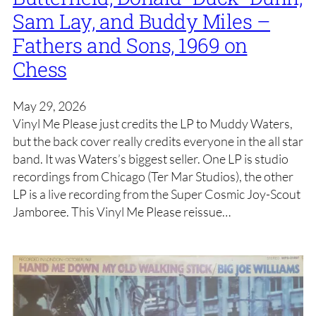
Sam Lay, and Buddy Miles –
Fathers and Sons, 1969 on
Chess
May 29, 2026
Vinyl Me Please just credits the LP to Muddy Waters,
but the back cover really credits everyone in the all star
band. It was Waters’s biggest seller. One LP is studio
recordings from Chicago (Ter Mar Studios), the other
LP is a live recording from the Super Cosmic Joy-Scout
Jamboree. This Vinyl Me Please reissue…