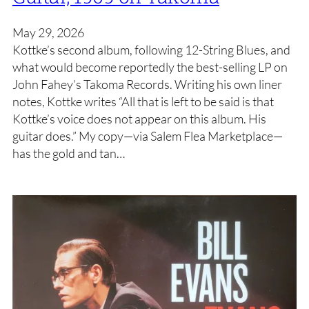
May 29, 2026
Kottke’s second album, following 12-String Blues, and
what would become reportedly the best-selling LP on
John Fahey’s Takoma Records. Writing his own liner
notes, Kottke writes “All that is left to be said is that
Kottke’s voice does not appear on this album. His
guitar does.” My copy—via Salem Flea Marketplace—
has the gold and tan…