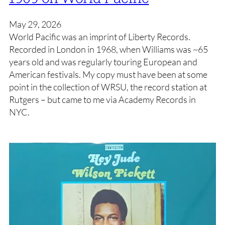
May 29, 2026
World Pacific was an imprint of Liberty Records.
Recorded in London in 1968, when Williams was ~65
years old and was regularly touring European and
American festivals. My copy must have been at some
point in the collection of WRSU, the record station at
Rutgers – but came to me via Academy Records in
NYC.