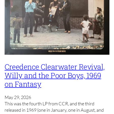
Creedence Clearwater Revival,
Willy and the Poor Boys, 1969
on Fantasy
May 29, 2026
This was the fourth LP from CCR, and the third
released in 1969 (one in January, one in August, and