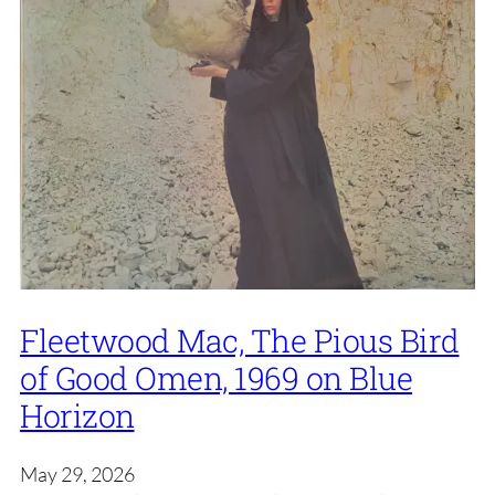
Fleetwood Mac, The Pious Bird
of Good Omen, 1969 on Blue
Horizon
May 29, 2026