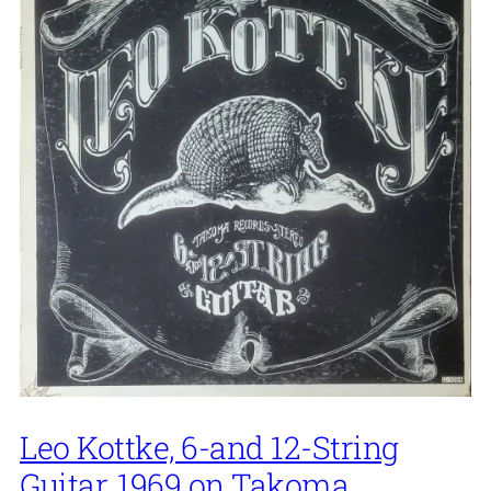
Leo Kottke, 6-and 12-String
Guitar, 1969 on Takoma