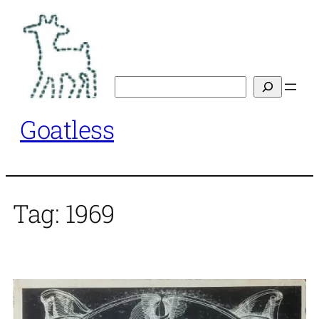
Skip
to
content
Search
Goatless
Tag:
1969