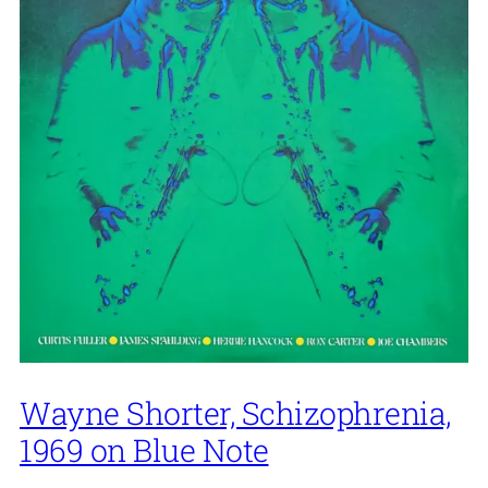
Wayne Shorter, Schizophrenia,
1969 on Blue Note