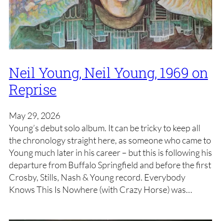
Neil Young, Neil Young, 1969 on
Reprise
May 29, 2026
Young’s debut solo album. It can be tricky to keep all
the chronology straight here, as someone who came to
Young much later in his career – but this is following his
departure from Buffalo Springfield and before the first
Crosby, Stills, Nash & Young record. Everybody
Knows This Is Nowhere (with Crazy Horse) was…