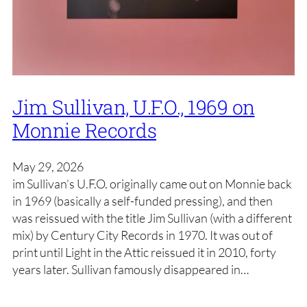
Jim Sullivan, U.F.O., 1969 on
Monnie Records
May 29, 2026
im Sullivan’s U.F.O. originally came out on Monnie back
in 1969 (basically a self-funded pressing), and then
was reissued with the title Jim Sullivan (with a different
mix) by Century City Records in 1970. It was out of
print until Light in the Attic reissued it in 2010, forty
years later. Sullivan famously disappeared in…