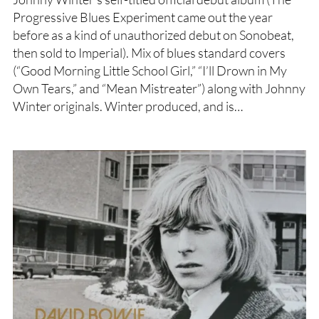
Progressive Blues Experiment came out the year
before as a kind of unauthorized debut on Sonobeat,
then sold to Imperial). Mix of blues standard covers
(“Good Morning Little School Girl,” “I’ll Drown in My
Own Tears,” and “Mean Mistreater”) along with Johnny
Winter originals. Winter produced, and is…