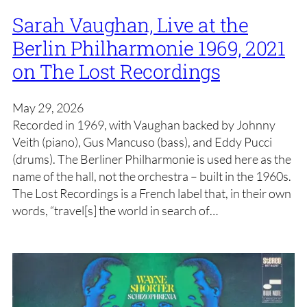
Sarah Vaughan, Live at the
Berlin Philharmonie 1969, 2021
on The Lost Recordings
May 29, 2026
Recorded in 1969, with Vaughan backed by Johnny
Veith (piano), Gus Mancuso (bass), and Eddy Pucci
(drums). The Berliner Philharmonie is used here as the
name of the hall, not the orchestra – built in the 1960s.
The Lost Recordings is a French label that, in their own
words, “travel[s] the world in search of…