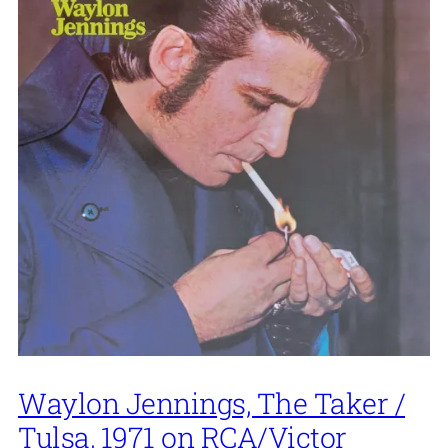
Waylon Jennings, The Taker /
Tulsa, 1971 on RCA/Victor