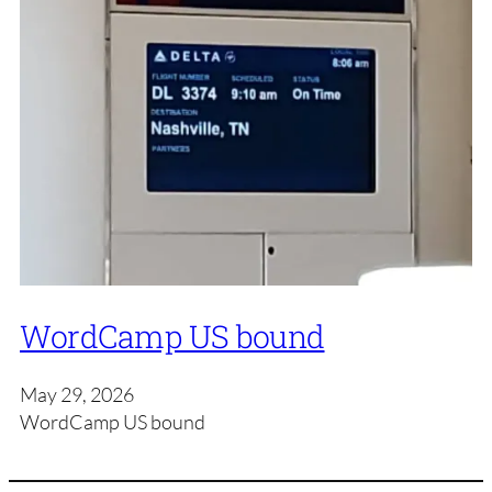
WordCamp US bound
May 29, 2026
WordCamp US bound