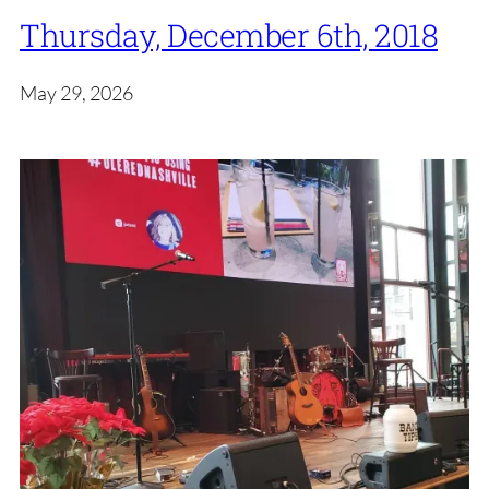
Thursday, December 6th, 2018
May 29, 2026