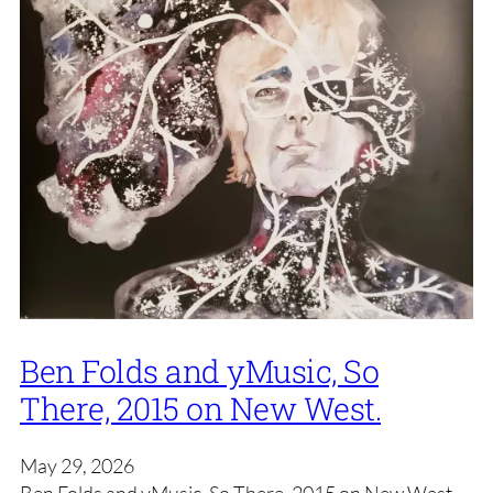
Ben Folds and yMusic, So
There, 2015 on New West.
May 29, 2026