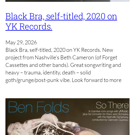
Black Bra, self-titled, 2020 on
YK Records.
May 29, 2026
Black Bra, self-titled, 2020 on YK Records. New
project from Nashville’s Beth Cameron (of Forget
Cassettes and other bands). Great songwriting and
heavy – trauma, identity, death – solid
goth/grunge/post-punk vibe. Look forward to more