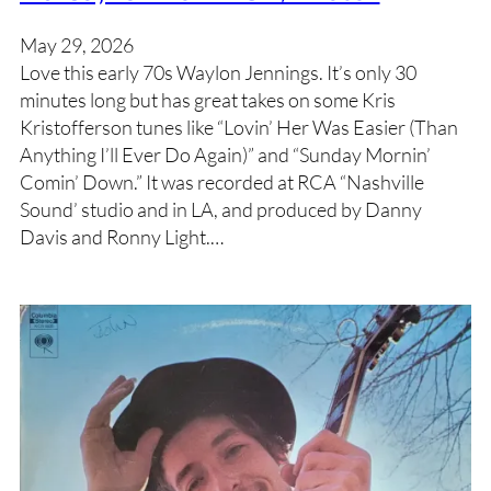
May 29, 2026
Love this early 70s Waylon Jennings. It’s only 30
minutes long but has great takes on some Kris
Kristofferson tunes like “Lovin’ Her Was Easier (Than
Anything I’ll Ever Do Again)” and “Sunday Mornin’
Comin’ Down.” It was recorded at RCA “Nashville
Sound’ studio and in LA, and produced by Danny
Davis and Ronny Light.…