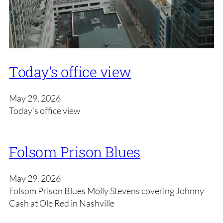
Today’s office view
May 29, 2026
Today’s office view
Folsom Prison Blues
May 29, 2026
Folsom Prison Blues Molly Stevens covering Johnny
Cash at Ole Red in Nashville