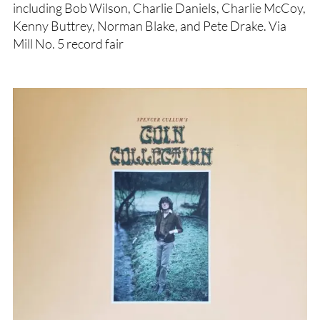
including Bob Wilson, Charlie Daniels, Charlie McCoy,
Kenny Buttrey, Norman Blake, and Pete Drake. Via
Mill No. 5 record fair