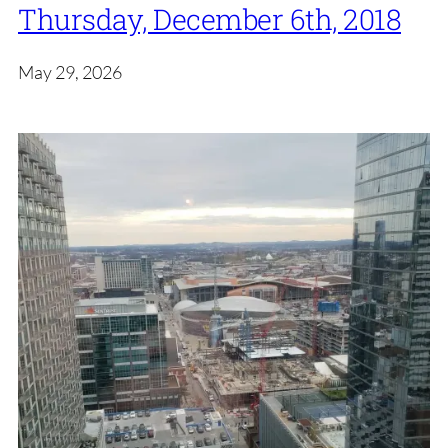
Thursday, December 6th, 2018
May 29, 2026