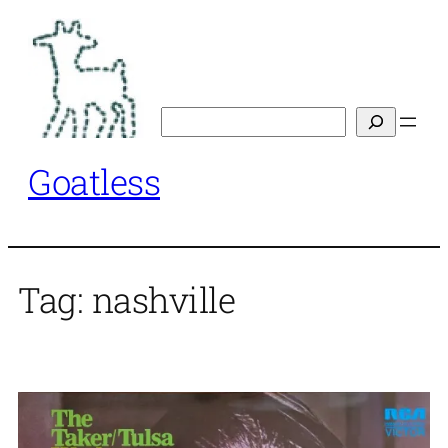
Skip
to
content
Search
Goatless
Tag:
nashville