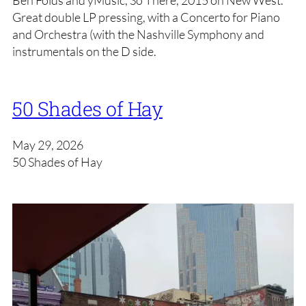
Ben Folds and yMusic, So There, 2015 on New West.
Great double LP pressing, with a Concerto for Piano
and Orchestra (with the Nashville Symphony and
instrumentals on the D side.
50 Shades of Hay
May 29, 2026
50 Shades of Hay