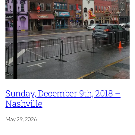
Sunday, December 9th, 2018 –
Nashville
May 29, 2026