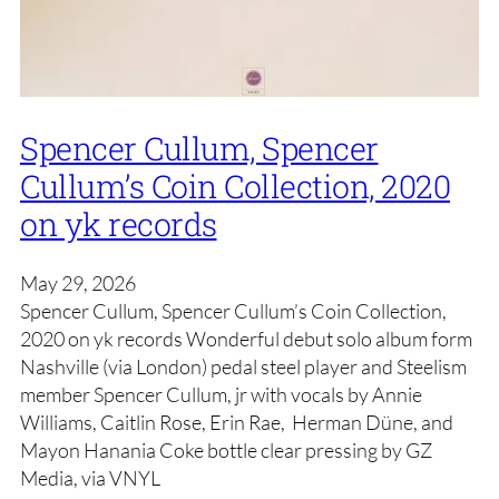
Spencer Cullum, Spencer
Cullum’s Coin Collection, 2020
on yk records
May 29, 2026
Spencer Cullum, Spencer Cullum’s Coin Collection,
2020 on yk records Wonderful debut solo album form
Nashville (via London) pedal steel player and Steelism
member Spencer Cullum, jr with vocals by Annie
Williams, Caitlin Rose, Erin Rae, Herman Düne, and
Mayon Hanania Coke bottle clear pressing by GZ
Media, via VNYL