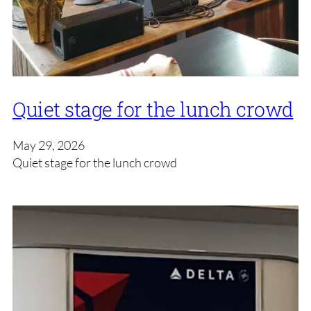
Quiet stage for the lunch crowd
May 29, 2026
Quiet stage for the lunch crowd