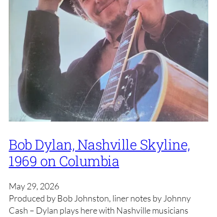
Bob Dylan, Nashville Skyline,
1969 on Columbia
May 29, 2026
Produced by Bob Johnston, liner notes by Johnny
Cash – Dylan plays here with Nashville musicians