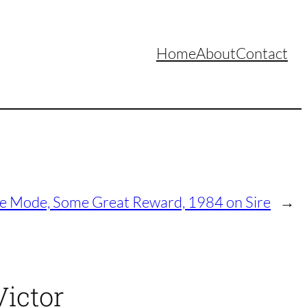
Home
About
Contact
 Mode, Some Great Reward, 1984 on Sire
→
Victor