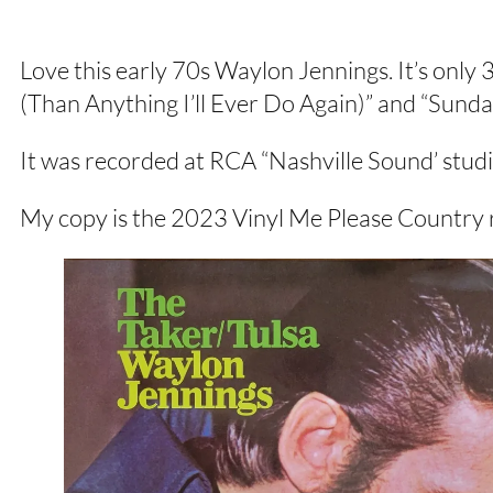
Love this early 70s Waylon Jennings. It’s only 
(Than Anything I’ll Ever Do Again)” and “Sund
It was recorded at RCA “Nashville Sound’ stud
My copy is the 2023 Vinyl Me Please Country r