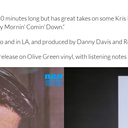
30 minutes long but has great takes on some Kris 
ay Mornin’ Comin’ Down.”
io and in LA, and produced by Danny Davis and R
elease on Olive Green vinyl, with listening note