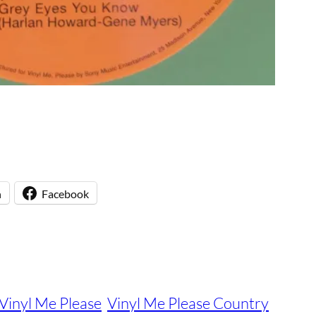
n
Facebook
Vinyl Me Please
Vinyl Me Please Country