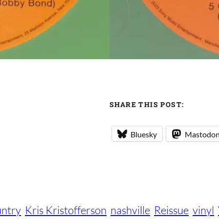
SHARE THIS POST:
Bluesky
Mastodo
ntry
Kris Kristofferson
nashville
Reissue
vinyl