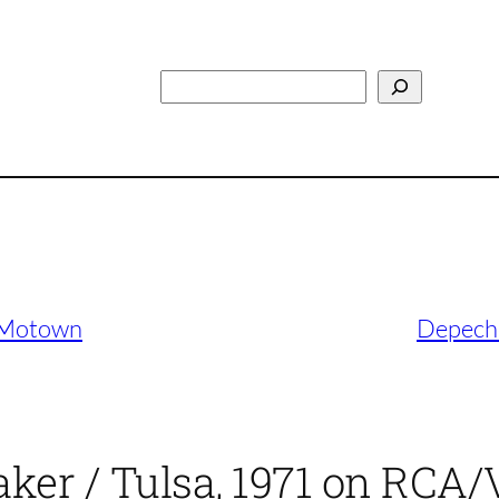
Search
n Motown
Depeche
ker / Tulsa, 1971 on RCA/