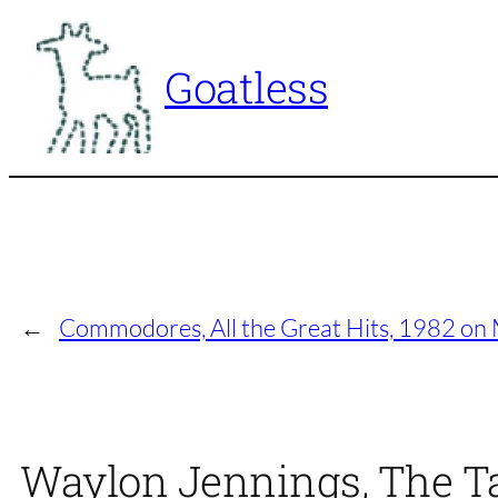
Skip
to
Goatless
content
←
Commodores, All the Great Hits, 1982 o
Waylon Jennings, The Ta