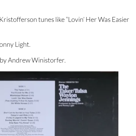
Kristofferson tunes like “Lovin’ Her Was Easier
onny Light.
s by Andrew Winistorfer.