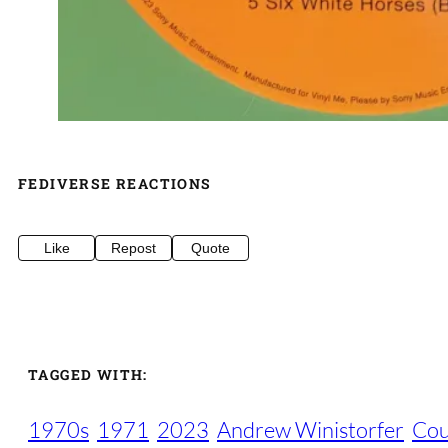
FEDIVERSE REACTIONS
Like
Repost
Quote
TAGGED WITH:
1970s
1971
2023
Andrew Winistorfer
Cou