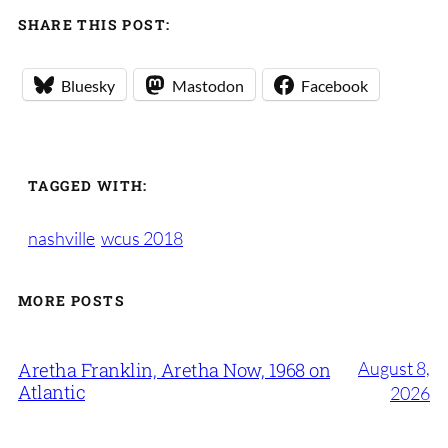
SHARE THIS POST:
Bluesky
Mastodon
Facebook
TAGGED WITH:
nashville
wcus 2018
MORE POSTS
August 8,
Aretha Franklin, Aretha Now, 1968 on
Atlantic
2026