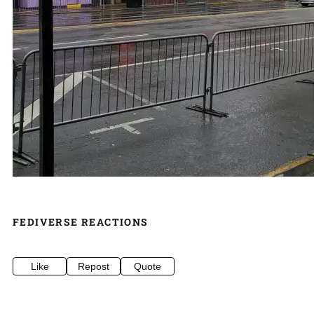
FEDIVERSE REACTIONS
Like
Repost
Quote