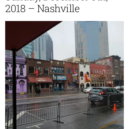
2018 – Nashville