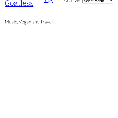
Tags
Archives:
Goatless
Music, Veganism, Travel