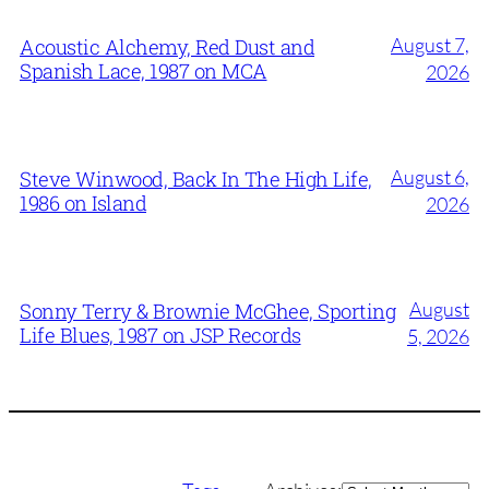
August 7,
Acoustic Alchemy, Red Dust and
Spanish Lace, 1987 on MCA
2026
August 6,
Steve Winwood, Back In The High Life,
1986 on Island
2026
August
Sonny Terry & Brownie McGhee, Sporting
Life Blues, 1987 on JSP Records
5, 2026
Archives