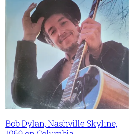
Bob Dylan, Nashville Skyline,
1969 on Columbia