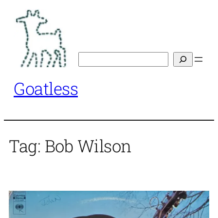
Skip
to
content
Search
Goatless
Tag:
Bob Wilson