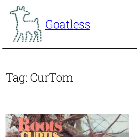
Skip
to
Goatless
content
Tag:
CurTom