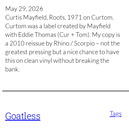
May 29, 2026
Curtis Mayfield, Roots, 1971 on Curtom.
Curtom was a label created by Mayfield
with Eddie Thomas (Cur + Tom). My copy is
a 2010 reissue by Rhino / Scorpio – not the
greatest pressing but a nice chance to have
this on clean vinyl without breaking the
bank.
Tags
Goatless