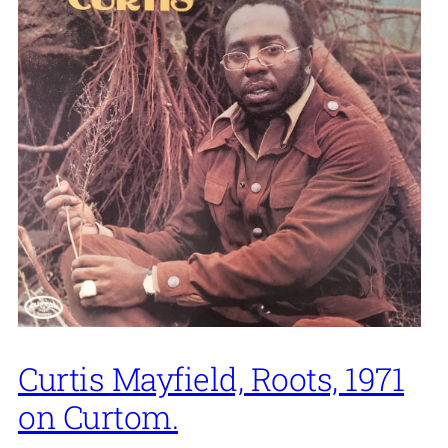
Curtis Mayfield, Roots, 1971
on Curtom.