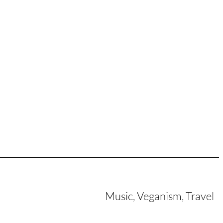
Music, Veganism, Travel