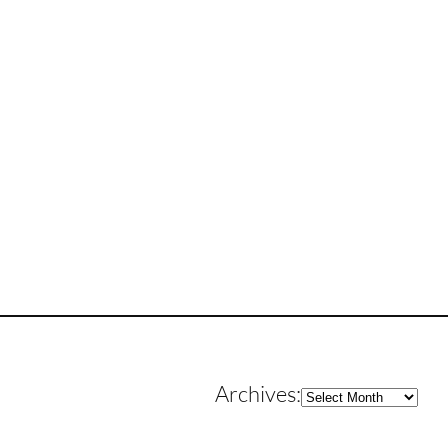
Archives
Archives: