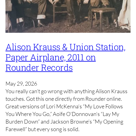
Alison Krauss & Union Station,
Paper Airplane, 2011 on
Rounder Records
May 29, 2026
You really can’t go wrong with anything Alison Krauss
touches. Got this one directly from Rounder online.
Great versions of Lori McKenna‘s “My Love Follows
You Where You Go,” Aoife O’Donnovan‘s “Lay My
Burden Down” and Jackson Browne’s “My Opening
Farewell” but every song is solid.