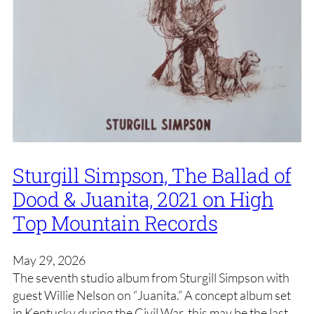
Sturgill Simpson, The Ballad of
Dood & Juanita, 2021 on High
Top Mountain Records
May 29, 2026
The seventh studio album from Sturgill Simpson with
guest Willie Nelson on “Juanita.” A concept album set
in Kentucky during the Civil War, this may be the last