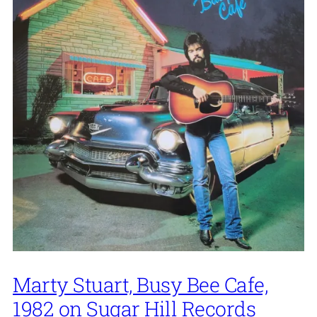
Marty Stuart, Busy Bee Cafe,
1982 on Sugar Hill Records