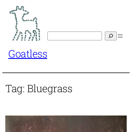
Skip
to
content
Search
Goatless
Tag:
Bluegrass