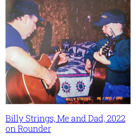
Billy Strings, Me and Dad, 2022
on Rounder