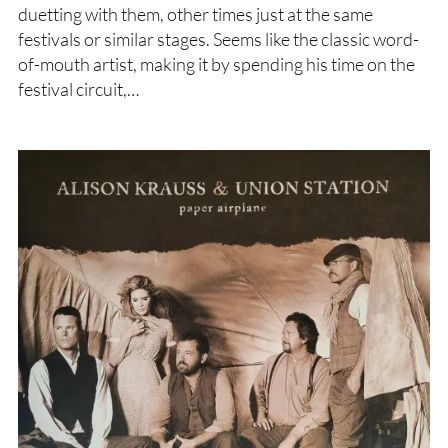
duetting with them, other times just at the same
festivals or similar stages. Seems like the classic word-
of-mouth artist, making it by spending his time on the
festival circuit,…