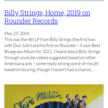
Billy Strings, Home, 2019 on
Rounder Records
May 29, 2026
This was the 4th LP from Billy Strings (the first two
with Don Julin) and his first on Rounder – it won Best
Bluegrass Album for 2021. I heard about Billy Strings
through youtube videos suggested based on other
Americana acts – some really strong word-of-mouth
based on touring, though I haven’t had a chance…