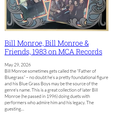
Bill Monroe, Bill Monroe &
Friends, 1983 on MCA Records
May 29, 2026
Bill Monroe sometimes gets called the “Father of
Bluegrass” – no doubt he’s a pretty foundational figure
and his Blue Grass Boys may be the source of the
genre’s name. This is a great collection of later Bill
Monroe (he passed in 1996) doing duets with
performers who admire him and his legacy. The
guesting…