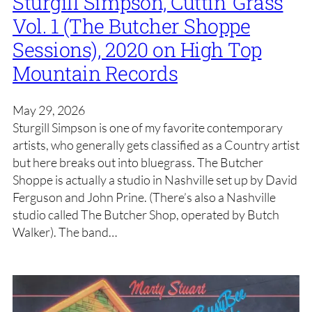
Sturgill Simpson, Cuttin’ Grass
Vol. 1 (The Butcher Shoppe
Sessions), 2020 on High Top
Mountain Records
May 29, 2026
Sturgill Simpson is one of my favorite contemporary
artists, who generally gets classified as a Country artist
but here breaks out into bluegrass. The Butcher
Shoppe is actually a studio in Nashville set up by David
Ferguson and John Prine. (There’s also a Nashville
studio called The Butcher Shop, operated by Butch
Walker). The band…