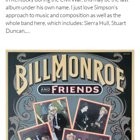
album under his own name. I just love Simpson’s
approach to music and composition as well as the
whole band here, which includes: Sierra Hull, Stuart
Duncan,…