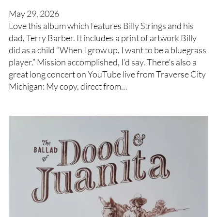
May 29, 2026
Love this album which features Billy Strings and his
dad, Terry Barber. It includes a print of artwork Billy
did as a child “When I grow up, I want to be a bluegrass
player.” Mission accomplished, I’d say. There’s also a
great long concert on YouTube live from Traverse City
Michigan: My copy, direct from…