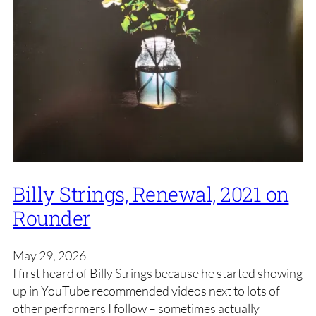
Billy Strings, Renewal, 2021 on
Rounder
May 29, 2026
I first heard of Billy Strings because he started showing
up in YouTube recommended videos next to lots of
other performers I follow – sometimes actually