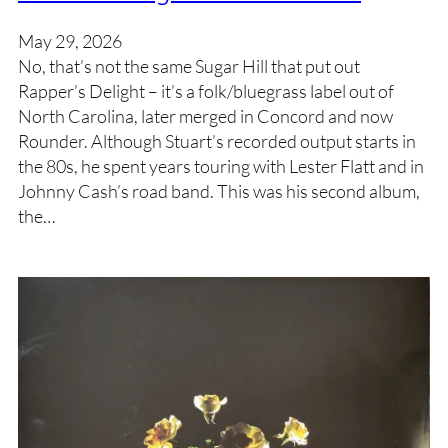
May 29, 2026
No, that’s not the same Sugar Hill that put out
Rapper’s Delight – it’s a folk/bluegrass label out of
North Carolina, later merged in Concord and now
Rounder. Although Stuart’s recorded output starts in
the 80s, he spent years touring with Lester Flatt and in
Johnny Cash’s road band. This was his second album,
the…