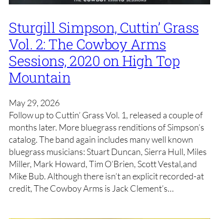
Sturgill Simpson, Cuttin’ Grass
Vol. 2: The Cowboy Arms
Sessions, 2020 on High Top
Mountain
May 29, 2026
Follow up to Cuttin’ Grass Vol. 1, released a couple of
months later. More bluegrass renditions of Simpson’s
catalog. The band again includes many well known
bluegrass musicians: Stuart Duncan, Sierra Hull, Miles
Miller, Mark Howard, Tim O’Brien, Scott Vestal,and
Mike Bub. Although there isn’t an explicit recorded-at
credit, The Cowboy Arms is Jack Clement’s…