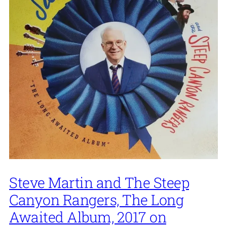
Steve Martin and The Steep
Canyon Rangers, The Long
Awaited Album, 2017 on