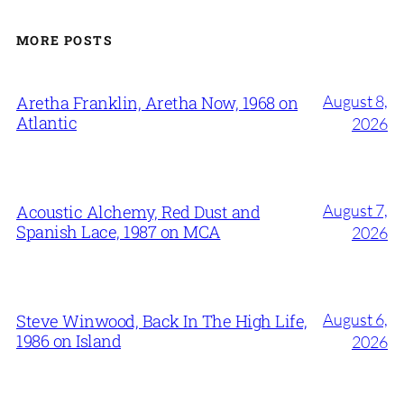
MORE POSTS
August 8,
Aretha Franklin, Aretha Now, 1968 on
Atlantic
2026
August 7,
Acoustic Alchemy, Red Dust and
Spanish Lace, 1987 on MCA
2026
August 6,
Steve Winwood, Back In The High Life,
1986 on Island
2026