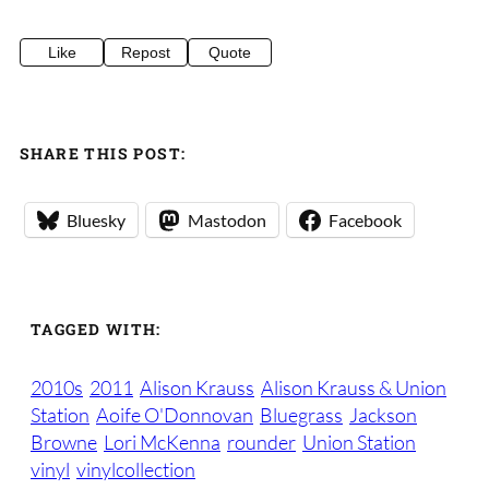
Like
Repost
Quote
SHARE THIS POST:
Bluesky
Mastodon
Facebook
TAGGED WITH:
2010s
2011
Alison Krauss
Alison Krauss & Union
Station
Aoife O'Donnovan
Bluegrass
Jackson
Browne
Lori McKenna
rounder
Union Station
vinyl
vinylcollection