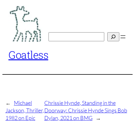
Skip
to
content
Search
Goatless
←
Michael
Chrissie Hynde, Standing in the
Jackson, Thriller,
Doorway: Chrissie Hynde Sings Bob
1982 on Epic
Dylan, 2021 on BMG
→