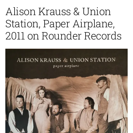
Alison Krauss & Union
Station, Paper Airplane,
2011 on Rounder Records