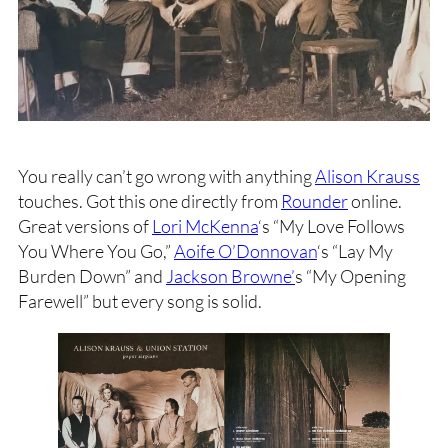
You really can’t go wrong with anything
Alison Krauss
touches. Got this one directly from
Rounder
online.
Great versions of
Lori McKenna
‘s “My Love Follows
You Where You Go,”
Aoife O’Donnovan
‘s “Lay My
Burden Down” and
Jackson Browne’
s “My Opening
Farewell” but every song is solid.