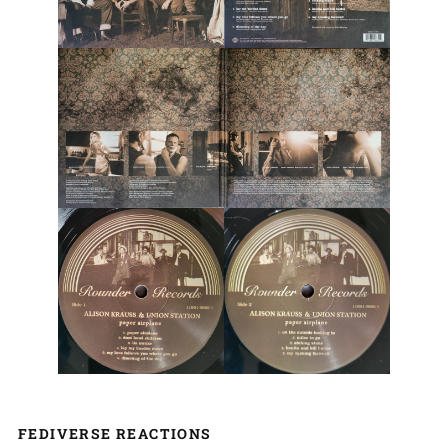
FEDIVERSE REACTIONS