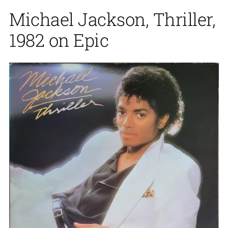
Michael Jackson, Thriller,
1982 on Epic