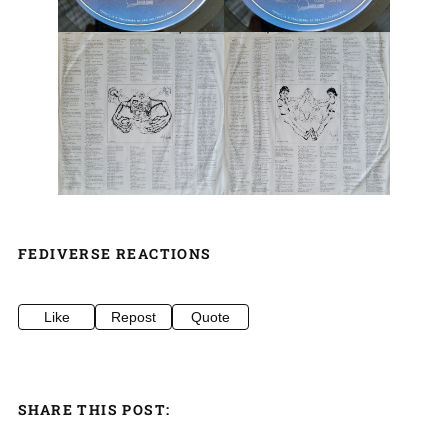
FEDIVERSE REACTIONS
Like
Repost
Quote
SHARE THIS POST: