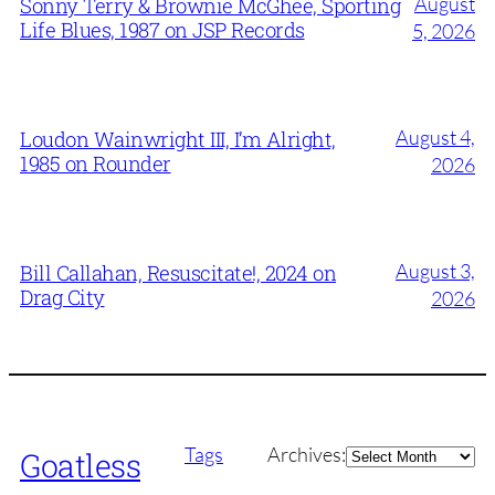
August
Sonny Terry & Brownie McGhee, Sporting
Life Blues, 1987 on JSP Records
5, 2026
August 4,
Loudon Wainwright III, I’m Alright,
1985 on Rounder
2026
August 3,
Bill Callahan, Resuscitate!, 2024 on
Drag City
2026
Archives
Tags
Archives:
Goatless