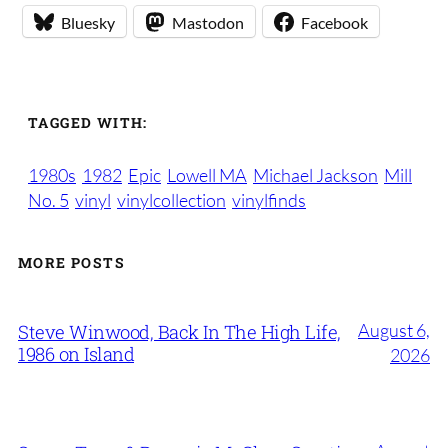
Bluesky
Mastodon
Facebook
TAGGED WITH:
1980s
1982
Epic
Lowell MA
Michael Jackson
Mill
No. 5
vinyl
vinylcollection
vinylfinds
MORE POSTS
August 6,
Steve Winwood, Back In The High Life,
1986 on Island
2026