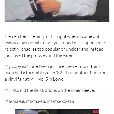
I remember listening to this right when it came out. I
was young enough to not yet know I was supposed to
reject Michael as too popular or unclear and instead
just loved the grooves and the videos.
My copy isn’t one I’ve had since then – I don’t think I
even had a turntable yet in ’82 – but another find from
a vinyl fair at Mill No. 5 in Lowell.
MJ also did the illustrations on the inner sleeve.
Ma-ma-se, ma-ma-sa, ma-ma-ko-ssa