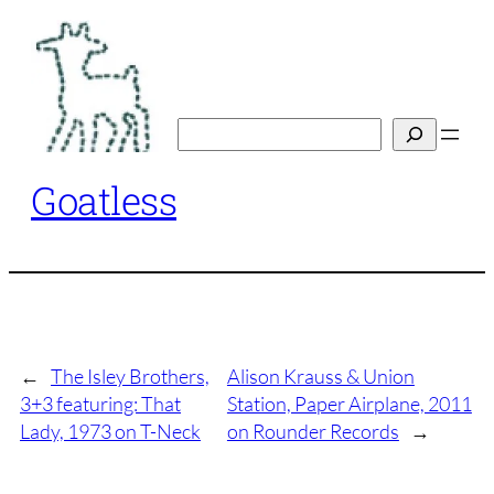
Skip
to
content
Search
Goatless
←
The Isley Brothers,
Alison Krauss & Union
3+3 featuring: That
Station, Paper Airplane, 2011
Lady, 1973 on T-Neck
on Rounder Records
→