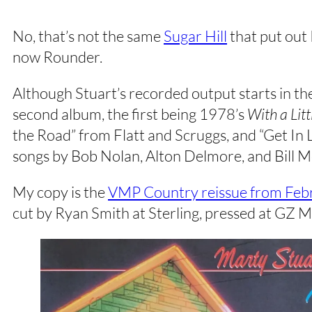
No, that’s not the same
Sugar Hill
that put out 
now Rounder.
Although Stuart’s recorded output starts in the
second album, the first being 1978’s
With a Lit
the Road” from Flatt and Scruggs, and “Get In Li
songs by Bob Nolan, Alton Delmore, and Bill 
My copy is the
VMP Country reissue from Feb
cut by Ryan Smith at Sterling, pressed at GZ M