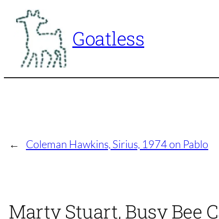
Skip
to
Goatless
content
←
Coleman Hawkins, Sirius, 1974 on Pablo
Marty Stuart, Busy Bee C