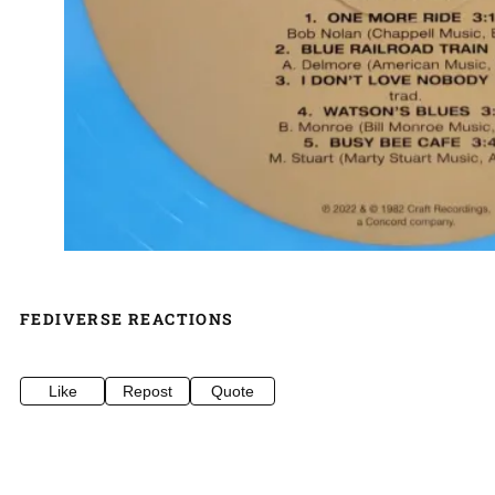
FEDIVERSE REACTIONS
Like
Repost
Quote