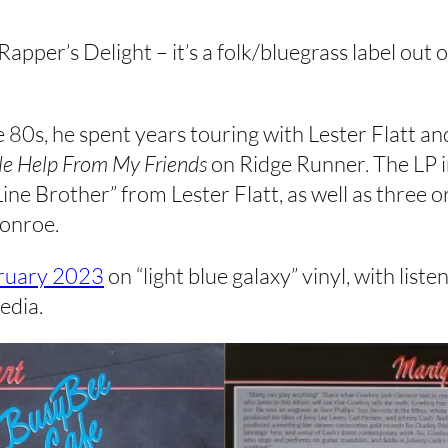
Rapper’s Delight – it’s a folk/bluegrass label ou
 80s, he spent years touring with Lester Flatt an
tle Help From My Friends
on Ridge Runner. The LP i
ne Brother” from Lester Flatt, as well as three or
Monroe.
ruary 2023
on “light blue galaxy” vinyl, with list
edia.