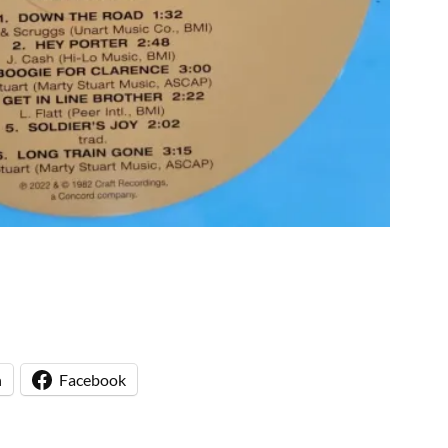
n
Facebook