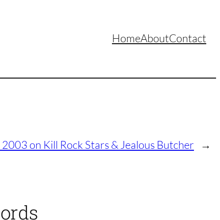
Home
About
Contact
 2003 on Kill Rock Stars & Jealous Butcher
→
cords