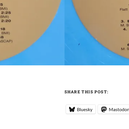
SHARE THIS POST:
Bluesky
Mastodo