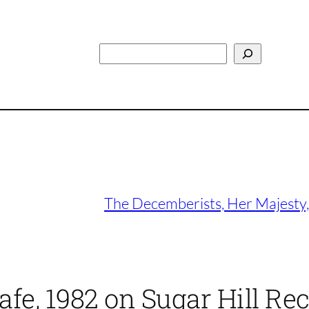
Search
The Decemberists, Her Majesty,
afe, 1982 on Sugar Hill Re