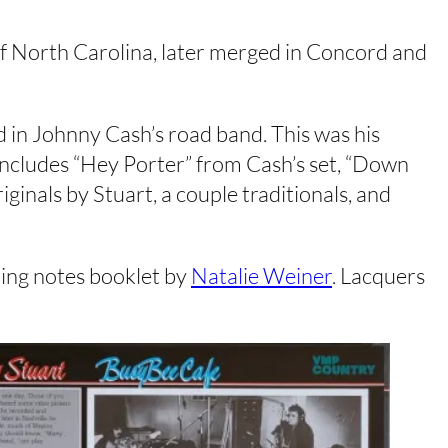
t of North Carolina, later merged in Concord and
d in Johnny Cash’s road band. This was his
ncludes “Hey Porter” from Cash’s set, “Down
iginals by Stuart, a couple traditionals, and
ening notes booklet by
Natalie Weiner
. Lacquers