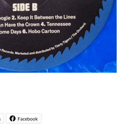
n
Facebook