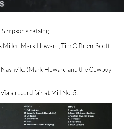
f Simpson’s catalog.
s Miller, Mark Howard, Tim O’Brien, Scott
 in Nashvile. (Mark Howard and the Cowboy
Via a record fair at Mill No. 5.