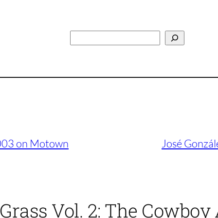
Search
2003 on Motown
José Gonzál
’ Grass Vol. 2: The Cowbo