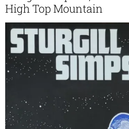
High Top Mountain