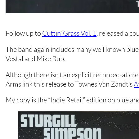
Follow up to
Cuttin’ Grass Vol. 1
, released a co
The band again includes many well known blueg
Vestal,and Mike Bub.
Although there isn’t an explicit recorded-at 
Arms link this release to Townes Van Zandt’s
A
My copy is the “Indie Retail” edition on blue and 