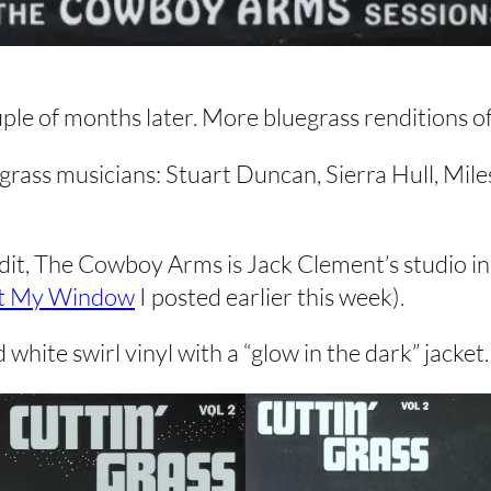
uple of months later. More bluegrass renditions o
rass musicians: Stuart Duncan, Sierra Hull, Mile
credit, The Cowboy Arms is Jack Clement’s studio
t My Window
I posted earlier this week).
white swirl vinyl with a “glow in the dark” jacket. 