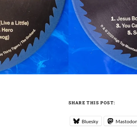
SHARE THIS POST:
Bluesky
Mastodo