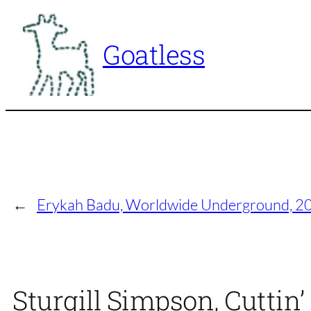
Skip
to
Goatless
content
←
Erykah Badu, Worldwide Underground, 
Sturgill Simpson, Cuttin