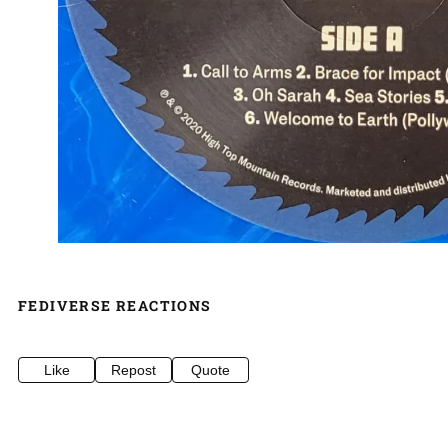
FEDIVERSE REACTIONS
Like
Repost
Quote