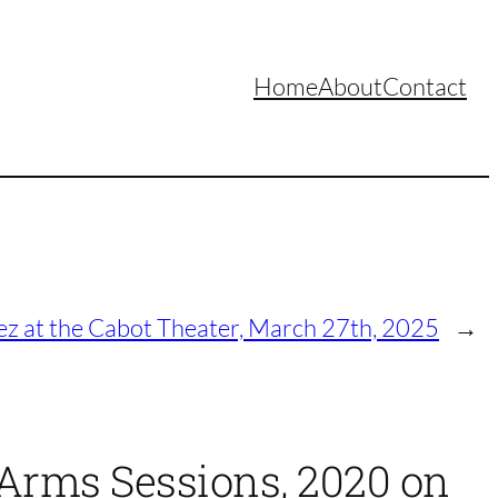
Home
About
Contact
ez at the Cabot Theater, March 27th, 2025
→
y Arms Sessions, 2020 on