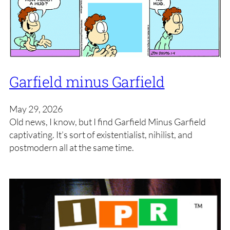
Garfield minus Garfield
May 29, 2026
Old news, I know, but I find Garfield Minus Garfield
captivating. It’s sort of existentialist, nihilist, and
postmodern all at the same time.