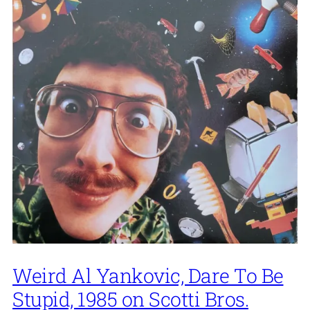
Weird Al Yankovic, Dare To Be
Stupid, 1985 on Scotti Bros.