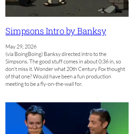
Simpsons Intro by Banksy
May 29, 2026
(via BoingBoing) Banksy directed intro to the
Simpsons. The good stuff comes in about 0:36 in, so
don’t miss it. Wonder what 20th Century Fox thought
of that one? Would have been a fun production
meeting to be a fly-on-the-wall for.