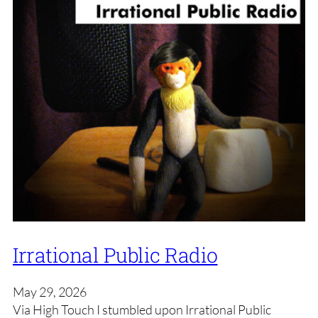
Irrational Public Radio
May 29, 2026
Via High Touch I stumbled upon Irrational Public