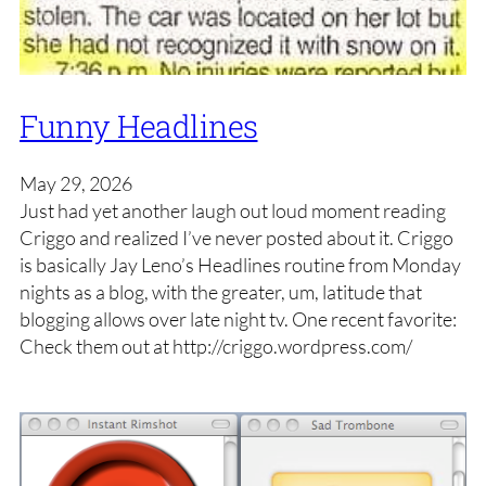
Funny Headlines
May 29, 2026
Just had yet another laugh out loud moment reading
Criggo and realized I’ve never posted about it. Criggo
is basically Jay Leno’s Headlines routine from Monday
nights as a blog, with the greater, um, latitude that
blogging allows over late night tv. One recent favorite:
Check them out at http://criggo.wordpress.com/