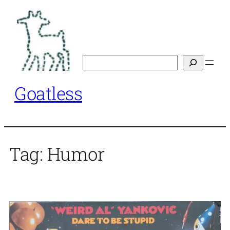
Skip
to
content
Search
Goatless
Tag:
Humor