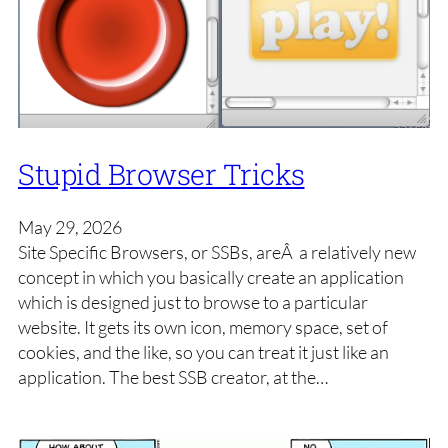
Stupid Browser Tricks
May 29, 2026
Site Specific Browsers, or SSBs, areÂ a relatively new
concept in which you basically create an application
which is designed just to browse to a particular
website. It gets its own icon, memory space, set of
cookies, and the like, so you can treat it just like an
application. The best SSB creator, at the…