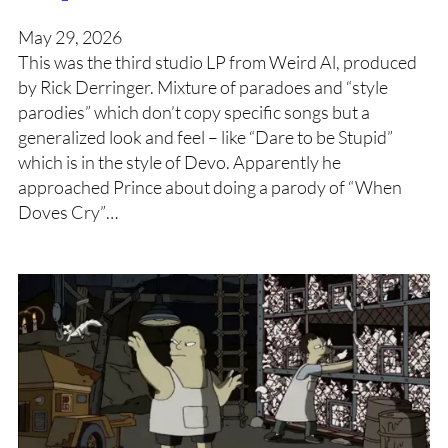
May 29, 2026
This was the third studio LP from Weird Al, produced
by Rick Derringer. Mixture of paradoes and “style
parodies” which don’t copy specific songs but a
generalized look and feel – like “Dare to be Stupid”
which is in the style of Devo. Apparently he
approached Prince about doing a parody of “When
Doves Cry”…