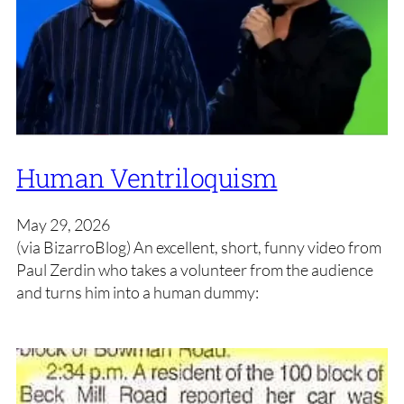
Human Ventriloquism
May 29, 2026
(via BizarroBlog) An excellent, short, funny video from
Paul Zerdin who takes a volunteer from the audience
and turns him into a human dummy: