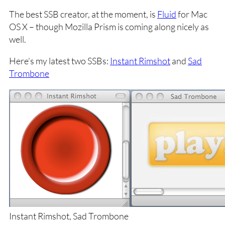
The best SSB creator, at the moment, is
Fluid
for Mac
OS X – though Mozilla Prism is coming along nicely as
well.
Here’s my latest two SSBs:
Instant Rimshot
and
Sad
Trombone
Instant Rimshot, Sad Trombone