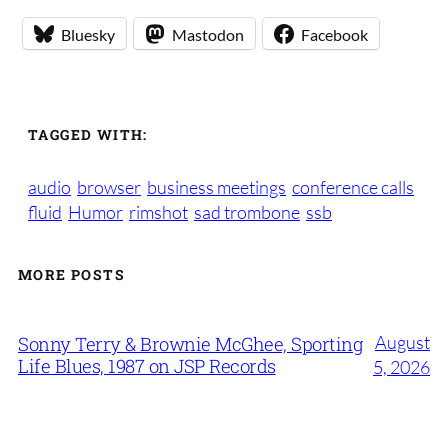
Bluesky
Mastodon
Facebook
TAGGED WITH:
audio
browser
business meetings
conference calls
fluid
Humor
rimshot
sad trombone
ssb
MORE POSTS
August
Sonny Terry & Brownie McGhee, Sporting
Life Blues, 1987 on JSP Records
5, 2026