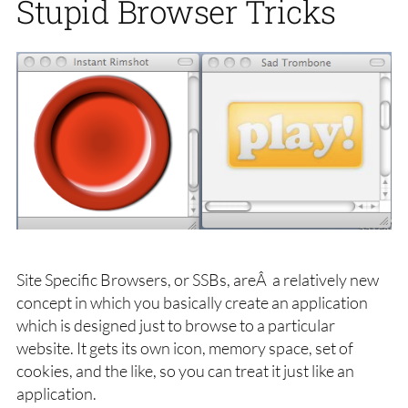
Stupid Browser Tricks
Site Specific Browsers, or SSBs, areÂ a relatively new
concept in which you basically create an application
which is designed just to browse to a particular
website. It gets its own icon, memory space, set of
cookies, and the like, so you can treat it just like an
application.