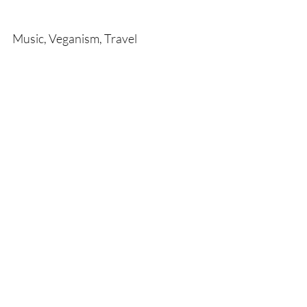
Music, Veganism, Travel