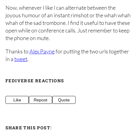
Now, whenever I like I can alternate between the
joyous humour of an instant rimshot or the whah whah
whah of the sad trombone. I find it useful to have these
open while on conference calls. Just remember to keep
the phone on mute.
Thanks to
Alex Payne
for putting the two urls together
in a
tweet
.
FEDIVERSE REACTIONS
Like
Repost
Quote
SHARE THIS POST: