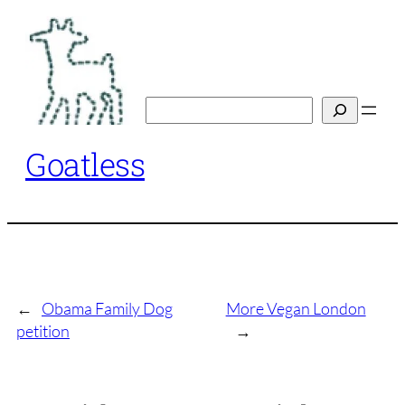
Skip
to
content
Search
Goatless
←
Obama Family Dog
More Vegan London
petition
→