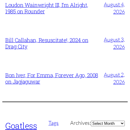
August 4,
Loudon Wainwright III, I’m Alright,
1985 on Rounder
2026
August 3,
Bill Callahan, Resuscitate!, 2024 on
Drag City
2026
August 2,
Bon Iver, For Emma, Forever Ago, 2008
on Jagjaguwar
2026
Archives
Tags
Archives:
Goatless