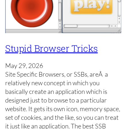
Stupid Browser Tricks
May 29, 2026
Site Specific Browsers, or SSBs, areÂ a
relatively new concept in which you
basically create an application which is
designed just to browse to a particular
website. It gets its own icon, memory space,
set of cookies, and the like, so you can treat
it just like an application. The best SSB