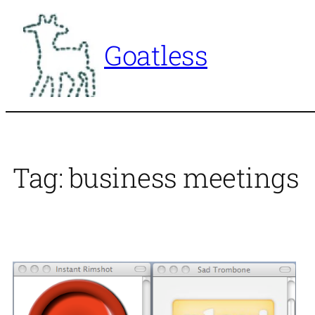
Skip
to
Goatless
content
Tag:
business meetings