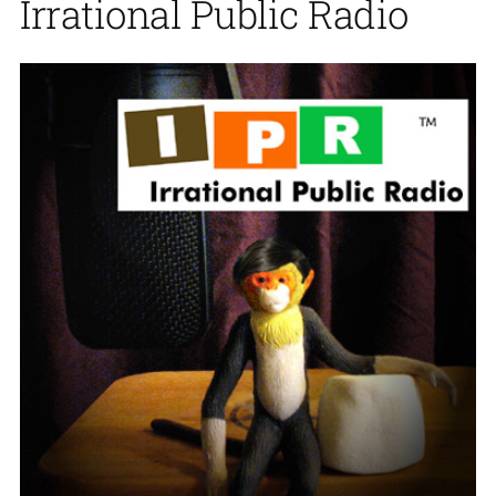
Irrational Public Radio