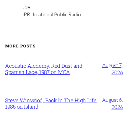
Joe
IPR : Irrational Public Radio
MORE POSTS
August 7,
Acoustic Alchemy, Red Dust and
Spanish Lace, 1987 on MCA
2026
August 6,
Steve Winwood, Back In The High Life,
1986 on Island
2026