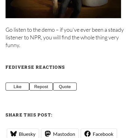
Go listen to the demo – if you’ve ever been a steady
listener to NPR, you will find the whole thing very
funny.
FEDIVERSE REACTIONS
Like
Repost
Quote
SHARE THIS POST:
Bluesky
Mastodon
Facebook