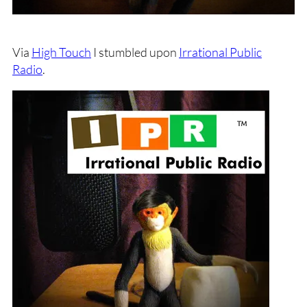
Via
High Touch
I stumbled upon
Irrational Public
Radio
.