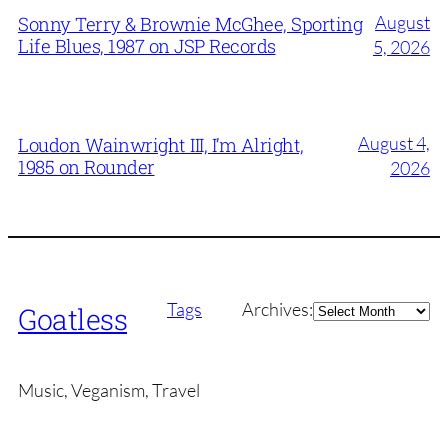
August
Sonny Terry & Brownie McGhee, Sporting
Life Blues, 1987 on JSP Records
5, 2026
August 4,
Loudon Wainwright III, I’m Alright,
1985 on Rounder
2026
Archives
Tags
Archives:
Goatless
Music, Veganism, Travel