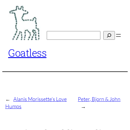
Skip
to
content
Search
Goatless
←
Alanis Morissette’s Love
Peter, Bjorn & John
Humps
→