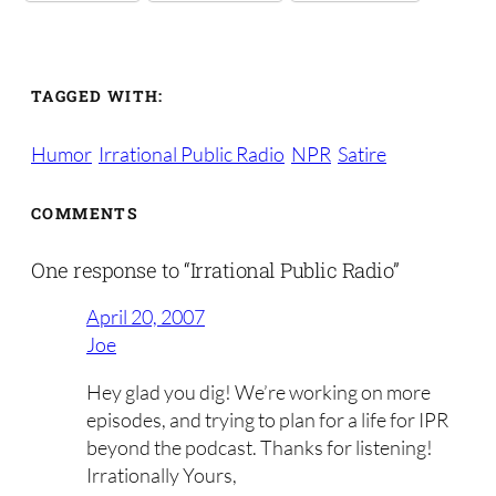
TAGGED WITH:
Humor
Irrational Public Radio
NPR
Satire
COMMENTS
One response to “Irrational Public Radio”
April 20, 2007
Joe
Hey glad you dig! We’re working on more
episodes, and trying to plan for a life for IPR
beyond the podcast. Thanks for listening!
Irrationally Yours,