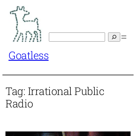
Skip
to
content
Search
Goatless
Tag:
Irrational Public
Radio