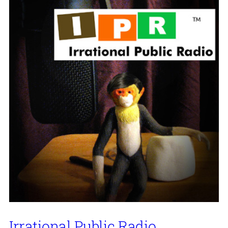
Irrational Public Radio