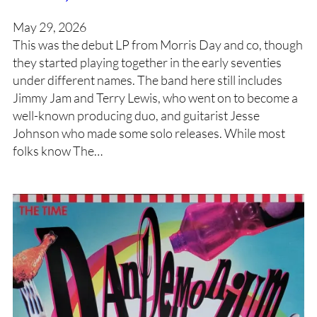
May 29, 2026
This was the debut LP from Morris Day and co, though
they started playing together in the early seventies
under different names. The band here still includes
Jimmy Jam and Terry Lewis, who went on to become a
well-known producing duo, and guitarist Jesse
Johnson who made some solo releases. While most
folks know The…