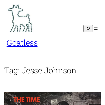
Skip
to
content
Search
Goatless
Tag:
Jesse Johnson