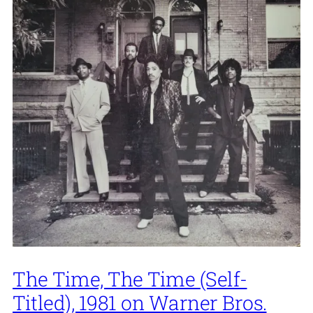
The Time, The Time (Self-
Titled), 1981 on Warner Bros.