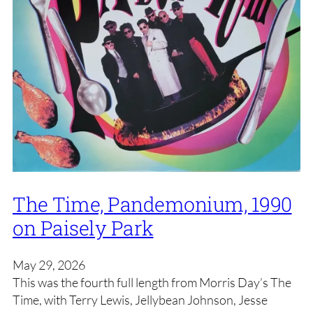
The Time, Pandemonium, 1990
on Paisely Park
May 29, 2026
This was the fourth full length from Morris Day’s The
Time, with Terry Lewis, Jellybean Johnson, Jesse