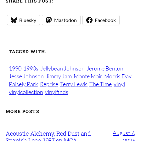
SHARE THIS POST:
Bluesky
Mastodon
Facebook
TAGGED WITH:
1990
1990s
Jellybean Johnson
Jerome Benton
Jesse Johnson
Jimmy Jam
Monte Moir
Morris Day
Paisely Park
Reprise
Terry Lewis
The Time
vinyl
vinylcollection
vinylfinds
MORE POSTS
August 7,
Acoustic Alchemy, Red Dust and
Spanish Lace, 1987 on MCA
2026