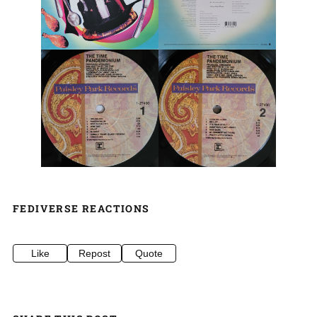
FEDIVERSE REACTIONS
Like
Repost
Quote