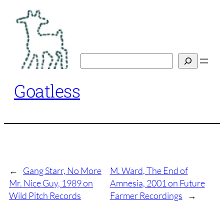
Skip
to
content
Search
Goatless
←
Gang Starr, No More
M. Ward, The End of
Mr. Nice Guy, 1989 on
Amnesia, 2001 on Future
Wild Pitch Records
Farmer Recordings
→