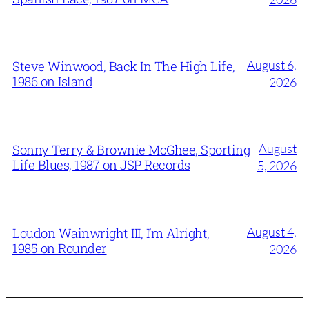
August 6,
Steve Winwood, Back In The High Life,
1986 on Island
2026
August
Sonny Terry & Brownie McGhee, Sporting
Life Blues, 1987 on JSP Records
5, 2026
August 4,
Loudon Wainwright III, I’m Alright,
1985 on Rounder
2026