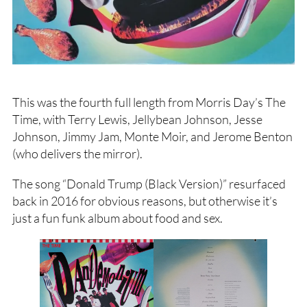
This was the fourth full length from Morris Day’s The
Time, with Terry Lewis, Jellybean Johnson, Jesse
Johnson, Jimmy Jam, Monte Moir, and Jerome Benton
(who delivers the mirror).
The song “Donald Trump (Black Version)” resurfaced
back in 2016 for obvious reasons, but otherwise it’s
just a fun funk album about food and sex.