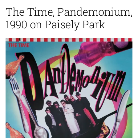
The Time, Pandemonium,
1990 on Paisely Park