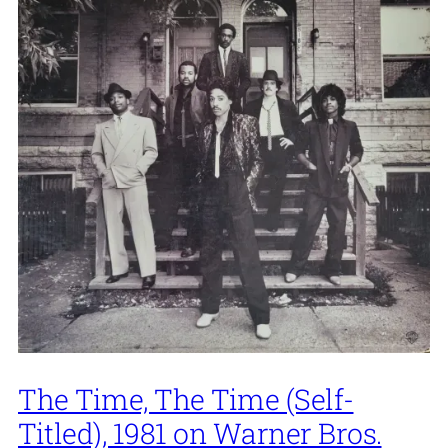
The Time, The Time (Self-
Titled), 1981 on Warner Bros.