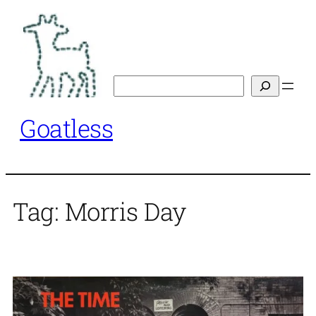
Skip
to
content
Search
Goatless
Tag:
Morris Day