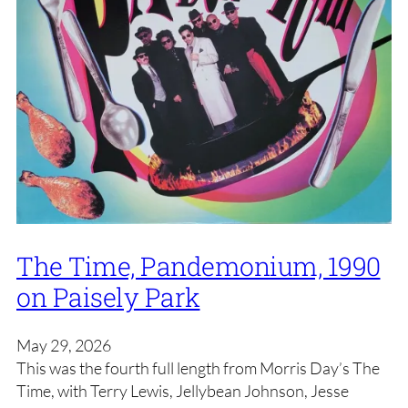
The Time, Pandemonium, 1990
on Paisely Park
May 29, 2026
This was the fourth full length from Morris Day’s The
Time, with Terry Lewis, Jellybean Johnson, Jesse