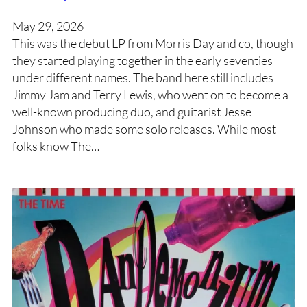
May 29, 2026
This was the debut LP from Morris Day and co, though
they started playing together in the early seventies
under different names. The band here still includes
Jimmy Jam and Terry Lewis, who went on to become a
well-known producing duo, and guitarist Jesse
Johnson who made some solo releases. While most
folks know The…