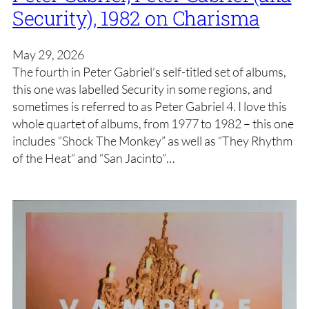
Security), 1982 on Charisma
May 29, 2026
The fourth in Peter Gabriel’s self-titled set of albums,
this one was labelled Security in some regions, and
sometimes is referred to as Peter Gabriel 4. I love this
whole quartet of albums, from 1977 to 1982 – this one
includes “Shock The Monkey” as well as “They Rhythm
of the Heat” and “San Jacinto”…