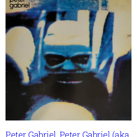
Peter Gabriel, Peter Gabriel (aka