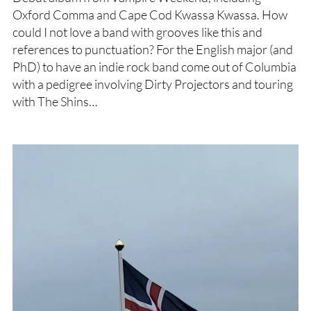
Oxford Comma and Cape Cod Kwassa Kwassa. How
could I not love a band with grooves like this and
references to punctuation? For the English major (and
PhD) to have an indie rock band come out of Columbia
with a pedigree involving Dirty Projectors and touring
with The Shins…