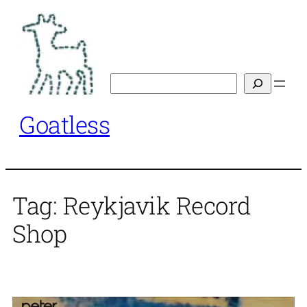
Skip
to
content
Search
Goatless
Tag:
Reykjavik Record
Shop