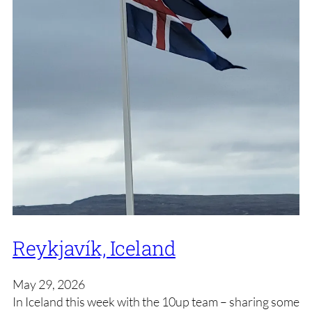
Reykjavík, Iceland
May 29, 2026
In Iceland this week with the 10up team – sharing some