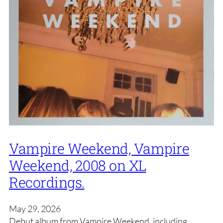
Vampire Weekend, Vampire
Weekend, 2008 on XL
Recordings.
May 29, 2026
Debut album from Vampire Weekend, including