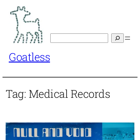
Skip
to
content
Search
Goatless
Tag:
Medical Records