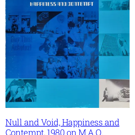
Null and Void, Happiness and
Contempt, 1980 on M.A.O.