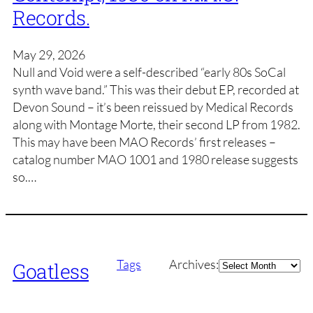
Records.
May 29, 2026
Null and Void were a self-described “early 80s SoCal
synth wave band.” This was their debut EP, recorded at
Devon Sound – it’s been reissued by Medical Records
along with Montage Morte, their second LP from 1982.
This may have been MAO Records’ first releases –
catalog number MAO 1001 and 1980 release suggests
so.…
Archives
Tags
Archives:
Goatless