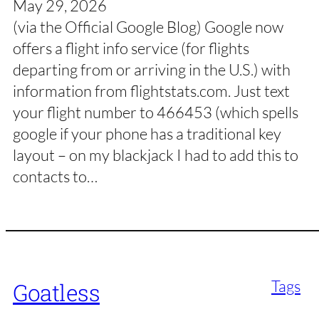
May 29, 2026
(via the Official Google Blog) Google now
offers a flight info service (for flights
departing from or arriving in the U.S.) with
information from flightstats.com. Just text
your flight number to 466453 (which spells
google if your phone has a traditional key
layout – on my blackjack I had to add this to
contacts to…
Tags
Goatless