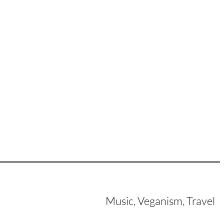
Music, Veganism, Travel