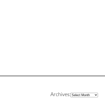
Archives
Archives: