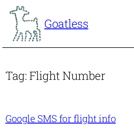
Skip
to
Goatless
content
Tag:
Flight Number
Google SMS for flight info