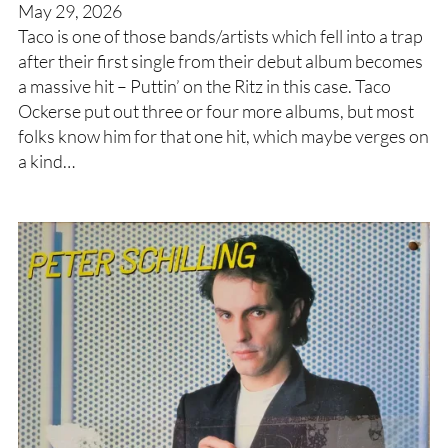
May 29, 2026
Taco is one of those bands/artists which fell into a trap
after their first single from their debut album becomes
a massive hit – Puttin’ on the Ritz in this case. Taco
Ockerse put out three or four more albums, but most
folks know him for that one hit, which maybe verges on
a kind…