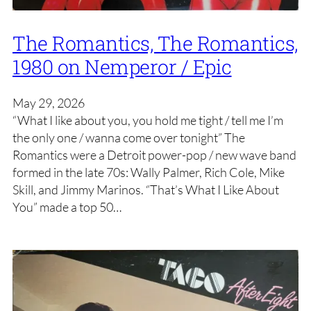
The Romantics, The Romantics,
1980 on Nemperor / Epic
May 29, 2026
“What I like about you, you hold me tight / tell me I’m
the only one / wanna come over tonight” The
Romantics were a Detroit power-pop / new wave band
formed in the late 70s: Wally Palmer, Rich Cole, Mike
Skill, and Jimmy Marinos. “That’s What I Like About
You” made a top 50…