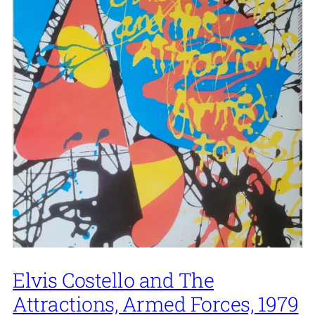
Elvis Costello and The
Attractions, Armed Forces, 1979