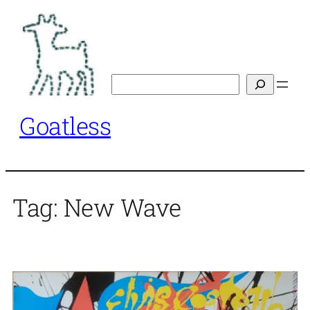
Skip
to
content
Search
Goatless
Tag:
New Wave