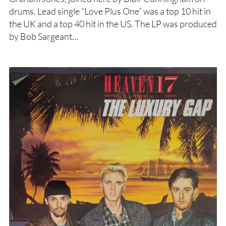
drums. Lead single “Love Plus One” was a top 10 hit in
the UK and a top 40 hit in the US. The LP was produced
by Bob Sargeant…