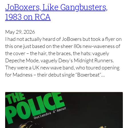
JoBoxers, Like Gangbusters,
1983 on RCA
May 29, 2026
I had not actually heard of JoBoxers but took a flyer on
this one just based on the sheer 80s new-waveness of
the cover – the hair, the braces, the hats: vaguely
Depeche Mode, vaguely Dexy’s Midnight Runners.
They were a UK new wave band, who toured opening
for Madness – their debut single “Boxerbeat”…