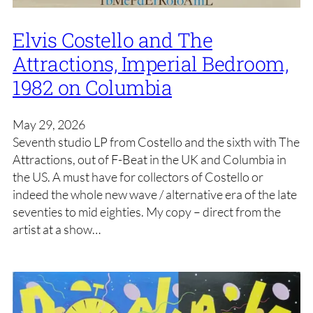
Elvis Costello and The
Attractions, Imperial Bedroom,
1982 on Columbia
May 29, 2026
Seventh studio LP from Costello and the sixth with The
Attractions, out of F-Beat in the UK and Columbia in
the US. A must have for collectors of Costello or
indeed the whole new wave / alternative era of the late
seventies to mid eighties. My copy – direct from the
artist at a show…