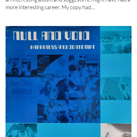
more interesting career. My copy had…