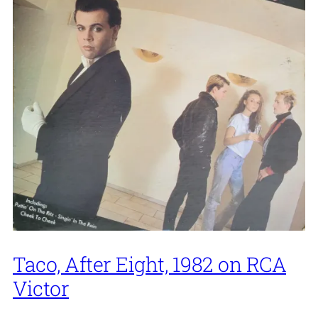
Taco, After Eight, 1982 on RCA
Victor