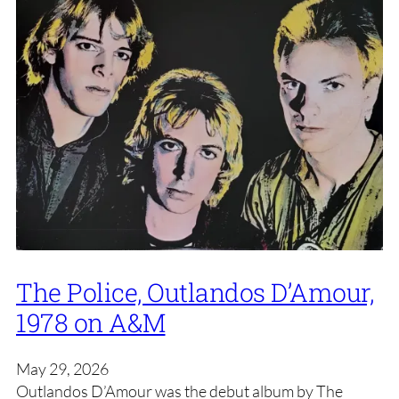
The Police, Outlandos D’Amour,
1978 on A&M
May 29, 2026
Outlandos D’Amour was the debut album by The