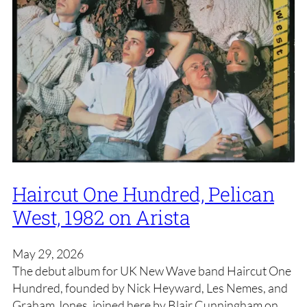
Haircut One Hundred, Pelican
West, 1982 on Arista
May 29, 2026
The debut album for UK New Wave band Haircut One
Hundred, founded by Nick Heyward, Les Nemes, and
Graham Jones, joined here by Blair Cunningham on