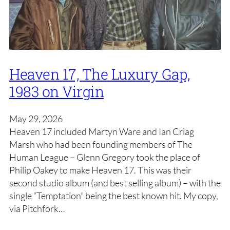
Heaven 17, The Luxury Gap,
1983 on Virgin
May 29, 2026
Heaven 17 included Martyn Ware and Ian Criag
Marsh who had been founding members of The
Human League – Glenn Gregory took the place of
Philip Oakey to make Heaven 17. This was their
second studio album (and best selling album) – with the
single “Temptation” being the best known hit. My copy,
via Pitchfork…