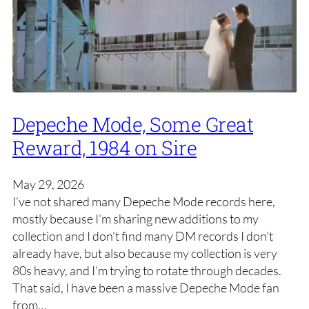
Depeche Mode, Some Great
Reward, 1984 on Sire
May 29, 2026
I’ve not shared many Depeche Mode records here,
mostly because I’m sharing new additions to my
collection and I don’t find many DM records I don’t
already have, but also because my collection is very
80s heavy, and I’m trying to rotate through decades.
That said, I have been a massive Depeche Mode fan
from…