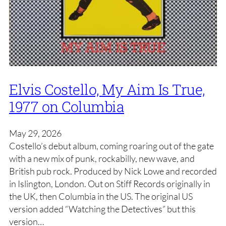
Elvis Costello, My Aim Is True,
1977 on Columbia
May 29, 2026
Costello’s debut album, coming roaring out of the gate
with a new mix of punk, rockabilly, new wave, and
British pub rock. Produced by Nick Lowe and recorded
in Islington, London. Out on Stiff Records originally in
the UK, then Columbia in the US. The original US
version added “Watching the Detectives” but this
version…