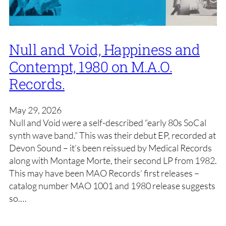
Null and Void, Happiness and
Contempt, 1980 on M.A.O.
Records.
May 29, 2026
Null and Void were a self-described “early 80s SoCal
synth wave band.” This was their debut EP, recorded at
Devon Sound – it’s been reissued by Medical Records
along with Montage Morte, their second LP from 1982.
This may have been MAO Records’ first releases –
catalog number MAO 1001 and 1980 release suggests
so.…