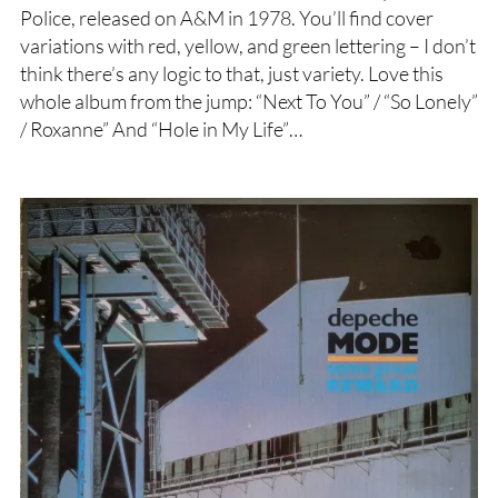
Police, released on A&M in 1978. You’ll find cover
variations with red, yellow, and green lettering – I don’t
think there’s any logic to that, just variety. Love this
whole album from the jump: “Next To You” / “So Lonely”
/ Roxanne” And “Hole in My Life”…