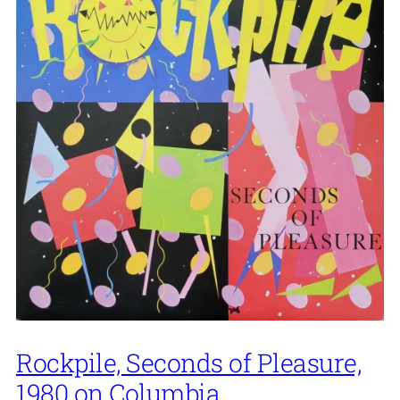
Rockpile, Seconds of Pleasure,
1980 on Columbia