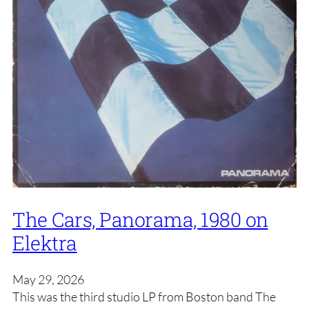
The Cars, Panorama, 1980 on
Elektra
May 29, 2026
This was the third studio LP from Boston band The