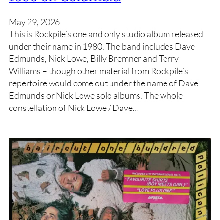
May 29, 2026
This is Rockpile’s one and only studio album released
under their name in 1980. The band includes Dave
Edmunds, Nick Lowe, Billy Bremner and Terry
Williams – though other material from Rockpile’s
repertoire would come out under the name of Dave
Edmunds or Nick Lowe solo albums. The whole
constellation of Nick Lowe / Dave…