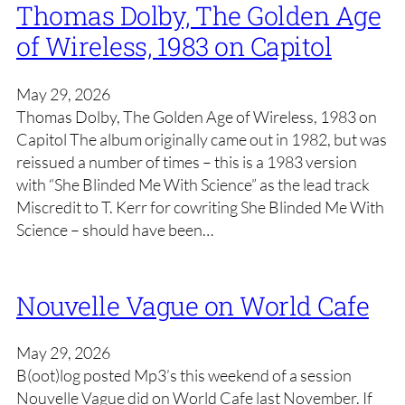
Thomas Dolby, The Golden Age
of Wireless, 1983 on Capitol
May 29, 2026
Thomas Dolby, The Golden Age of Wireless, 1983 on
Capitol The album originally came out in 1982, but was
reissued a number of times – this is a 1983 version
with “She Blinded Me With Science” as the lead track
Miscredit to T. Kerr for cowriting She Blinded Me With
Science – should have been…
Nouvelle Vague on World Cafe
May 29, 2026
B(oot)log posted Mp3’s this weekend of a session
Nouvelle Vague did on World Cafe last November. If