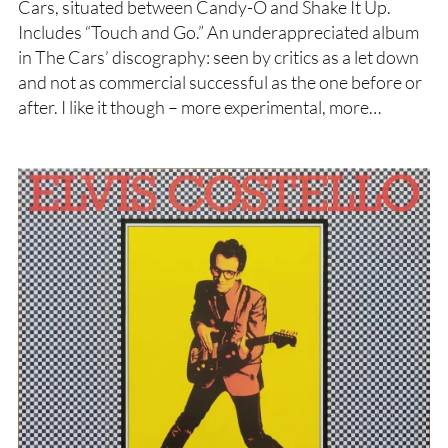
Cars, situated between Candy-O and Shake It Up.
Includes “Touch and Go.” An underappreciated album
in The Cars’ discography: seen by critics as a let down
and not as commercial successful as the one before or
after. I like it though – more experimental, more…