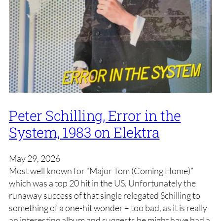
Peter Schilling, Error in the
System, 1983 on Elektra
May 29, 2026
Most well known for “Major Tom (Coming Home)”
which was a top 20 hit in the US. Unfortunately the
runaway success of that single relegated Schilling to
something of a one-hit wonder – too bad, as it is really
an interesting album and suggests he might have had a