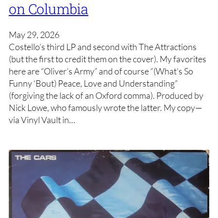
on Columbia
May 29, 2026
Costello’s third LP and second with The Attractions
(but the first to credit them on the cover). My favorites
here are “Oliver’s Army” and of course “(What’s So
Funny ‘Bout) Peace, Love and Understanding”
(forgiving the lack of an Oxford comma). Produced by
Nick Lowe, who famously wrote the latter. My copy—
via Vinyl Vault in…