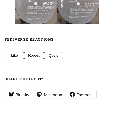
FEDIVERSE REACTIONS
Like
Repost
Quote
SHARE THIS POST:
Bluesky
Mastodon
Facebook