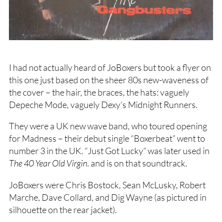
I had not actually heard of JoBoxers but took a flyer on
this one just based on the sheer 80s new-waveness of
the cover – the hair, the braces, the hats: vaguely
Depeche Mode, vaguely Dexy’s Midnight Runners.
They were a UK new wave band, who toured opening
for Madness – their debut single “Boxerbeat” went to
number 3 in the UK. “Just Got Lucky” was later used in
The 40 Year Old Virgin
. and is on that soundtrack.
JoBoxers were Chris Bostock, Sean McLusky, Robert
Marche, Dave Collard, and Dig Wayne (as pictured in
silhouette on the rear jacket).