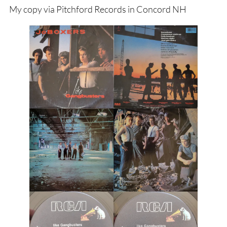
My copy via Pitchford Records in Concord NH