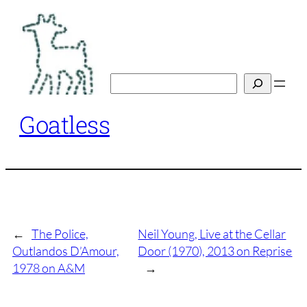
Skip
to
content
Search
Goatless
←
The Police,
Neil Young, Live at the Cellar
Outlandos D’Amour,
Door (1970), 2013 on Reprise
1978 on A&M
→