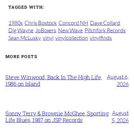
TAGGED WITH:
1980s
Chris Bostock
Concord NH
Dave Collard
Dig Wayne
JoBoxers
New Wave
Pitchfork Records
Sean McLusky
vinyl
vinylcollection
vinylfinds
MORE POSTS
August 6,
Steve Winwood, Back In The High Life,
1986 on Island
2026
August
Sonny Terry & Brownie McGhee, Sporting
Life Blues, 1987 on JSP Records
5, 2026