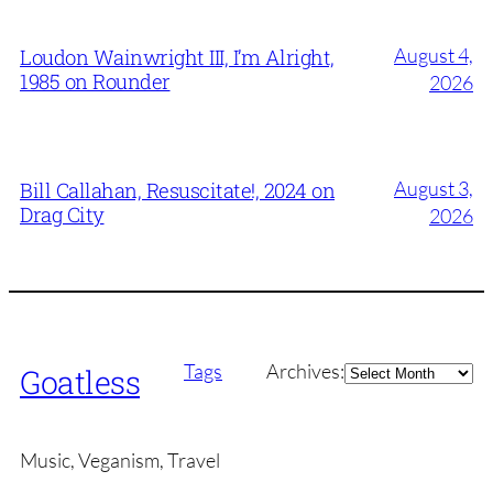
August 4,
Loudon Wainwright III, I’m Alright,
1985 on Rounder
2026
August 3,
Bill Callahan, Resuscitate!, 2024 on
Drag City
2026
Archives
Tags
Archives:
Goatless
Music, Veganism, Travel