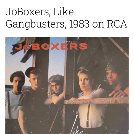
JoBoxers, Like
Gangbusters, 1983 on RCA