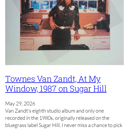
Townes Van Zandt, At My
Window, 1987 on Sugar Hill
May 29, 2026
Van Zandt’s eighth studio album and only one
recorded in the 1980s, originally released on the
bluegrass label Sugar Hill. I never miss a chance to pick