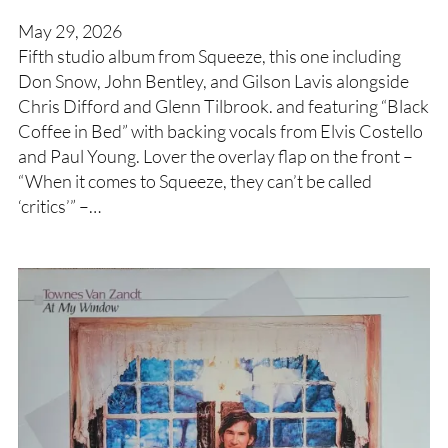
May 29, 2026
Fifth studio album from Squeeze, this one including
Don Snow, John Bentley, and Gilson Lavis alongside
Chris Difford and Glenn Tilbrook. and featuring “Black
Coffee in Bed” with backing vocals from Elvis Costello
and Paul Young. Lover the overlay flap on the front –
“When it comes to Squeeze, they can’t be called
‘critics’” –…