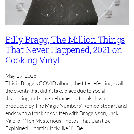
Billy Bragg, The Million Things
That Never Happened, 2021 on
Cooking Vinyl
May 29, 2026
This is Bragg’s COVID album, the title referring to all
the events that didn’t take place due to social
distancing and stay-at-home protocols. It was
produced by The Magic Numbers’ Romeo Stodart and
ends with a track co-written with Bragg’s son, Jack
Valero: “”Ten Mysterious Photos That Can’t Be
Explained.” I particularly like “I’ll Be…