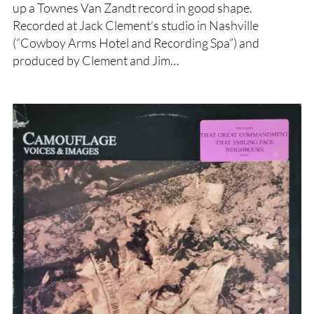
up a Townes Van Zandt record in good shape.
Recorded at Jack Clement’s studio in Nashville
(“Cowboy Arms Hotel and Recording Spa”) and
produced by Clement and Jim…