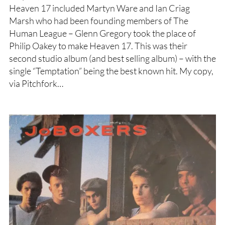
Heaven 17 included Martyn Ware and Ian Criag
Marsh who had been founding members of The
Human League – Glenn Gregory took the place of
Philip Oakey to make Heaven 17. This was their
second studio album (and best selling album) – with the
single “Temptation” being the best known hit. My copy,
via Pitchfork…