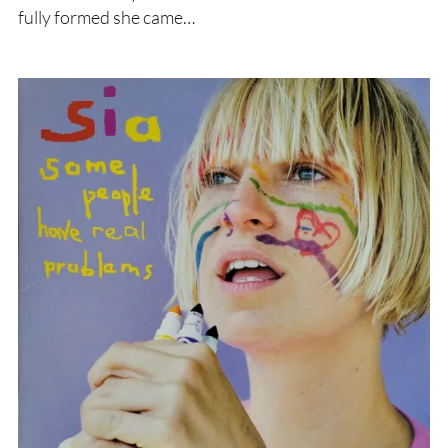
fully formed she came…