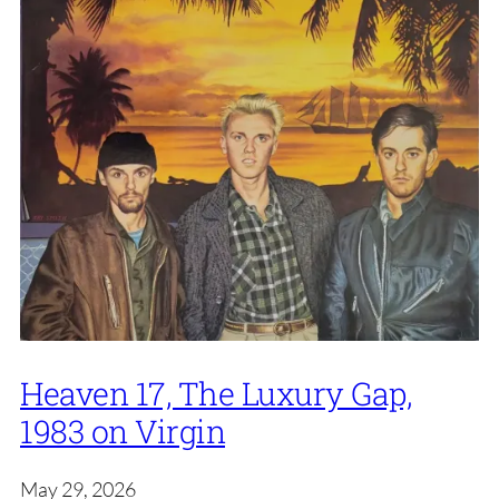
Heaven 17, The Luxury Gap,
1983 on Virgin
May 29, 2026