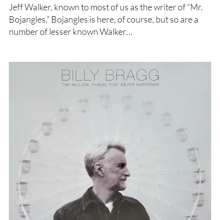
Jeff Walker, known to most of us as the writer of “Mr.
Bojangles.” Bojangles is here, of course, but so are a
number of lesser known Walker…