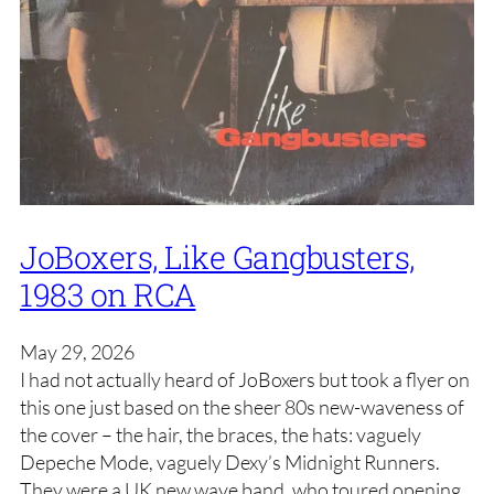
JoBoxers, Like Gangbusters,
1983 on RCA
May 29, 2026
I had not actually heard of JoBoxers but took a flyer on
this one just based on the sheer 80s new-waveness of
the cover – the hair, the braces, the hats: vaguely
Depeche Mode, vaguely Dexy’s Midnight Runners.
They were a UK new wave band, who toured opening