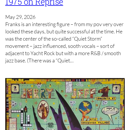
1975 on Reprise
May 29, 2026
Franks is an interesting figure – from my pov very over
looked these days, but quite successful at the time. He
was the center of the so-called “Quiet Storm”
movement – jazz influenced, sooth vocals – sort of
adjacent to Yacht Rock but with a more R&B / smooth
jazz base. (There was a “Quiet…