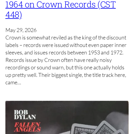
1964 on Crown Records (CST
448)
May 29, 2026
Crown is somewhat reviled as the king of the discount
labels – records were issued without even paper inner
sleeves, and issues records between 1953 and 1972.
Records issue by Crown often have really noisy
recordings or sound warn, but this one actually holds
up pretty well. Their biggest single, the title track here,
came…