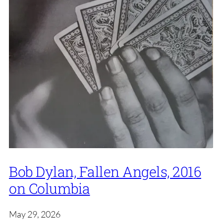
Bob Dylan, Fallen Angels, 2016
on Columbia
May 29, 2026