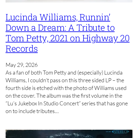
Lucinda Williams, Runnin’
Down a Dream: A Tribute to
Tom Petty, 2021 on Highway 20
Records
May 29, 2026
As a fan of both Tom Petty and (especially) Lucinda
Williams, I couldn’t pass on this three sided LP – the
fourth side is etched with the photo of Williams used
on the cover. The album was the first volume in the
“Lu’s Jukebox In Studio Concert” series that has gone
on to include tributes…