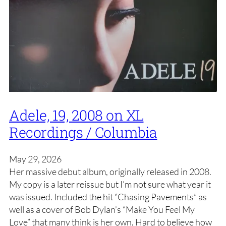
Adele, 19, 2008 on XL
Recordings / Columbia
May 29, 2026
Her massive debut album, originally released in 2008.
My copy is a later reissue but I’m not sure what year it
was issued. Included the hit “Chasing Pavements” as
well as a cover of Bob Dylan’s “Make You Feel My
Love” that many think is her own. Hard to believe how