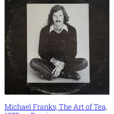
Michael Franks, The Art of Tea,