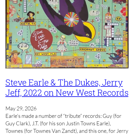
Steve Earle & The Dukes, Jerry
Jeff, 2022 on New West Records
May 29, 2026
Earle’s made a number of “tribute” records: Guy (for
Guy Clark), J.T. (for his son Justin Towns Earle),
Townes (for Townes Van Zandt), and this one, for Jerry