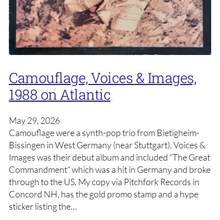
Camouflage, Voices & Images,
1988 on Atlantic
May 29, 2026
Camouflage were a synth-pop trio from Bietigheim-
Bissingen in West Germany (near Stuttgart). Voices &
Images was their debut album and included “The Great
Commandment” which was a hit in Germany and broke
through to the US. My copy via Pitchfork Records in
Concord NH, has the gold promo stamp and a hype
sticker listing the…