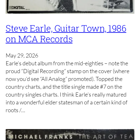
Steve Earle, Guitar Town, 1986
on MCA Records
May 29, 2026
Earle’s debut album from the mid-eighties – note the
proud “Digital Recording” stamp on the cover (where
now you’d see “All Analog” promoted). Topped the
country charts, and the title single made #7 on the
country singles charts. I think Earle’s really matured
into a wonderful elder statesman of a certain kind of
roots /…