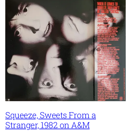
Squeeze, Sweets From a
Stranger, 1982 on A&M