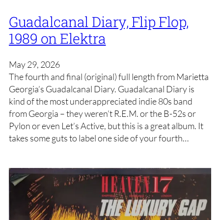
Guadalcanal Diary, Flip Flop,
1989 on Elektra
May 29, 2026
The fourth and final (original) full length from Marietta
Georgia’s Guadalcanal Diary. Guadalcanal Diary is
kind of the most underappreciated indie 80s band
from Georgia – they weren’t R.E.M. or the B-52s or
Pylon or even Let’s Active, but this is a great album. It
takes some guts to label one side of your fourth…