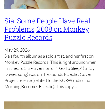
Sia, Some People Have Real
Problems, 2008 on Monkey
Puzzle Records
May 29, 2026
Sia’s fourth album as a solo artist, and her first on
Monkey Puzzle Records. This is right around when I
first heard Sia – a version of “I Go To Sleep” ( a Ray
Davies song) was on the Sounds Eclectic: Covers
Project release (related to the KCRW radio sho
Morning Becomes Eclectic). This copy…