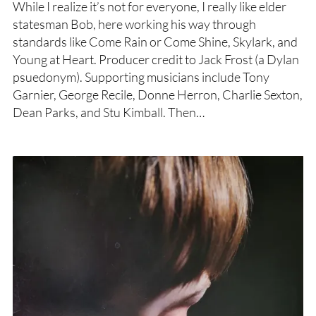
While I realize it’s not for everyone, I really like elder
statesman Bob, here working his way through
standards like Come Rain or Come Shine, Skylark, and
Young at Heart. Producer credit to Jack Frost (a Dylan
psuedonym). Supporting musicians include Tony
Garnier, George Recile, Donne Herron, Charlie Sexton,
Dean Parks, and Stu Kimball. Then…