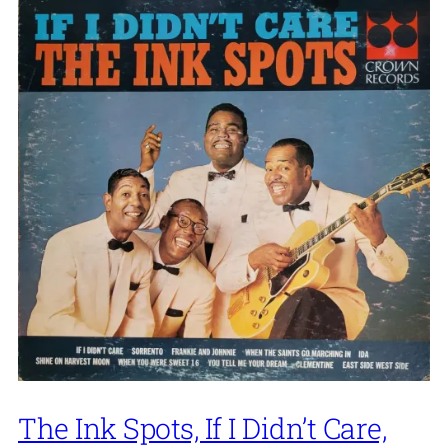
The Ink Spots, If I Didn’t Care,