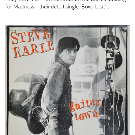
for Madness – their debut single “Boxerbeat”…