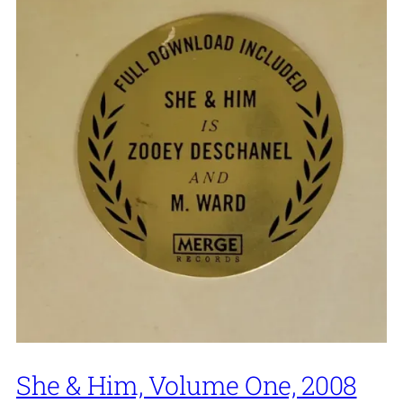
She & Him, Volume One, 2008