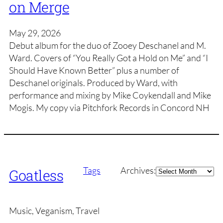
on Merge
May 29, 2026
Debut album for the duo of Zooey Deschanel and M.
Ward. Covers of “You Really Got a Hold on Me” and “I
Should Have Known Better” plus a number of
Deschanel originals. Produced by Ward, with
performance and mixing by Mike Coykendall and Mike
Mogis. My copy via Pitchfork Records in Concord NH
Archives
Tags
Archives:
Goatless
Music, Veganism, Travel