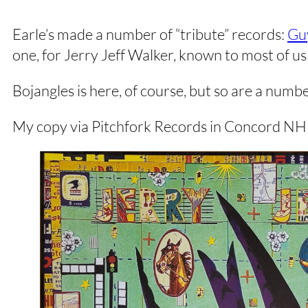
Earle’s made a number of “tribute” records:
Gu
one, for Jerry Jeff Walker, known to most of us 
Bojangles is here, of course, but so are a num
My copy via Pitchfork Records in Concord NH