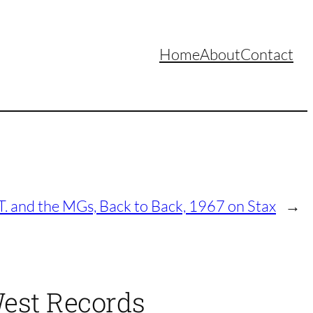
Home
About
Contact
. and the MGs, Back to Back, 1967 on Stax
→
West Records