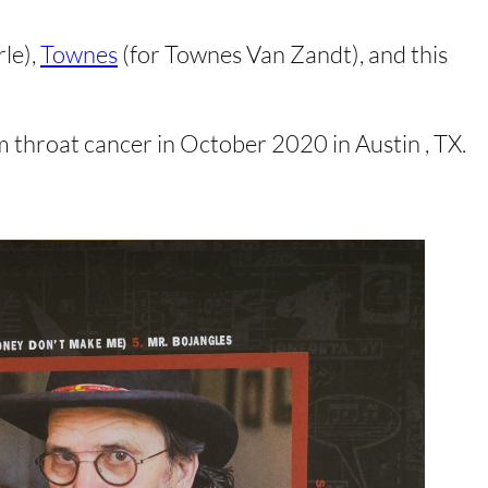
rle),
Townes
(for Townes Van Zandt), and this
m throat cancer in October 2020 in Austin , TX.