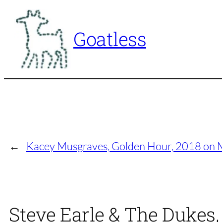
Skip
to
Goatless
content
←
Kacey Musgraves, Golden Hour, 2018 on 
Steve Earle & The Dukes,