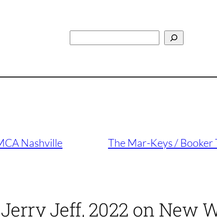
Search
MCA Nashville
The Mar-Keys / Booker T
 Jerry Jeff, 2022 on New 