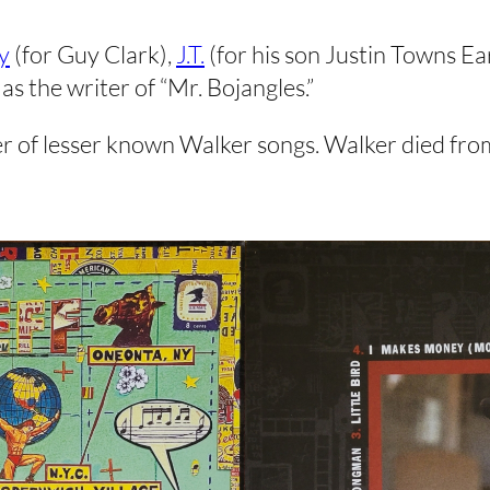
y
(for Guy Clark),
J.T.
(for his son Justin Towns Ea
as the writer of “Mr. Bojangles.”
ber of lesser known Walker songs. Walker died fro