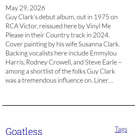
May 29, 2026
Guy Clark’s debut album, out in 1975 on
RCA Victor, reissued here by Vinyl Me
Please in their Country track in 2024.
Cover painting by his wife Susanna Clark.
Backing vocalists here include Emmylou
Harris, Rodney Crowell, and Steve Earle –
among a shortlist of the folks Guy Clark
was a tremendous influence on. Liner…
Tags
Goatless