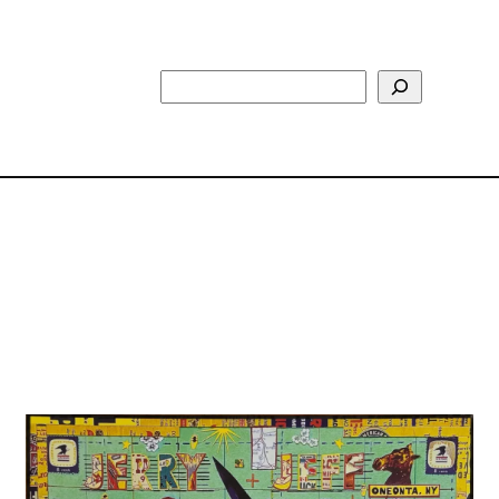
Search