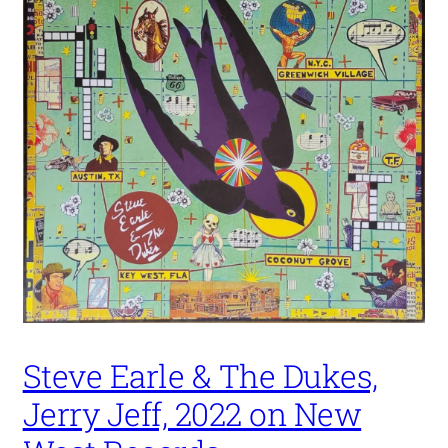
Steve Earle & The Dukes,
Jerry Jeff, 2022 on New