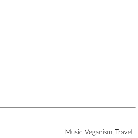
Music, Veganism, Travel