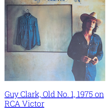
Guy Clark, Old No. 1, 1975 on
RCA Victor