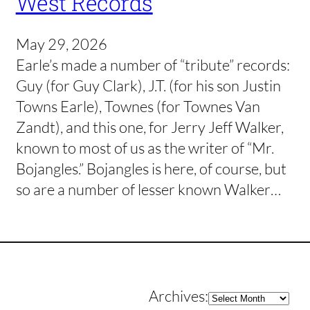
West Records
May 29, 2026
Earle’s made a number of “tribute” records:
Guy (for Guy Clark), J.T. (for his son Justin
Towns Earle), Townes (for Townes Van
Zandt), and this one, for Jerry Jeff Walker,
known to most of us as the writer of “Mr.
Bojangles.” Bojangles is here, of course, but
so are a number of lesser known Walker…
Archives
Archives: